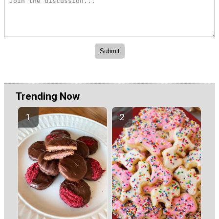
Trending Now