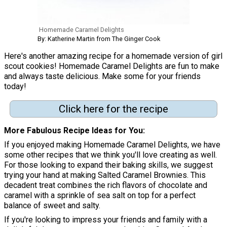
Homemade Caramel Delights
By: Katherine Martin from The Ginger Cook
Here's another amazing recipe for a homemade version of girl
scout cookies! Homemade Caramel Delights are fun to make
and always taste delicious. Make some for your friends
today!
Click here for the recipe
More Fabulous Recipe Ideas for You
If you enjoyed making Homemade Caramel Delights, we have
some other recipes that we think you'll love creating as well.
For those looking to expand their baking skills, we suggest
trying your hand at making Salted Caramel Brownies. This
decadent treat combines the rich flavors of chocolate and
caramel with a sprinkle of sea salt on top for a perfect
balance of sweet and salty.
If you're looking to impress your friends and family with a