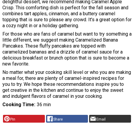
delightful dessert, we recommend making Caramel Apple
Crisp. This comforting dish is perfect for the fall season and
combines tart apples, cinnamon, and a buttery caramel
topping that is sure to please any crowd. It's a great option for
a cozy night in or a holiday gathering.
For those who are fans of caramel but want to try something a
little different, we suggest making Caramelized Banana
Pancakes. These fluffy pancakes are topped with
caramelized bananas and a drizzle of caramel sauce for a
delicious breakfast or brunch option that is sure to become a
new favorite.
No matter what your cooking skill level or who you are making
a meal for, there are plenty of caramel-inspired recipes for
you to try. We hope these recommendations inspire you to
get creative in the kitchen and continue to enjoy the sweet
and indulgent flavors of caramel in your cooking.
Cooking Time
36 min
Pin
Share
Email