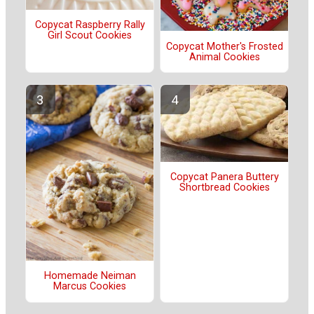
Copycat Raspberry Rally
Girl Scout Cookies
Copycat Mother's Frosted
Animal Cookies
Copycat Panera Buttery
Shortbread Cookies
Homemade Neiman
Marcus Cookies