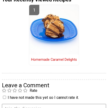
Homemade Caramel Delights
Leave a Comment
Rate
I have not made this yet so I cannot rate it.