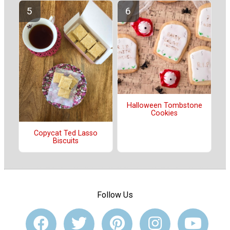
Halloween Tombstone
Cookies
Copycat Ted Lasso
Biscuits
Follow Us