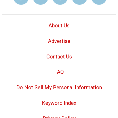
About Us
Advertise
Contact Us
FAQ
Do Not Sell My Personal Information
Keyword Index