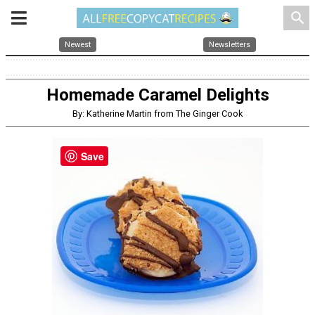
search
Newest
Newsletters
Homemade Caramel Delights
By: Katherine Martin from The Ginger Cook
Save