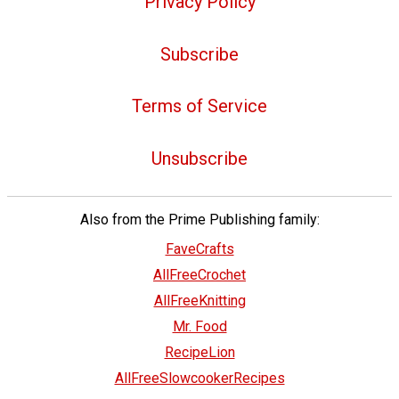
Privacy Policy
Subscribe
Terms of Service
Unsubscribe
Also from the Prime Publishing family:
FaveCrafts
AllFreeCrochet
AllFreeKnitting
Mr. Food
RecipeLion
AllFreeSlowcookerRecipes