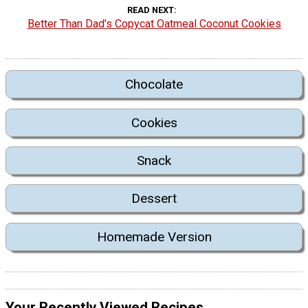
READ NEXT
Better Than Dad's Copycat Oatmeal Coconut Cookies
Chocolate
Cookies
Snack
Dessert
Homemade Version
Your Recently Viewed Recipes