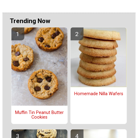
Trending Now
Homemade Nilla Wafers
Muffin Tin Peanut Butter
Cookies