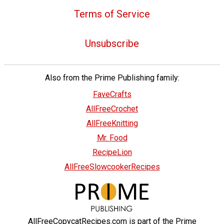
Terms of Service
Unsubscribe
Also from the Prime Publishing family:
FaveCrafts
AllFreeCrochet
AllFreeKnitting
Mr. Food
RecipeLion
AllFreeSlowcookerRecipes
AllFreeCopycatRecipes.com is part of the Prime