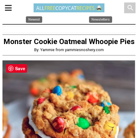
search
Newest
Newsletters
Monster Cookie Oatmeal Whoopie Pies
By: Yammie from yammiesnoshery.com
Save