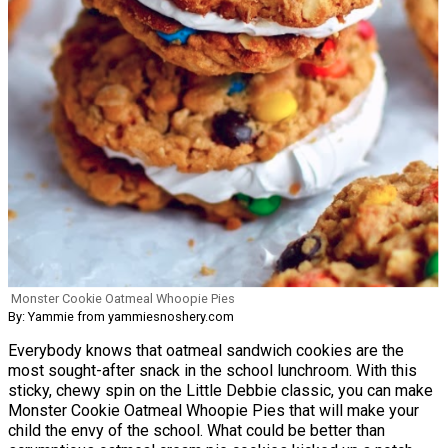
Monster Cookie Oatmeal Whoopie Pies
By: Yammie from yammiesnoshery.com
Everybody knows that oatmeal sandwich cookies are the
most sought-after snack in the school lunchroom. With this
sticky, chewy spin on the Little Debbie classic, you can make
Monster Cookie Oatmeal Whoopie Pies that will make your
child the envy of the school. What could be better than