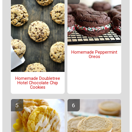
Homemade Peppermint
Oreos
Homemade Doubletree
Hotel Chocolate Chip
Cookies