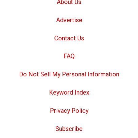
About Us
Advertise
Contact Us
FAQ
Do Not Sell My Personal Information
Keyword Index
Privacy Policy
Subscribe