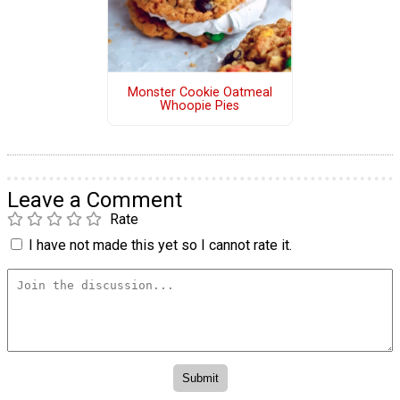
Monster Cookie Oatmeal
Whoopie Pies
Leave a Comment
Rate
I have not made this yet so I cannot rate it.