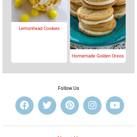
Lemonhead Cookies
Homemade Golden Oreos
Follow Us