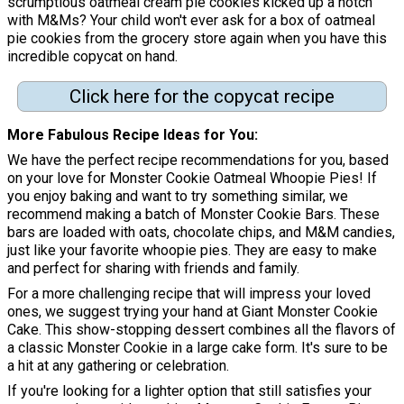
scrumptious oatmeal cream pie cookies kicked up a notch
with M&Ms? Your child won't ever ask for a box of oatmeal
pie cookies from the grocery store again when you have this
incredible copycat on hand.
Click here for the copycat recipe
More Fabulous Recipe Ideas for You
We have the perfect recipe recommendations for you, based
on your love for Monster Cookie Oatmeal Whoopie Pies! If
you enjoy baking and want to try something similar, we
recommend making a batch of Monster Cookie Bars. These
bars are loaded with oats, chocolate chips, and M&M candies,
just like your favorite whoopie pies. They are easy to make
and perfect for sharing with friends and family.
For a more challenging recipe that will impress your loved
ones, we suggest trying your hand at Giant Monster Cookie
Cake. This show-stopping dessert combines all the flavors of
a classic Monster Cookie in a large cake form. It's sure to be
a hit at any gathering or celebration.
If you're looking for a lighter option that still satisfies your