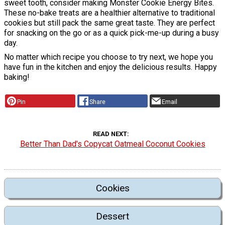
sweet tooth, consider making Monster Cookie Energy Bites.
These no-bake treats are a healthier alternative to traditional
cookies but still pack the same great taste. They are perfect
for snacking on the go or as a quick pick-me-up during a busy
day.
No matter which recipe you choose to try next, we hope you
have fun in the kitchen and enjoy the delicious results. Happy
baking!
Pin
Share
Email
READ NEXT
Better Than Dad's Copycat Oatmeal Coconut Cookies
Cookies
Dessert