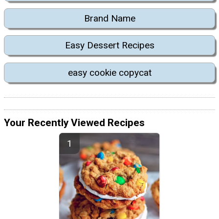
Brand Name
Easy Dessert Recipes
easy cookie copycat
Your Recently Viewed Recipes