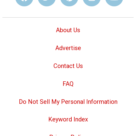
About Us
Advertise
Contact Us
FAQ
Do Not Sell My Personal Information
Keyword Index