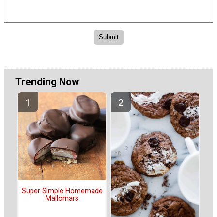
Trending Now
Super Simple Homemade
Mallomars