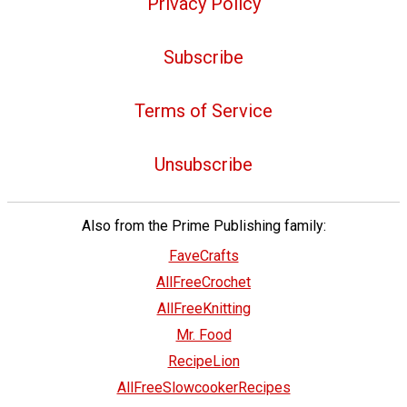
Privacy Policy
Subscribe
Terms of Service
Unsubscribe
Also from the Prime Publishing family:
FaveCrafts
AllFreeCrochet
AllFreeKnitting
Mr. Food
RecipeLion
AllFreeSlowcookerRecipes