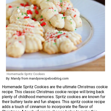
Homemade Spritz Cookies
By: Mandy from mandysrecipeboxblog.com
Homemade Spritz Cookies are the ultimate Christmas cookie
recipe. This classic Christmas cookie recipe will bring back
plenty of childhood memories. Spritz cookies are known for
their buttery taste and fun shapes. This spritz cookie recipe
adds a touch of cinnamon to incorporate the flavor of