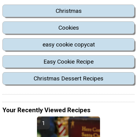
Christmas
Cookies
easy cookie copycat
Easy Cookie Recipe
Christmas Dessert Recipes
Your Recently Viewed Recipes