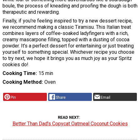
boule, the process of kneading and proofing the dough is both
therapeutic and rewarding.
Finally, if you're feeling inspired to try a new dessert recipe,
we recommend making a classic Tiramisu. This Italian treat
combines layers of coffee-soaked ladyfingers with a rich,
creamy mascarpone filling, topped with a dusting of cocoa
powder. It's a perfect dessert for entertaining or just treating
yourself to something special. Whichever recipe you choose
to try next, we hope it brings you as much joy as your Spritz
cookies do!
Cooking Time
15 min
Cooking Method
Oven
Pin
Share
Email
READ NEXT
Better Than Dad's Copycat Oatmeal Coconut Cookies