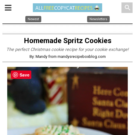
search
Newest
Newsletters
Homemade Spritz Cookies
The perfect Christmas cookie recipe for your cookie exchange!
By: Mandy from mandysrecipeboxblog.com
Save