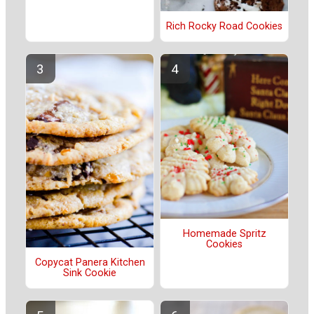
Rich Rocky Road Cookies
Homemade Spritz
Cookies
Copycat Panera Kitchen
Sink Cookie