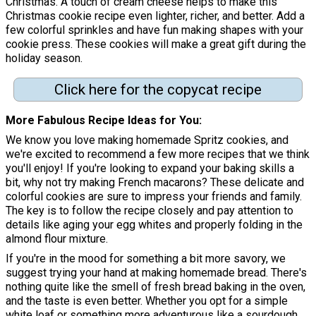
Christmas. A touch of cream cheese helps to make this
Christmas cookie recipe even lighter, richer, and better. Add a
few colorful sprinkles and have fun making shapes with your
cookie press. These cookies will make a great gift during the
holiday season.
Click here for the copycat recipe
More Fabulous Recipe Ideas for You
We know you love making homemade Spritz cookies, and
we're excited to recommend a few more recipes that we think
you'll enjoy! If you're looking to expand your baking skills a
bit, why not try making French macarons? These delicate and
colorful cookies are sure to impress your friends and family.
The key is to follow the recipe closely and pay attention to
details like aging your egg whites and properly folding in the
almond flour mixture.
If you're in the mood for something a bit more savory, we
suggest trying your hand at making homemade bread. There's
nothing quite like the smell of fresh bread baking in the oven,
and the taste is even better. Whether you opt for a simple
white loaf or something more adventurous like a sourdough