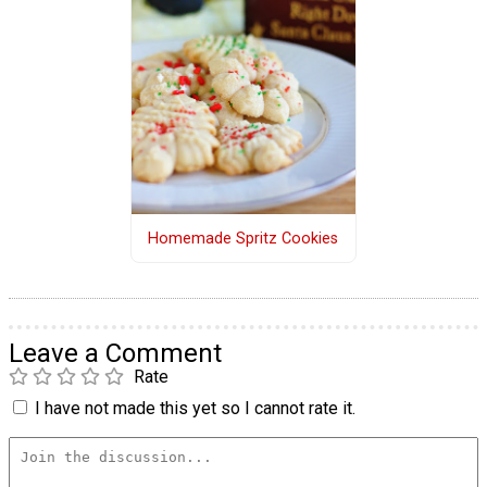
Homemade Spritz Cookies
Leave a Comment
Rate
I have not made this yet so I cannot rate it.