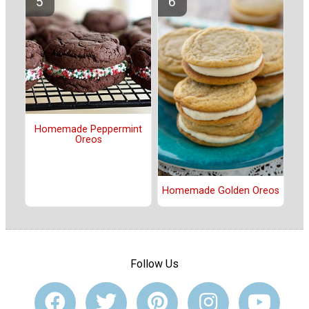
Homemade Peppermint
Oreos
Homemade Golden Oreos
Follow Us