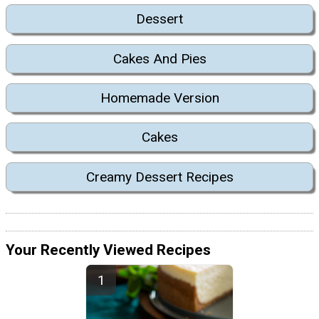
Dessert
Cakes And Pies
Homemade Version
Cakes
Creamy Dessert Recipes
Your Recently Viewed Recipes