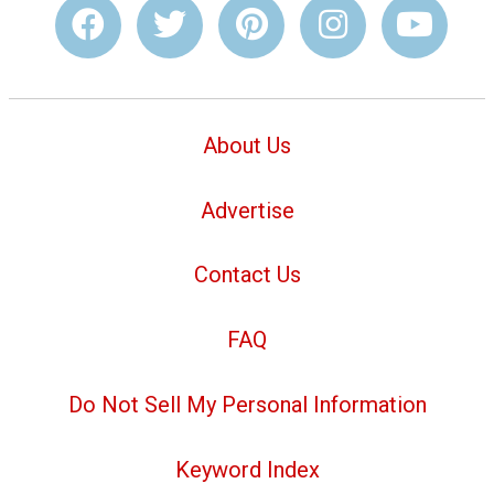
About Us
Advertise
Contact Us
FAQ
Do Not Sell My Personal Information
Keyword Index