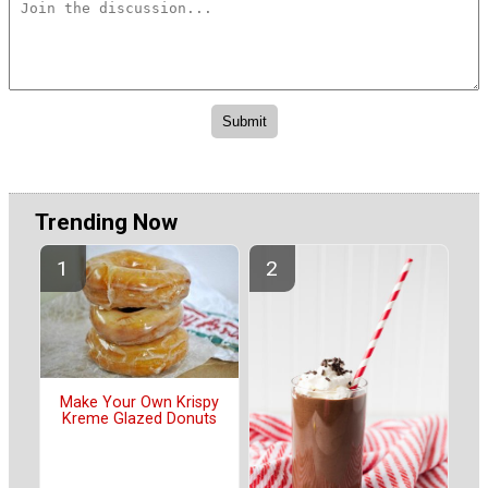
Trending Now
Make Your Own Krispy
Kreme Glazed Donuts