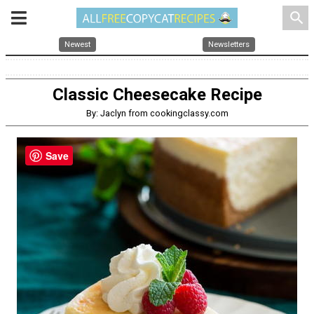
search
Newest
Newsletters
Classic Cheesecake Recipe
By: Jaclyn from cookingclassy.com
Save