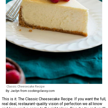
Classic Cheesecake Recipe
By: Jaclyn from cookingclassy.com
This is it. The Classic Cheesecake Recipe. If you want the full,
real deal, restaurant-quality vision of perfection we all know