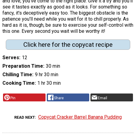
and love, you've come to the right place. Give it a try and you'll
see it tastes exactly as good as it looks. For something so
fancy, it's deceptively easy too. The biggest obstacle is the
patience you'll need while you wait for it to chill properly. As
hard as it is, though, be sure to exercise your self-control with
this one. Every second you wait will be worthy it!
Click here for the copycat recipe
Serves
12
Preparation Time
30 min
Chilling Time
9 hr 30 min
Cooking Time
1 hr 30 min
Pin
Share
Email
Copycat Cracker Barrel Banana Pudding
READ NEXT