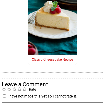
Classic Cheesecake Recipe
Leave a Comment
Rate
I have not made this yet so I cannot rate it.