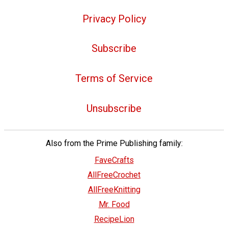
Privacy Policy
Subscribe
Terms of Service
Unsubscribe
Also from the Prime Publishing family:
FaveCrafts
AllFreeCrochet
AllFreeKnitting
Mr. Food
RecipeLion