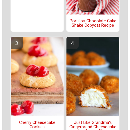
Portillo's Chocolate Cake
Shake Copycat Recipe
Cherry Cheesecake
Just Like Grandma's
Cookies
Gingerbread Cheesecake