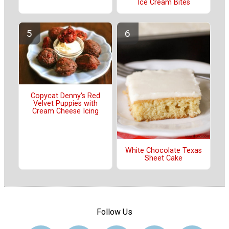
Ice Cream Bites
Copycat Denny's Red
Velvet Puppies with
Cream Cheese Icing
White Chocolate Texas
Sheet Cake
Follow Us