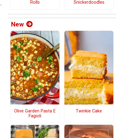
Rolls
Snickerdoodles
New
Olive Garden Pasta E
Twinkie Cake
Fagioli