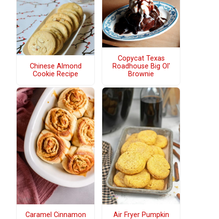
Copycat Texas
Chinese Almond
Roadhouse Big Ol'
Cookie Recipe
Brownie
Caramel Cinnamon
Air Fryer Pumpkin