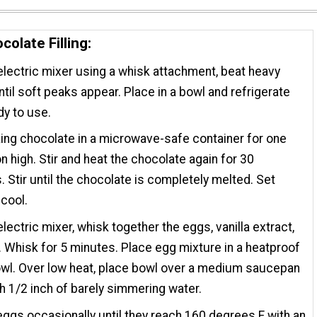
colate Filling:
electric mixer using a whisk attachment, beat heavy
til soft peaks appear. Place in a bowl and refrigerate
dy to use.
ing chocolate in a microwave-safe container for one
n high. Stir and heat the chocolate again for 30
 Stir until the chocolate is completely melted. Set
 cool.
electric mixer, whisk together the eggs, vanilla extract,
. Whisk for 5 minutes. Place egg mixture in a heatproof
wl. Over low heat, place bowl over a medium saucepan
ith 1/2 inch of barely simmering water.
 eggs occasionally until they reach 160 degrees F with an