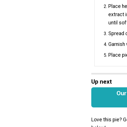
Place he
extract 
until so
Spread o
Garnish 
Place pi
Up next
Our
Love this pie? G