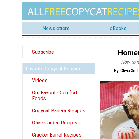
Newsletters
eBooks
Homem
Subscribe
How to ma
Favorite Copycat Recipes
By: Olivia Sm
Videos
Our Favorite Comfort
Foods
Copycat Panera Recipes
Olive Garden Recipes
Cracker Barrel Recipes