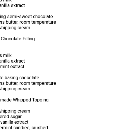
nilla extract
ing semi-sweet chocolate
ns butter, room temperature
whipping cream
 Chocolate Filling:
s milk
nilla extract
mint extract
te baking chocolate
ns butter, room temperature
whipping cream
emade Whipped Topping:
whipping cream
ered sugar
anilla extract
ermint candies, crushed