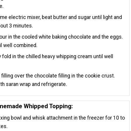
e.
ame electric mixer, beat butter and sugar until light and
about 3 minutes.
our in the cooled white baking chocolate and the eggs.
il well combined.
y fold in the chilled heavy whipping cream until well
.
filling over the chocolate filling in the cookie crust.
th saran wrap and refrigerate.
omemade Whipped Topping:
xing bowl and whisk attachment in the freezer for 10 to
tes.