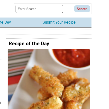
the Day
Submit Your Recipe
Recipe of the Day
e
n