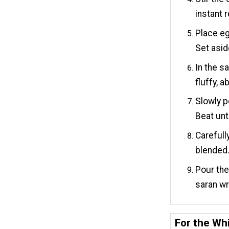
instant 
Place eg
Set asid
In the s
fluffy, 
Slowly p
Beat unt
Carefull
blended
Pour the
saran wr
For the Whi