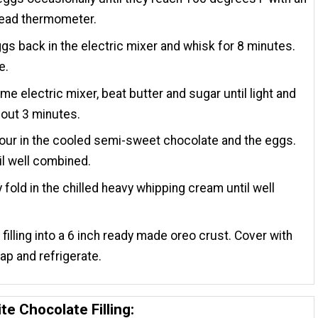
read thermometer.
gs back in the electric mixer and whisk for 8 minutes.
e.
ame electric mixer, beat butter and sugar until light and
about 3 minutes.
our in the cooled semi-sweet chocolate and the eggs.
il well combined.
y fold in the chilled heavy whipping cream until well
.
 filling into a 6 inch ready made oreo crust. Cover with
ap and refrigerate.
te Chocolate Filling: