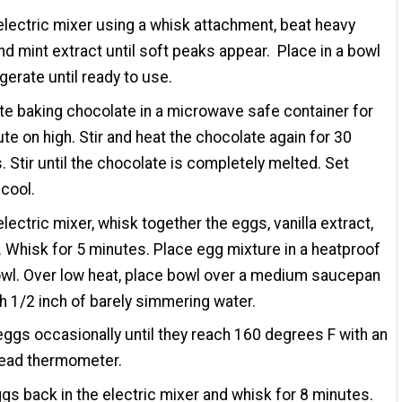
electric mixer using a whisk attachment, beat heavy
d mint extract until soft peaks appear. Place in a bowl
igerate until ready to use.
te baking chocolate in a microwave safe container for
te on high. Stir and heat the chocolate again for 30
 Stir until the chocolate is completely melted. Set
 cool.
electric mixer, whisk together the eggs, vanilla extract,
. Whisk for 5 minutes. Place egg mixture in a heatproof
wl. Over low heat, place bowl over a medium saucepan
ith 1/2 inch of barely simmering water.
 eggs occasionally until they reach 160 degrees F with an
read thermometer.
gs back in the electric mixer and whisk for 8 minutes.