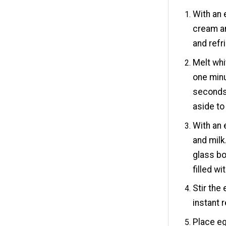
With an 
cream an
and refr
Melt whi
one minu
seconds.
aside to
With an 
and milk
glass bo
filled w
Stir the
instant 
Place eg