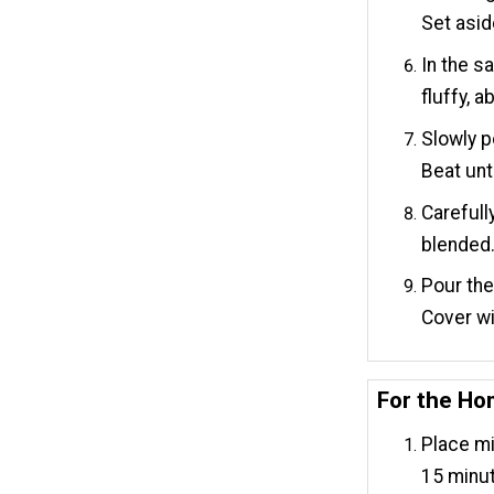
Set asid
In the s
fluffy, 
Slowly p
Beat unt
Carefull
blended
Pour the 
Cover wi
For the H
Place mi
15 minu