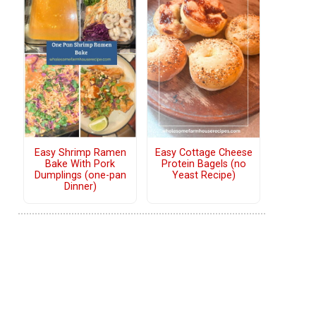
Easy Shrimp Ramen
Easy Cottage Cheese
Bake With Pork
Protein Bagels (no
Dumplings (one-pan
Yeast Recipe)
Dinner)