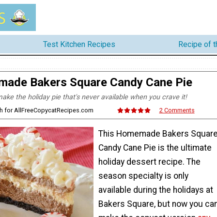
Test Kitchen Recipes
Recipe of 
ade Bakers Square Candy Cane Pie
ke the holiday pie that's never available when you crave it!
ith for AllFreeCopycatRecipes.com
2 Comments
This Homemade Bakers Squar
Candy Cane Pie is the ultimate
holiday dessert recipe. The
season specialty is only
available during the holidays at
Bakers Square, but now you ca