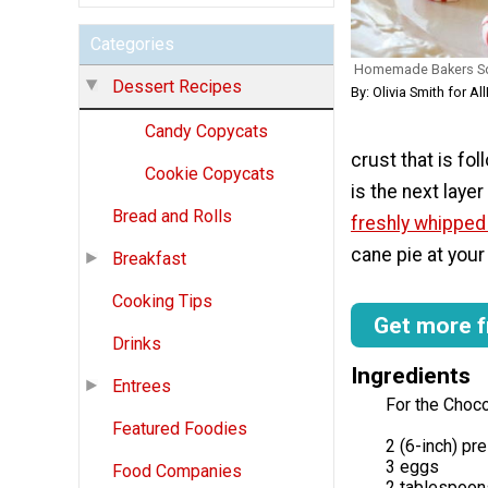
Categories
Homemade Bakers Sq
Dessert Recipes
By: Olivia Smith for 
Candy Copycats
crust that is fol
Cookie Copycats
is the next laye
Bread and Rolls
freshly whippe
cane pie at your 
Breakfast
Cooking Tips
Get more f
Drinks
Ingredients
Entrees
For the Chocol
Featured Foodies
2 (6-inch) p
3 eggs
Food Companies
2 tablespoon