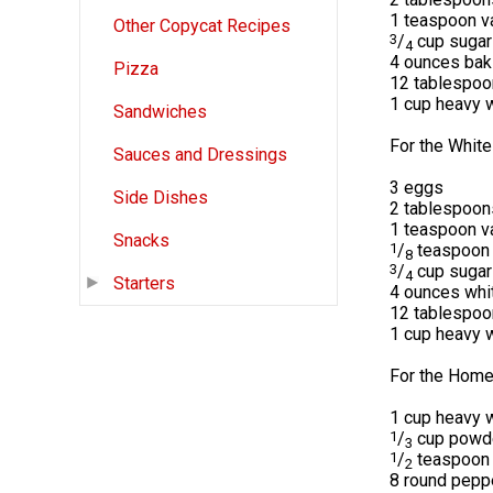
1 teaspoon va
Other Copycat Recipes
3
/
cup sugar
4
4 ounces bak
Pizza
12 tablespoo
1 cup heavy 
Sandwiches
For the White
Sauces and Dressings
3 eggs
Side Dishes
2 tablespoon
1 teaspoon va
Snacks
1
/
teaspoon 
8
3
/
cup sugar
4
Starters
4 ounces whi
12 tablespoo
1 cup heavy 
For the Hom
1 cup heavy 
1
/
cup powd
3
1
/
teaspoon v
2
8 round pepp