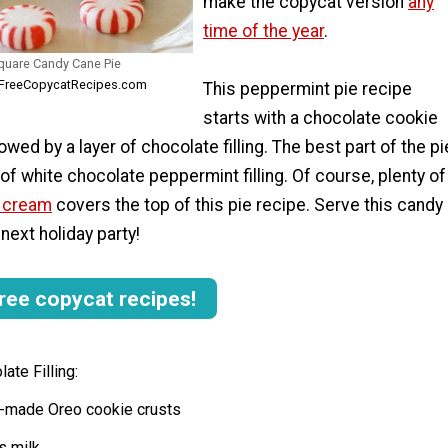
make the copycat version
any
time of the year
.
uare Candy Cane Pie
AllFreeCopycatRecipes.com
This peppermint pie recipe
starts with a chocolate cookie
lowed by a layer of chocolate filling. The best part of the pi
r of white chocolate peppermint filling. Of course, plenty of
d cream
covers the top of this pie recipe. Serve this candy
next holiday party!
ree copycat recipes!
ate Filling:
re-made Oreo cookie crusts
s milk