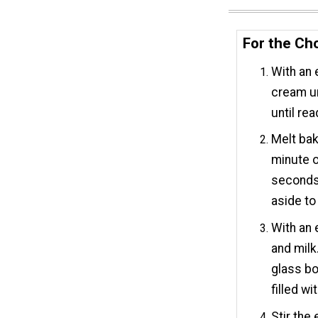
For the Cho
With an 
cream un
until rea
Melt bak
minute o
seconds.
aside to
With an 
and milk
glass bo
filled w
Stir the