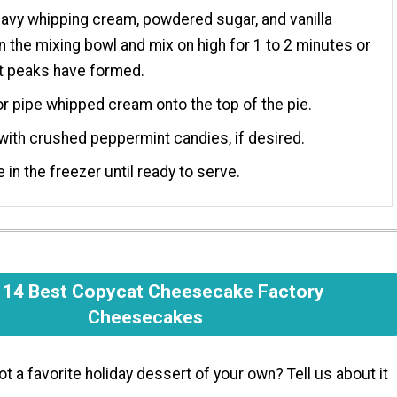
avy whipping cream, powdered sugar, and vanilla
in the mixing bowl and mix on high for 1 to 2 minutes or
ft peaks have formed.
r pipe whipped cream onto the top of the pie.
with crushed peppermint candies, if desired.
e in the freezer until ready to serve.
 14 Best Copycat Cheesecake Factory
Cheesecakes
ot a favorite holiday dessert of your own? Tell us about it