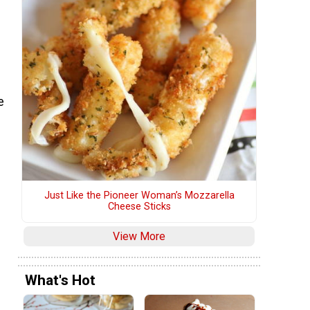
e
Just Like the Pioneer Woman’s Mozzarella
Cheese Sticks
View More
What's Hot