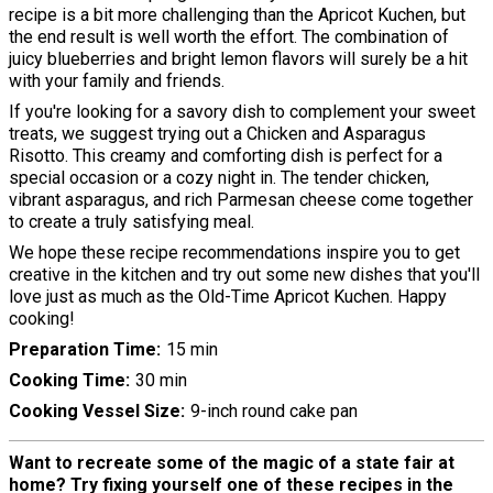
recipe is a bit more challenging than the Apricot Kuchen, but
the end result is well worth the effort. The combination of
juicy blueberries and bright lemon flavors will surely be a hit
with your family and friends.
If you're looking for a savory dish to complement your sweet
treats, we suggest trying out a Chicken and Asparagus
Risotto. This creamy and comforting dish is perfect for a
special occasion or a cozy night in. The tender chicken,
vibrant asparagus, and rich Parmesan cheese come together
to create a truly satisfying meal.
We hope these recipe recommendations inspire you to get
creative in the kitchen and try out some new dishes that you'll
love just as much as the Old-Time Apricot Kuchen. Happy
cooking!
Preparation Time
15 min
Cooking Time
30 min
Cooking Vessel Size
9-inch round cake pan
Want to recreate some of the magic of a state fair at
home? Try fixing yourself one of these recipes in the