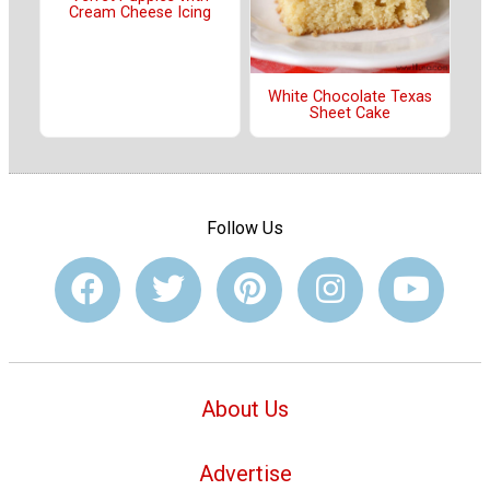
Cream Cheese Icing
White Chocolate Texas
Sheet Cake
Follow Us
About Us
Advertise