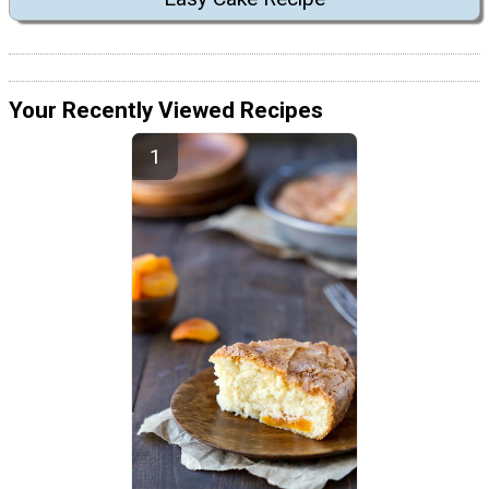
Your Recently Viewed Recipes