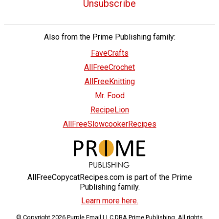
Unsubscribe
Also from the Prime Publishing family:
FaveCrafts
AllFreeCrochet
AllFreeKnitting
Mr. Food
RecipeLion
AllFreeSlowcookerRecipes
AllFreeCopycatRecipes.com is part of the Prime
Publishing family.
Learn more here.
© Copyright 2026 Purple Email LLC DBA Prime Publishing. All rights