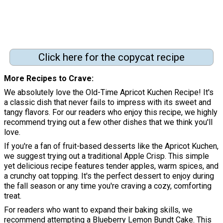
Click here for the copycat recipe
More Recipes to Crave
We absolutely love the Old-Time Apricot Kuchen Recipe! It's
a classic dish that never fails to impress with its sweet and
tangy flavors. For our readers who enjoy this recipe, we highly
recommend trying out a few other dishes that we think you'll
love.
If you're a fan of fruit-based desserts like the Apricot Kuchen,
we suggest trying out a traditional Apple Crisp. This simple
yet delicious recipe features tender apples, warm spices, and
a crunchy oat topping. It's the perfect dessert to enjoy during
the fall season or any time you're craving a cozy, comforting
treat.
For readers who want to expand their baking skills, we
recommend attempting a Blueberry Lemon Bundt Cake. This