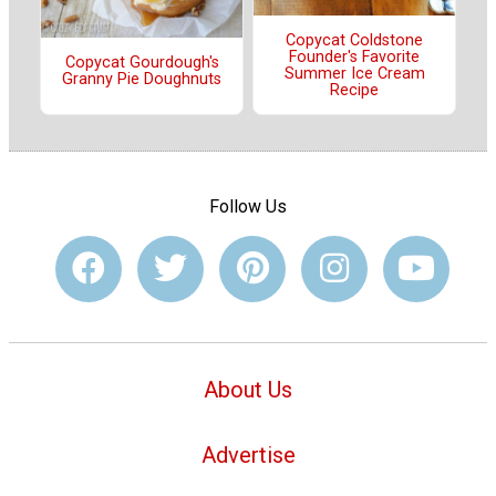
Copycat Coldstone
Founder's Favorite
Copycat Gourdough's
Summer Ice Cream
Granny Pie Doughnuts
Recipe
Follow Us
About Us
Advertise