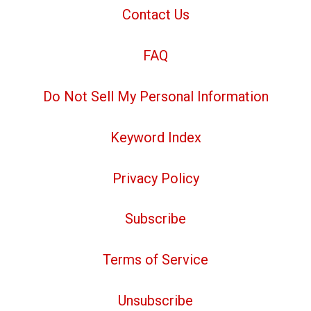
Contact Us
FAQ
Do Not Sell My Personal Information
Keyword Index
Privacy Policy
Subscribe
Terms of Service
Unsubscribe