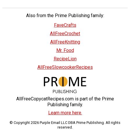
Also from the Prime Publishing family:
FaveCrafts
AllFreeCrochet
AllFreeKnitting
Mr. Food
RecipeLion
AllFreeSlowcookerRecipes
AllFreeCopycatRecipes.com is part of the Prime
Publishing family.
Learn more here.
© Copyright 2026 Purple Email LLC DBA Prime Publishing. All rights
reserved.