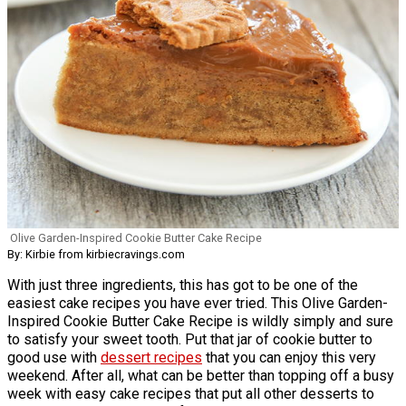
Olive Garden-Inspired Cookie Butter Cake Recipe
By: Kirbie from kirbiecravings.com
With just three ingredients, this has got to be one of the
easiest cake recipes you have ever tried. This Olive Garden-
Inspired Cookie Butter Cake Recipe is wildly simply and sure
to satisfy your sweet tooth. Put that jar of cookie butter to
good use with
dessert recipes
that you can enjoy this very
weekend. After all, what can be better than topping off a busy
week with easy cake recipes that put all other desserts to