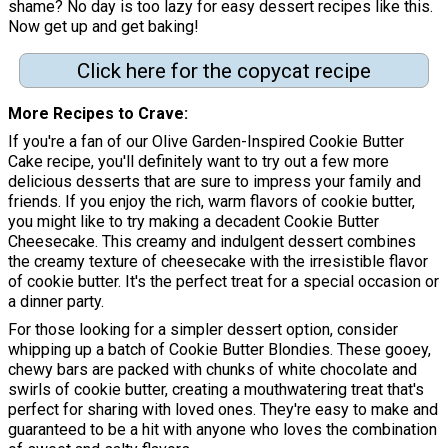
shame? No day is too lazy for easy dessert recipes like this.
Now get up and get baking!
Click here for the copycat recipe
More Recipes to Crave
If you're a fan of our Olive Garden-Inspired Cookie Butter
Cake recipe, you'll definitely want to try out a few more
delicious desserts that are sure to impress your family and
friends. If you enjoy the rich, warm flavors of cookie butter,
you might like to try making a decadent Cookie Butter
Cheesecake. This creamy and indulgent dessert combines
the creamy texture of cheesecake with the irresistible flavor
of cookie butter. It's the perfect treat for a special occasion or
a dinner party.
For those looking for a simpler dessert option, consider
whipping up a batch of Cookie Butter Blondies. These gooey,
chewy bars are packed with chunks of white chocolate and
swirls of cookie butter, creating a mouthwatering treat that's
perfect for sharing with loved ones. They're easy to make and
guaranteed to be a hit with anyone who loves the combination