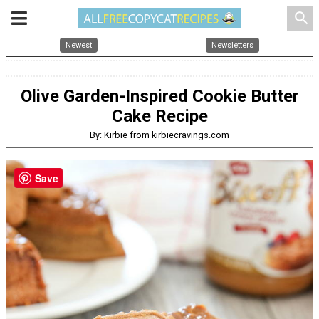
search
Newest
Newsletters
Olive Garden-Inspired Cookie Butter
Cake Recipe
By: Kirbie from kirbiecravings.com
Save