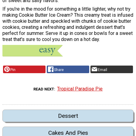
of sweet and salty flavors.
If you're in the mood for something a little lighter, why not try
making Cookie Butter Ice Cream? This creamy treat is infused
with cookie butter and speckled with chunks of cookie butter
cookies, creating a refreshing and indulgent dessert that's
perfect for summer. Serve it up in cones or bowls for a sweet
treat that's sure to cool you down on a hot day.
Pin
Share
Email
Tropical Paradise Pie
READ NEXT
Dessert
Cakes And Pies