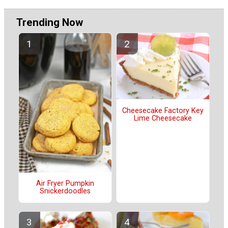
Trending Now
Cheesecake Factory Key
Lime Cheesecake
Air Fryer Pumpkin
Snickerdoodles