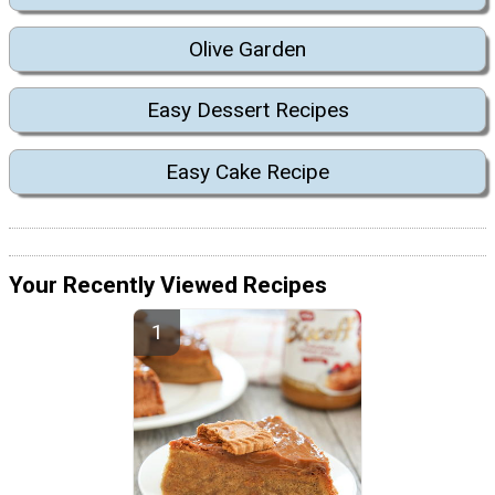
Olive Garden
Easy Dessert Recipes
Easy Cake Recipe
Your Recently Viewed Recipes