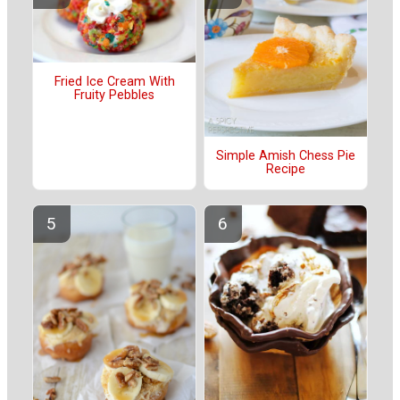
Fried Ice Cream With
Fruity Pebbles
Simple Amish Chess Pie
Recipe