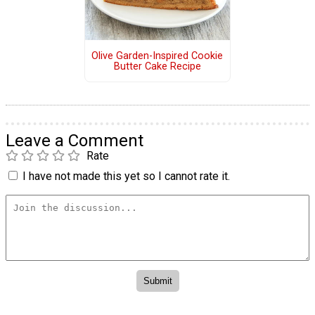
Olive Garden-Inspired Cookie
Butter Cake Recipe
Leave a Comment
Rate
I have not made this yet so I cannot rate it.