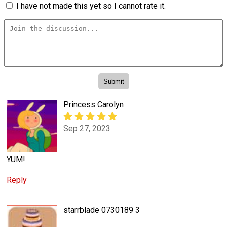
I have not made this yet so I cannot rate it.
Princess Carolyn
Sep 27, 2023
YUM!
Reply
starrblade 0730189 3