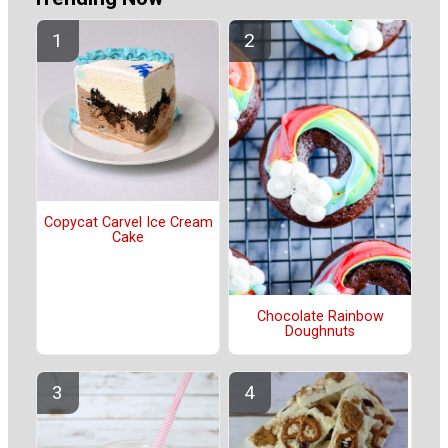
Copycat Carvel Ice Cream
Cake
Chocolate Rainbow
Doughnuts