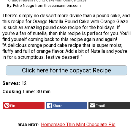
Orange Nutella Pound Cake with Orange Glaze
By: Petro Neagu from theseamanmom.com
There's simply no dessert more divine than a pound cake, and
this recipe for Orange Nutella Pound Cake with Orange Glaze
is such an amazing pound cake recipe for the holidays. If
you're a fan of nutella, then this recipe is perfect for you. You'll
find youself coming back to this recipe again and again!
"A delicious orange pound cake recipe that is super moist,
fluffy and full of orange flavor. Add a bit of Nutella and you're
in for a scrumptious, festive dessert! "
Click here for the copycat Recipe
Serves
12
Cooking Time
30 min
Pin
Share
Email
Homemade Thin Mint Chocolate Pie
READ NEXT