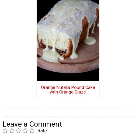
Orange Nutella Pound Cake
with Orange Glaze
Leave a Comment
Rate