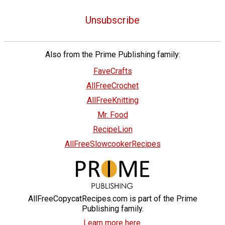
Unsubscribe
Also from the Prime Publishing family:
FaveCrafts
AllFreeCrochet
AllFreeKnitting
Mr. Food
RecipeLion
AllFreeSlowcookerRecipes
AllFreeCopycatRecipes.com is part of the Prime
Publishing family.
Learn more here.