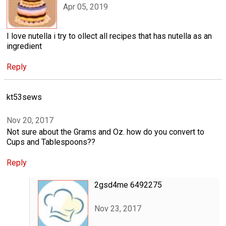
Apr 05, 2019
I love nutella i try to ollect all recipes that has nutella as an
ingredient
Reply
kt53sews
Nov 20, 2017
Not sure about the Grams and Oz. how do you convert to
Cups and Tablespoons??
Reply
2gsd4me 6492275
Nov 23, 2017