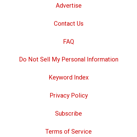
Advertise
Contact Us
FAQ
Do Not Sell My Personal Information
Keyword Index
Privacy Policy
Subscribe
Terms of Service