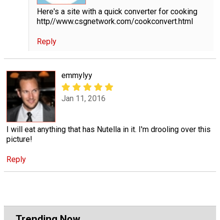
Here's a site with a quick converter for cooking
http//www.csgnetwork.com/cookconvert.html
Reply
emmylyy
Jan 11, 2016
I will eat anything that has Nutella in it. I'm drooling over this
picture!
Reply
Trending Now