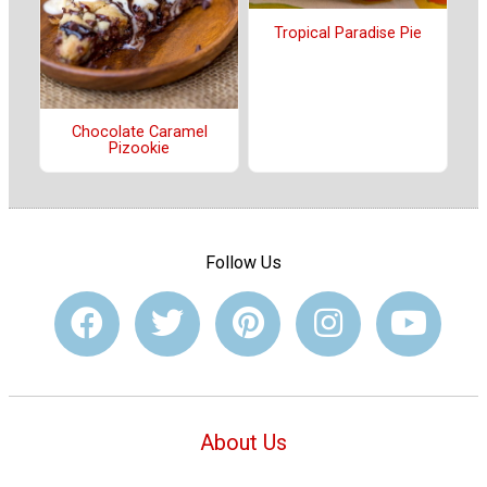
Tropical Paradise Pie
Chocolate Caramel
Pizookie
Follow Us
About Us