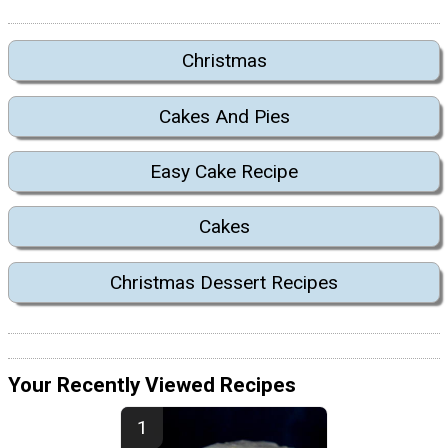
Christmas
Cakes And Pies
Easy Cake Recipe
Cakes
Christmas Dessert Recipes
Your Recently Viewed Recipes