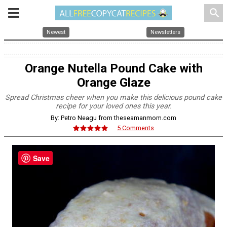
search
Newest
Newsletters
Orange Nutella Pound Cake with
Orange Glaze
Spread Christmas cheer when you make this delicious pound cake
recipe for your loved ones this year.
By: Petro Neagu from theseamanmom.com
5 Comments
Save