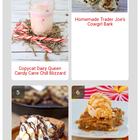
Homemade Trader Joe's
Cowgirl Bark
Copycat Dairy Queen
Candy Cane Chill Blizzard