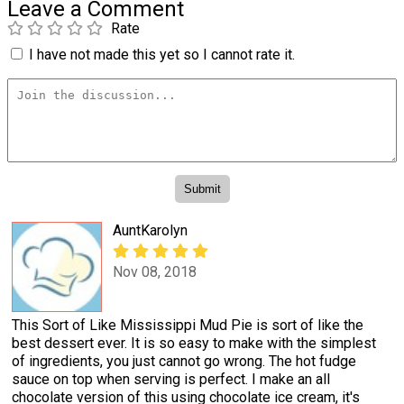
Leave a Comment
Rate
I have not made this yet so I cannot rate it.
AuntKarolyn
Nov 08, 2018
This Sort of Like Mississippi Mud Pie is sort of like the
best dessert ever. It is so easy to make with the simplest
of ingredients, you just cannot go wrong. The hot fudge
sauce on top when serving is perfect. I make an all
chocolate version of this using chocolate ice cream, it's