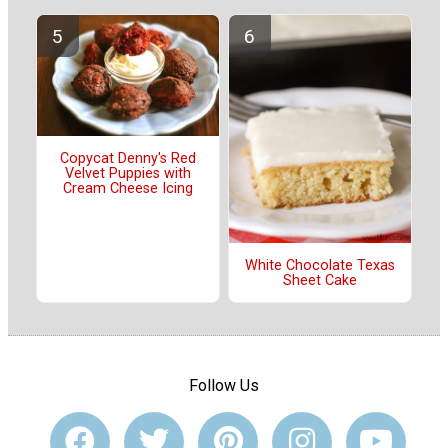
Copycat Denny's Red
Velvet Puppies with
Cream Cheese Icing
White Chocolate Texas
Sheet Cake
Follow Us