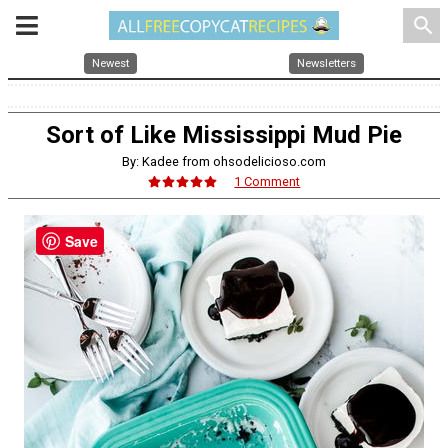
search
Newest
Newsletters
Sort of Like Mississippi Mud Pie
By: Kadee from ohsodelicioso.com
1 Comment
Save