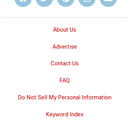
About Us
Advertise
Contact Us
FAQ
Do Not Sell My Personal Information
Keyword Index