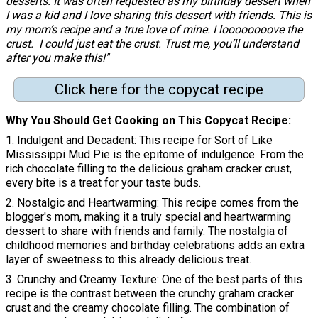
desserts. It was often requested as my birthday dessert when
I was a kid and I love sharing this dessert with friends. This is
my mom’s recipe and a true love of mine. I
loooooooove
the
crust. I could just eat the crust. Trust me, you’ll understand
after you make this!"
Click here for the copycat recipe
Why You Should Get Cooking on This Copycat Recipe
1. Indulgent and Decadent: This recipe for Sort of Like
Mississippi Mud Pie is the epitome of indulgence. From the
rich chocolate filling to the delicious graham cracker crust,
every bite is a treat for your taste buds.
2. Nostalgic and Heartwarming: This recipe comes from the
blogger's mom, making it a truly special and heartwarming
dessert to share with friends and family. The nostalgia of
childhood memories and birthday celebrations adds an extra
layer of sweetness to this already delicious treat.
3. Crunchy and Creamy Texture: One of the best parts of this
recipe is the contrast between the crunchy graham cracker
crust and the creamy chocolate filling. The combination of