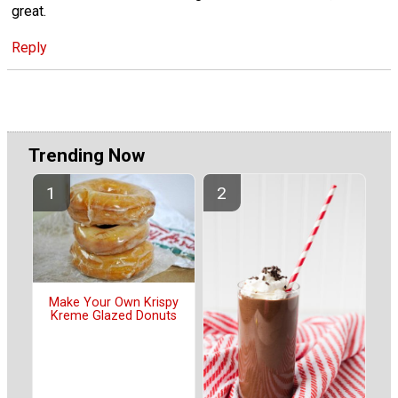
great.
Reply
Trending Now
Make Your Own Krispy
Kreme Glazed Donuts