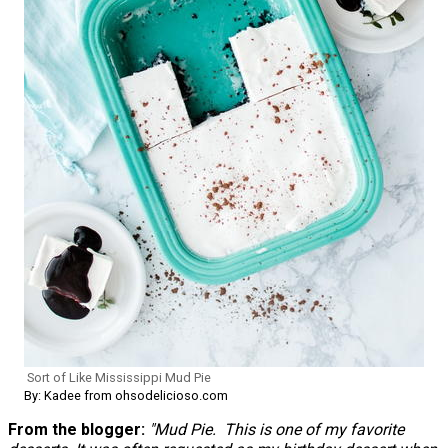
Sort of Like Mississippi Mud Pie
By: Kadee from ohsodelicioso.com
From the blogger:
"Mud Pie. This is one of my favorite