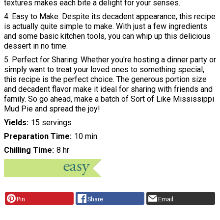
textures makes each bite a delight for your senses.
4. Easy to Make: Despite its decadent appearance, this recipe
is actually quite simple to make. With just a few ingredients
and some basic kitchen tools, you can whip up this delicious
dessert in no time.
5. Perfect for Sharing: Whether you're hosting a dinner party or
simply want to treat your loved ones to something special,
this recipe is the perfect choice. The generous portion size
and decadent flavor make it ideal for sharing with friends and
family. So go ahead, make a batch of Sort of Like Mississippi
Mud Pie and spread the joy!
Yields
15 servings
Preparation Time
10 min
Chilling Time
8 hr
Pin
Share
Email