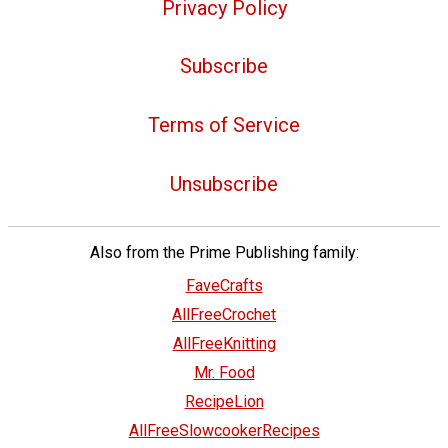
Privacy Policy
Subscribe
Terms of Service
Unsubscribe
Also from the Prime Publishing family:
FaveCrafts
AllFreeCrochet
AllFreeKnitting
Mr. Food
RecipeLion
AllFreeSlowcookerRecipes