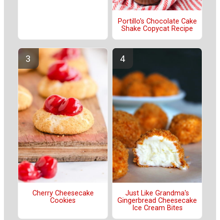
Portillo's Chocolate Cake
Shake Copycat Recipe
Cherry Cheesecake
Just Like Grandma's
Cookies
Gingerbread Cheesecake
Ice Cream Bites