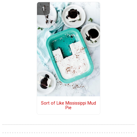
Sort of Like Mississippi Mud
Pie