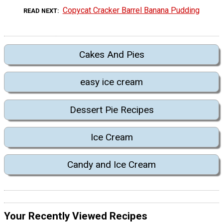
Copycat Cracker Barrel Banana Pudding
READ NEXT
Cakes And Pies
easy ice cream
Dessert Pie Recipes
Ice Cream
Candy and Ice Cream
Your Recently Viewed Recipes