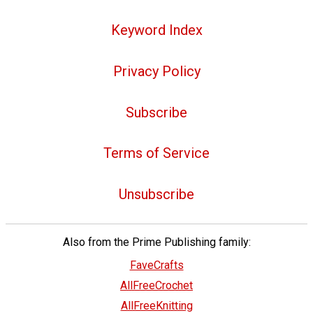
Keyword Index
Privacy Policy
Subscribe
Terms of Service
Unsubscribe
Also from the Prime Publishing family:
FaveCrafts
AllFreeCrochet
AllFreeKnitting