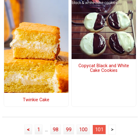
Copycat Black and White
Cake Cookies
Twinkie Cake
<
1
...
98
99
100
101
>