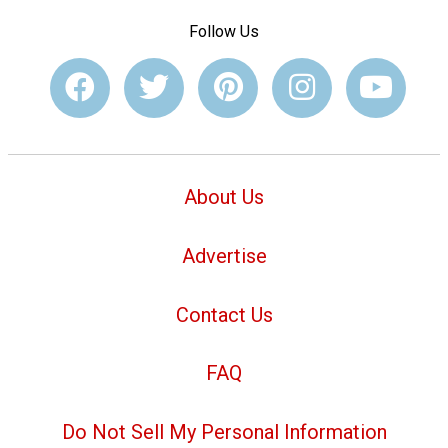
Follow Us
About Us
Advertise
Contact Us
FAQ
Do Not Sell My Personal Information