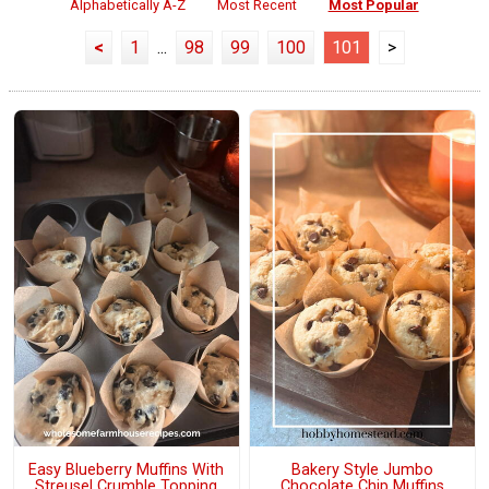
Alphabetically A-Z
Most Recent
Most Popular
<
1
...
98
99
100
101
>
Easy Blueberry Muffins With
Bakery Style Jumbo
Streusel Crumble Topping
Chocolate Chip Muffins