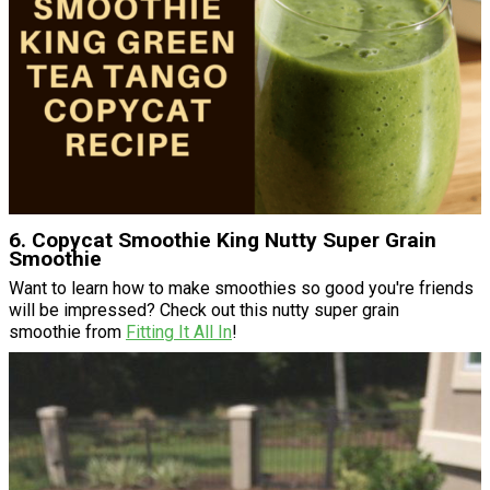
6. Copycat Smoothie King Nutty Super Grain
Smoothie
Want to learn how to make smoothies so good you're friends
will be impressed? Check out this nutty super grain
smoothie from
Fitting It All In
!