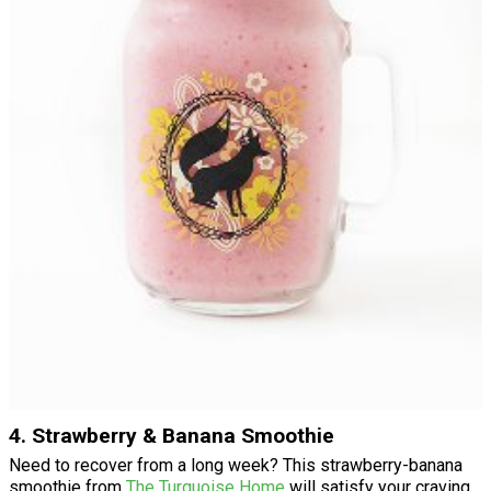
4. Strawberry & Banana Smoothie
Need to recover from a long week? This strawberry-banana
smoothie from
The Turquoise Home
will satisfy your craving