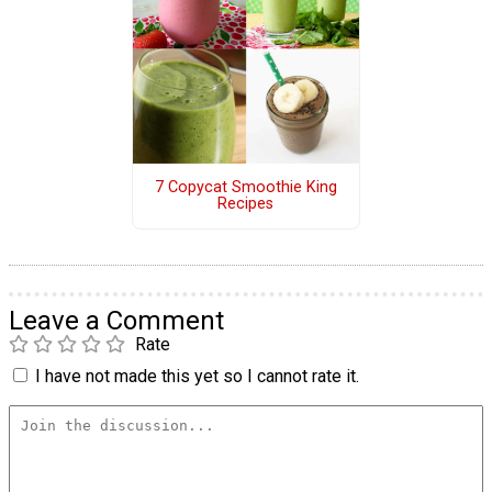
7 Copycat Smoothie King
Recipes
Leave a Comment
Rate
I have not made this yet so I cannot rate it.