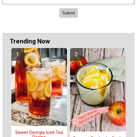
Trending Now
Sweet Georgia Iced Tea