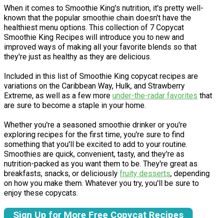
When it comes to Smoothie King's nutrition, it's pretty well-
known that the popular smoothie chain doesn't have the
healthiest menu options. This collection of 7 Copycat
Smoothie King Recipes will introduce you to new and
improved ways of making all your favorite blends so that
they're just as healthy as they are delicious.
Included in this list of Smoothie King copycat recipes are
variations on the Caribbean Way, Hulk, and Strawberry
Extreme, as well as a few more
under-the-radar favorites
that
are sure to become a staple in your home.
Whether you're a seasoned smoothie drinker or you're
exploring recipes for the first time, you're sure to find
something that you'll be excited to add to your routine.
Smoothies are quick, convenient, tasty, and they're as
nutrition-packed as you want them to be. They're great as
breakfasts, snacks, or deliciously
fruity desserts
, depending
on how you make them. Whatever you try, you'll be sure to
enjoy these copycats.
Sign Up for More Free Copycat Recipes