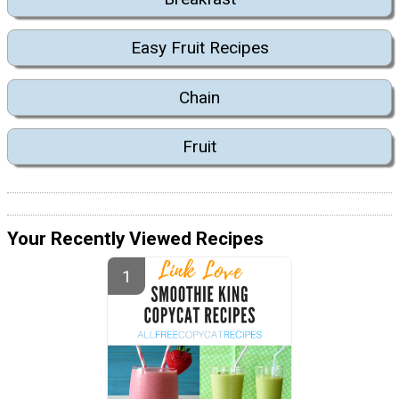
Easy Fruit Recipes
Chain
Fruit
Your Recently Viewed Recipes