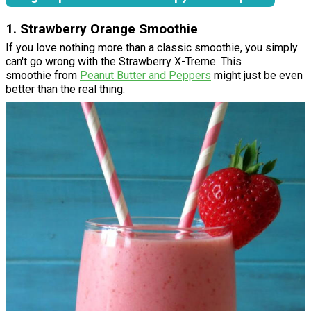
1. Strawberry Orange Smoothie
If you love nothing more than a classic smoothie, you simply
can't go wrong with the Strawberry X-Treme. This
smoothie from
Peanut Butter and Peppers
might just be even
better than the real thing.