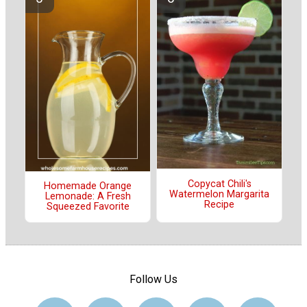
Copycat Chili's
Homemade Orange
Watermelon Margarita
Lemonade: A Fresh
Recipe
Squeezed Favorite
Follow Us