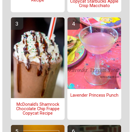
Recipe
Copycat Starbucks Apple
Crisp Macchiato
Lavender Princess Punch
McDonald's Shamrock
Chocolate Chip Frappe
Copycat Recipe