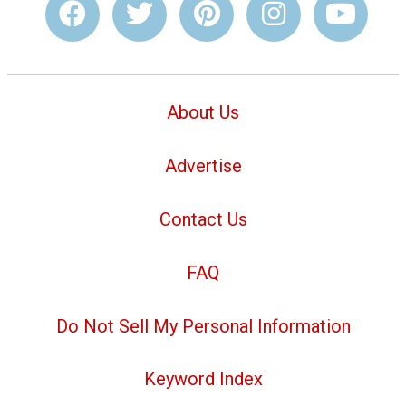
About Us
Advertise
Contact Us
FAQ
Do Not Sell My Personal Information
Keyword Index