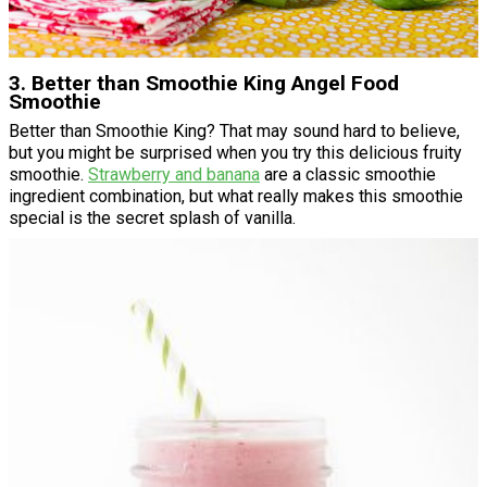
3. Better than Smoothie King Angel Food
Smoothie
Better than Smoothie King? That may sound hard to believe,
but you might be surprised when you try this delicious fruity
smoothie.
Strawberry and banana
are a classic smoothie
ingredient combination, but what really makes this smoothie
special is the secret splash of vanilla.