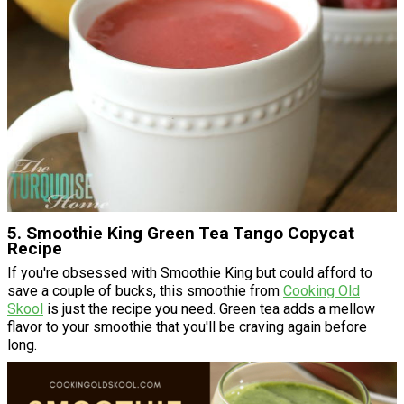
5. Smoothie King Green Tea Tango Copycat
Recipe
If you're obsessed with Smoothie King but could afford to
save a couple of bucks, this smoothie from
Cooking Old
Skool
is just the recipe you need. Green tea adds a mellow
flavor to your smoothie that you'll be craving again before
long.