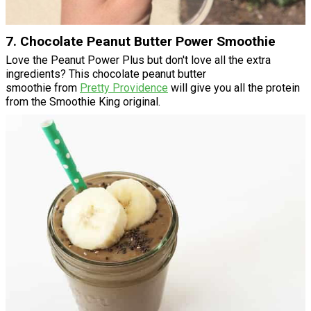
7. Chocolate Peanut Butter Power Smoothie
Love the Peanut Power Plus but don't love all the extra
ingredients? This chocolate peanut butter
smoothie from
Pretty Providence
will give you all the protein
from the Smoothie King original.