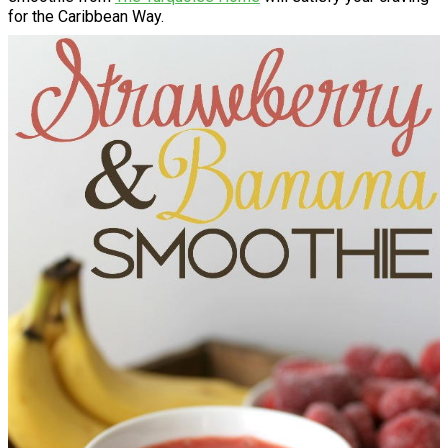
for the Caribbean Way.