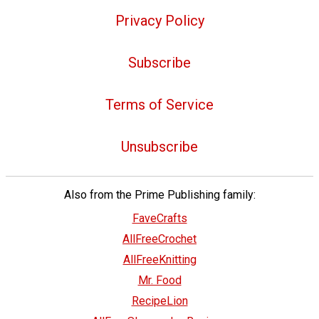
Privacy Policy
Subscribe
Terms of Service
Unsubscribe
Also from the Prime Publishing family:
FaveCrafts
AllFreeCrochet
AllFreeKnitting
Mr. Food
RecipeLion