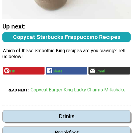
Up next:
Copycat Starbucks Frappuccino Recipes
Which of these Smoothie King recipes are you craving? Tell
us below!
Pin
Share
Email
Copycat Burger King Lucky Charms Milkshake
READ NEXT
Drinks
Breakfast