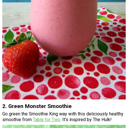
2. Green Monster Smoothie
Go green the Smoothie King way with this deliciously healthy
smoothie from
Table for Two
. It's inspired by The Hulk!