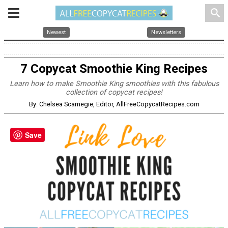
search
Newest
Newsletters
7 Copycat Smoothie King Recipes
Learn how to make Smoothie King smoothies with this fabulous
collection of copycat recipes!
By: Chelsea Scarnegie, Editor, AllFreeCopycatRecipes.com
Save