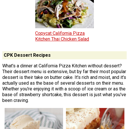
Copycat California Pizza
Kitchen Thai Chicken Salad
CPK Dessert Recipes
What's a dinner at California Pizza Kitchen without dessert?
Their dessert menu is extensive, but by far their most popular
dessert is their take on butter cake. It's rich and moist, and it's
actually used as the base of several desserts on their menu.
Whether you're enjoying it with a scoop of ice cream or as the
base of strawberry shortcake, this dessert is just what you've
been craving.