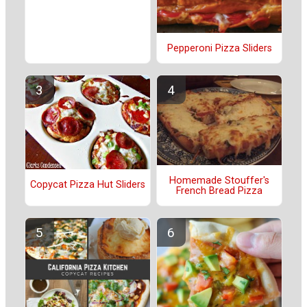
Pepperoni Pizza Sliders
Homemade Stouffer's
Copycat Pizza Hut Sliders
French Bread Pizza