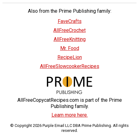
Also from the Prime Publishing family:
FaveCrafts
AllFreeCrochet
AllFreeKnitting
Mr. Food
RecipeLion
AllFreeSlowcookerRecipes
AllFreeCopycatRecipes.com is part of the Prime
Publishing family.
Learn more here.
© Copyright 2026 Purple Email LLC DBA Prime Publishing. All rights
reserved.