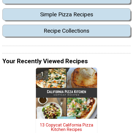
Simple Pizza Recipes
Recipe Collections
Your Recently Viewed Recipes
13 Copycat California Pizza
Kitchen Recipes