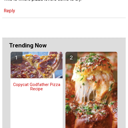
Reply
Trending Now
Copycat Godfather Pizza
Recipe