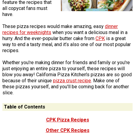
feature the recipes that
all copycat fans must
have.
These pizza recipes would make amazing, easy
dinner
recipes for weeknights
when you want a delicious meal in a
hurry. And the ever-popular butter cake from
CPK
is a great
way to end a tasty meal, and it’s also one of our most popular
recipes.
Whether you're making dinner for friends and family or you're
just enjoying an entire pizza to yourself, these recipes will
blow you away! California Pizza Kitchen's pizzas are so good
because of their unique
pizza crust recipe
. Make one of
these pizzas yourself, and you'll be coming back for another
slice.
Table of Contents
CPK Pizza Recipes
Other CPK Recipes