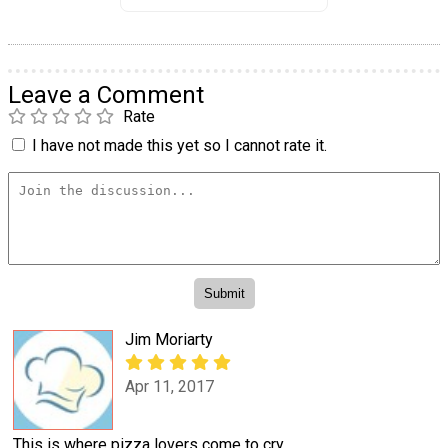
Leave a Comment
Rate
I have not made this yet so I cannot rate it.
Jim Moriarty
Apr 11, 2017
This is where pizza lovers come to cry.