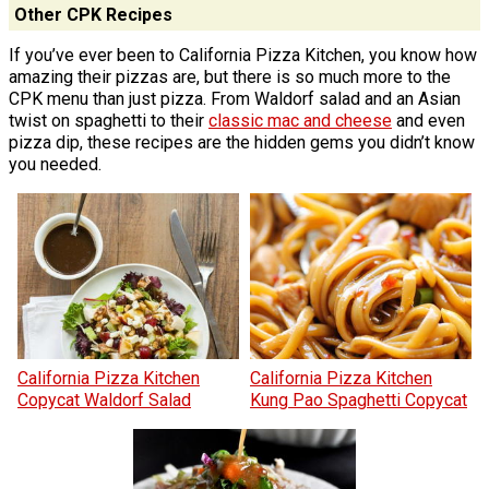
Other CPK Recipes
If you’ve ever been to California Pizza Kitchen, you know how
amazing their pizzas are, but there is so much more to the
CPK menu than just pizza. From Waldorf salad and an Asian
twist on spaghetti to their
classic mac and cheese
and even
pizza dip, these recipes are the hidden gems you didn’t know
you needed.
California Pizza Kitchen
California Pizza Kitchen
Copycat Waldorf Salad
Kung Pao Spaghetti Copycat