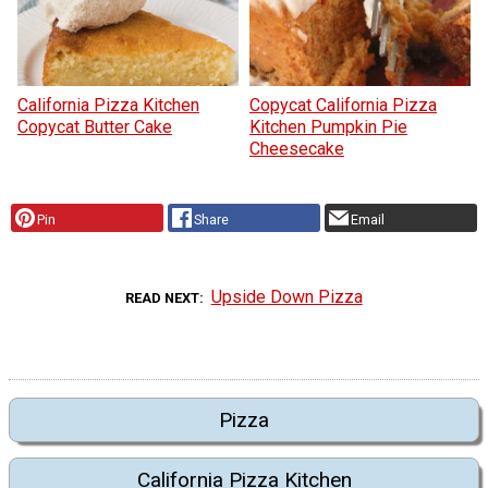
California Pizza Kitchen
Copycat California Pizza
Copycat Butter Cake
Kitchen Pumpkin Pie
Cheesecake
Pin
Share
Email
Upside Down Pizza
READ NEXT
Pizza
California Pizza Kitchen