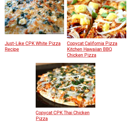
Just-Like CPK White Pizza
Copycat California Pizza
Recipe
Kitchen Hawaiian BBQ
Chicken Pizza
Copycat CPK Thai Chicken
Pizza