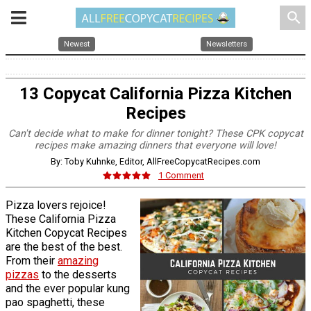
search
Newest
Newsletters
13 Copycat California Pizza Kitchen
Recipes
Can't decide what to make for dinner tonight? These CPK copycat
recipes make amazing dinners that everyone will love!
By: Toby Kuhnke, Editor, AllFreeCopycatRecipes.com
1 Comment
Pizza lovers rejoice!
These California Pizza
Kitchen Copycat Recipes
are the best of the best.
From their
amazing
pizzas
to the desserts
and the ever popular kung
pao spaghetti, these