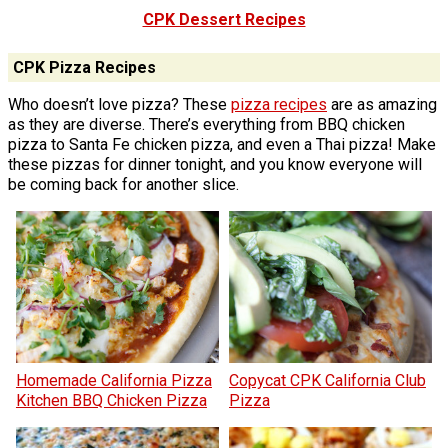
CPK Dessert Recipes
CPK Pizza Recipes
Who doesn’t love pizza? These
pizza recipes
are as amazing
as they are diverse. There’s everything from BBQ chicken
pizza to Santa Fe chicken pizza, and even a Thai pizza! Make
these pizzas for dinner tonight, and you know everyone will
be coming back for another slice.
Homemade California Pizza
Copycat CPK California Club
Kitchen BBQ Chicken Pizza
Pizza