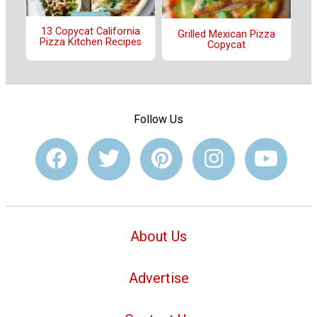
13 Copycat California
Grilled Mexican Pizza
Pizza Kitchen Recipes
Copycat
Follow Us
About Us
Advertise