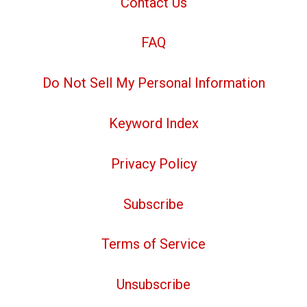
Contact Us
FAQ
Do Not Sell My Personal Information
Keyword Index
Privacy Policy
Subscribe
Terms of Service
Unsubscribe