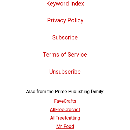
Keyword Index
Privacy Policy
Subscribe
Terms of Service
Unsubscribe
Also from the Prime Publishing family:
FaveCrafts
AllFreeCrochet
AllFreeKnitting
Mr. Food