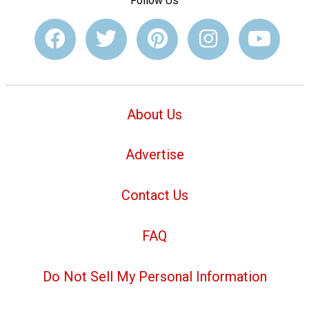
Follow Us
About Us
Advertise
Contact Us
FAQ
Do Not Sell My Personal Information