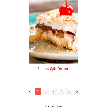
Banana Split Dessert
<
1
2
3
4
5
>