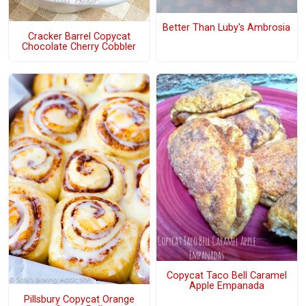
Better Than Luby's Ambrosia
Cracker Barrel Copycat
Chocolate Cherry Cobbler
Copycat Taco Bell Caramel
Apple Empanada
Pillsbury Copycat Orange