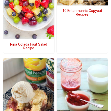
10 Entenmann's Copycat
Recipes
Pina Colada Fruit Salad
Recipe