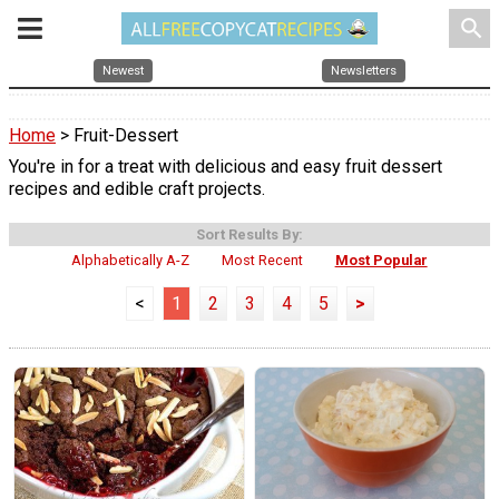
search
Newest
Newsletters
Home
> Fruit-Dessert
You're in for a treat with delicious and easy fruit dessert
recipes and edible craft projects.
Sort Results By:
Alphabetically A-Z
Most Recent
Most Popular
<
1
2
3
4
5
>