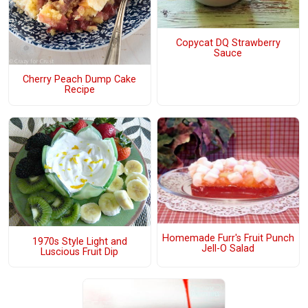
Copycat DQ Strawberry
Sauce
Cherry Peach Dump Cake
Recipe
Homemade Furr's Fruit Punch
1970s Style Light and
Jell-O Salad
Luscious Fruit Dip