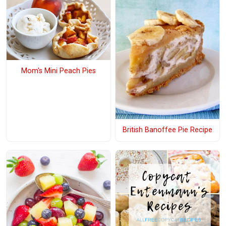
Mom's Mini Peach Pies
British Banoffee Pie Recipe