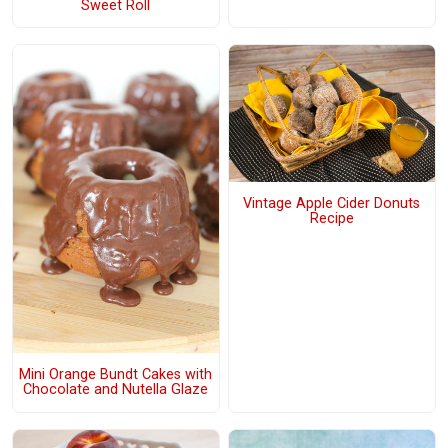
Sweet Roll
Vintage Apple Cider Donuts
Recipe
Mini Orange Bundt Cakes with
Chocolate and Nutella Glaze