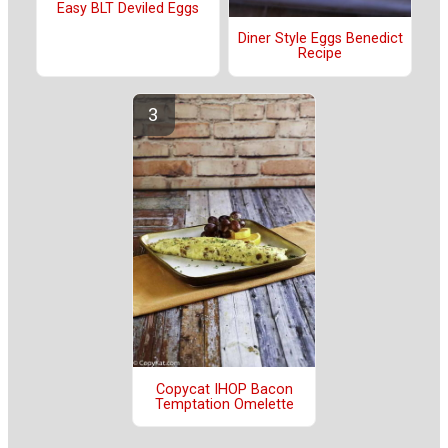
Easy BLT Deviled Eggs
Diner Style Eggs Benedict
Recipe
Copycat IHOP Bacon
Temptation Omelette