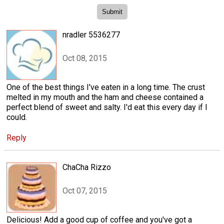
nradler 5536277
Oct 08, 2015
One of the best things I've eaten in a long time. The crust
melted in my mouth and the ham and cheese contained a
perfect blend of sweet and salty. I'd eat this every day if I
could.
Reply
ChaCha Rizzo
Oct 07, 2015
Delicious! Add a good cup of coffee and you've got a