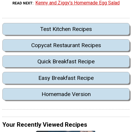
Kenny and Ziggy's Homemade Egg Salad
READ NEXT
Test Kitchen Recipes
Copycat Restaurant Recipes
Quick Breakfast Recipe
Easy Breakfast Recipe
Homemade Version
Your Recently Viewed Recipes