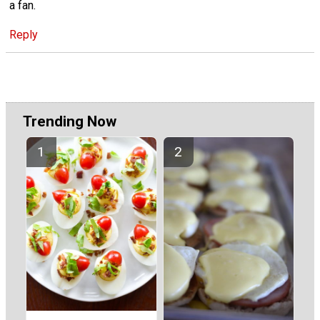
a fan.
Reply
Trending Now