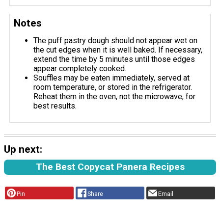
Notes
The puff pastry dough should not appear wet on
the cut edges when it is well baked. If necessary,
extend the time by 5 minutes until those edges
appear completely cooked.
Souffles may be eaten immediately, served at
room temperature, or stored in the refrigerator.
Reheat them in the oven, not the microwave, for
best results.
Up next:
The Best Copycat Panera Recipes
Pin
Share
Email