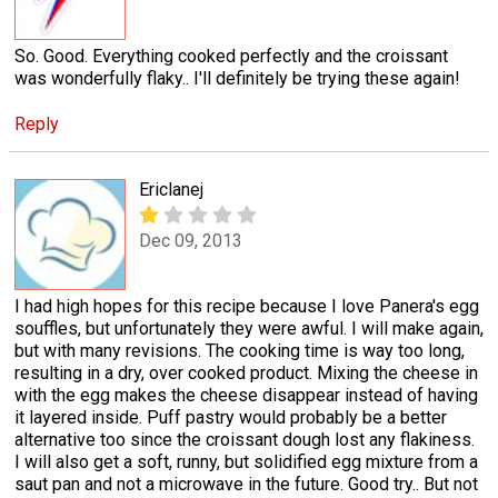
So. Good. Everything cooked perfectly and the croissant
was wonderfully flaky.. I'll definitely be trying these again!
Reply
Ericlanej
Dec 09, 2013
I had high hopes for this recipe because I love Panera's egg
souffles, but unfortunately they were awful. I will make again,
but with many revisions. The cooking time is way too long,
resulting in a dry, over cooked product. Mixing the cheese in
with the egg makes the cheese disappear instead of having
it layered inside. Puff pastry would probably be a better
alternative too since the croissant dough lost any flakiness.
I will also get a soft, runny, but solidified egg mixture from a
saut pan and not a microwave in the future. Good try.. But not