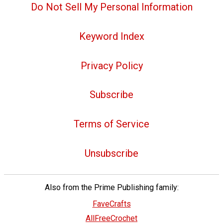
Do Not Sell My Personal Information
Keyword Index
Privacy Policy
Subscribe
Terms of Service
Unsubscribe
Also from the Prime Publishing family:
FaveCrafts
AllFreeCrochet