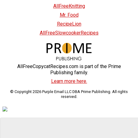
AllFreeKnitting
Mr. Food
RecipeLion
AllFreeSlowcookerRecipes
AllFreeCopycatRecipes.com is part of the Prime
Publishing family.
Learn more here.
© Copyright 2026 Purple Email LLC DBA Prime Publishing. All rights
reserved.