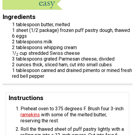
Ingredients
1 tablespoon butter, melted
1 sheet (1/2 package) frozen puff pastry dough, thawed
6 eggs
2 tablespoons milk
2 tablespoons whipping cream
1
/
cup shredded Swiss cheese
2
3 tablespoons grated Parmesan cheese, divided
2 ounces thick, sliced ham, cut into small cubes
1 tablespoon canned and drained pimento or mined fresh
red bell pepper
Instructions
Preheat oven to 375 degrees F. Brush four 3-inch
ramekins
with some of the melted butter,
reserving the rest.
Roll the thawed sheet of puff pastry lightly with a