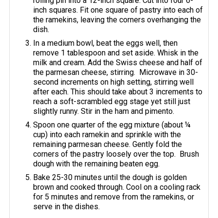
rolling pin into a 12-inch square. Cut into four 6-
inch squares. Fit one square of pastry into each of
the ramekins, leaving the corners overhanging the
dish.
In a medium bowl, beat the eggs well, then
remove 1 tablespoon and set aside. Whisk in the
milk and cream. Add the Swiss cheese and half of
the parmesan cheese, stirring. Microwave in 30-
second increments on high setting, stirring well
after each. This should take about 3 increments to
reach a soft-scrambled egg stage yet still just
slightly runny. Stir in the ham and pimento.
Spoon one quarter of the egg mixture (about ¼
cup) into each ramekin and sprinkle with the
remaining parmesan cheese. Gently fold the
corners of the pastry loosely over the top. Brush
dough with the remaining beaten egg.
Bake 25-30 minutes until the dough is golden
brown and cooked through. Cool on a cooling rack
for 5 minutes and remove from the ramekins, or
serve in the dishes.