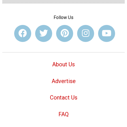
Follow Us
About Us
Advertise
Contact Us
FAQ