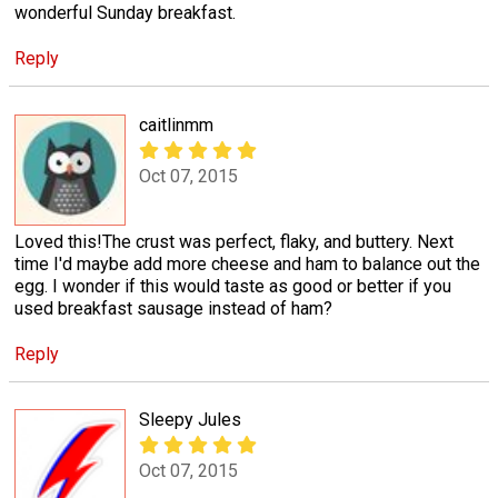
wonderful Sunday breakfast.
Reply
caitlinmm
Oct 07, 2015
Loved this!The crust was perfect, flaky, and buttery. Next
time I'd maybe add more cheese and ham to balance out the
egg. I wonder if this would taste as good or better if you
used breakfast sausage instead of ham?
Reply
Sleepy Jules
Oct 07, 2015