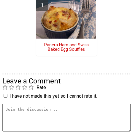
Panera Ham and Swiss
Baked Egg Souffles
Leave a Comment
Rate
I have not made this yet so I cannot rate it.