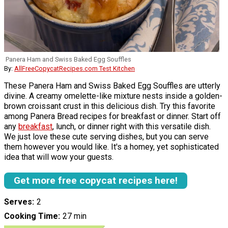
Panera Ham and Swiss Baked Egg Souffles
By:
AllFreeCopycatRecipes.com Test Kitchen
These Panera Ham and Swiss Baked Egg Souffles are utterly
divine. A creamy omelette-like mixture nests inside a golden-
brown croissant crust in this delicious dish. Try this favorite
among Panera Bread recipes for breakfast or dinner. Start off
any
breakfast
, lunch, or dinner right with this versatile dish.
We just love these cute serving dishes, but you can serve
them however you would like. It's a homey, yet sophisticated
idea that will wow your guests.
Get more free copycat recipes here!
Serves
2
Cooking Time
27 min