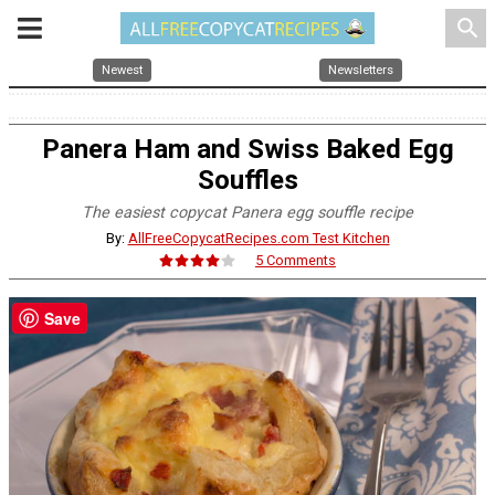
search
Newest
Newsletters
Panera Ham and Swiss Baked Egg
Souffles
The easiest copycat Panera egg souffle recipe
By:
AllFreeCopycatRecipes.com Test Kitchen
5 Comments
Save