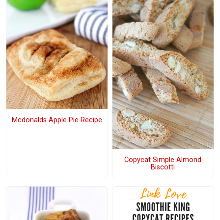
Mcdonalds Apple Pie Recipe
Copycat Simple Almond
Biscotti