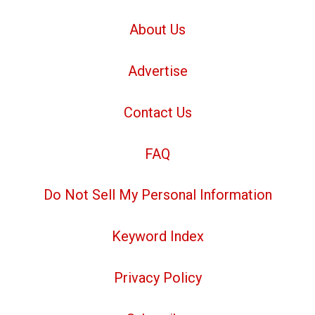
About Us
Advertise
Contact Us
FAQ
Do Not Sell My Personal Information
Keyword Index
Privacy Policy