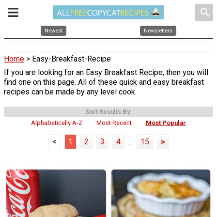
search
Newest
Newsletters
Home
> Easy-Breakfast-Recipe
If you are looking for an Easy Breakfast Recipe, then you will
find one on this page. All of these quick and easy breakfast
recipes can be made by any level cook.
Sort Results By:
Alphabetically A-Z
Most Recent
Most Popular
<
1
2
3
4
...
15
>