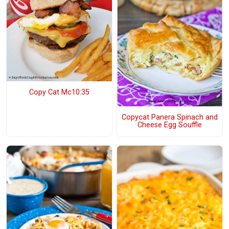
Copy Cat Mc10:35
Copycat Panera Spinach and
Cheese Egg Souffle