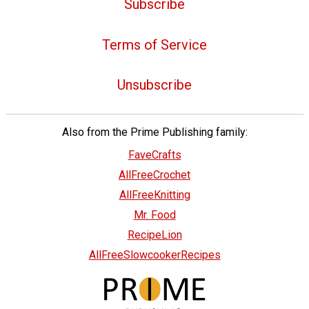
Subscribe
Terms of Service
Unsubscribe
Also from the Prime Publishing family:
FaveCrafts
AllFreeCrochet
AllFreeKnitting
Mr. Food
RecipeLion
AllFreeSlowcookerRecipes