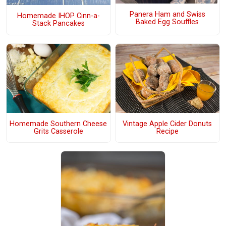
Panera Ham and Swiss
Homemade IHOP Cinn-a-
Baked Egg Souffles
Stack Pancakes
Homemade Southern Cheese
Vintage Apple Cider Donuts
Grits Casserole
Recipe