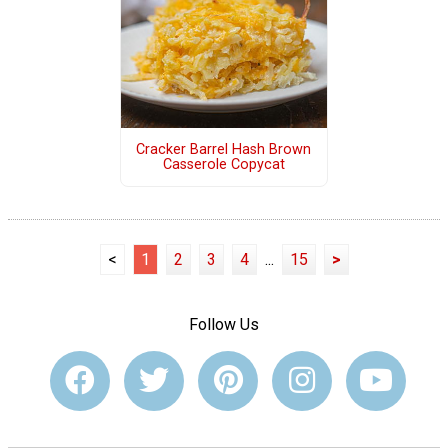
Cracker Barrel Hash Brown
Casserole Copycat
<
1
2
3
4
...
15
>
Follow Us