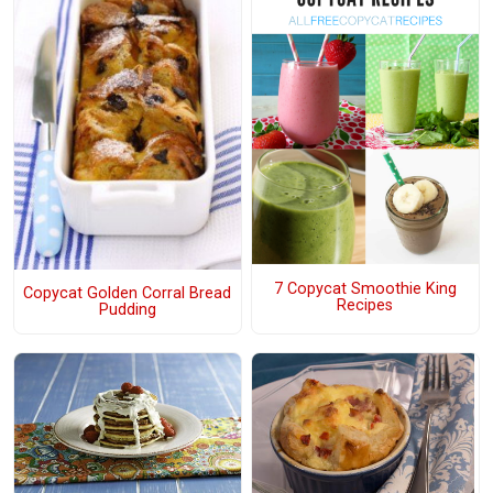
7 Copycat Smoothie King
Copycat Golden Corral Bread
Recipes
Pudding