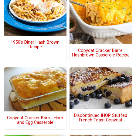
1950's Diner Hash Brown
Recipe
Copycat Cracker Barrel
Hashbrown Casserole Recipe
Discontinued IHOP Stuffed
Copycat Cracker Barrel Ham
French Toast Copycat
and Egg Casserole