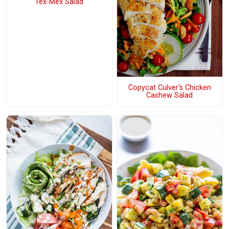
Tex-Mex Salad
Copycat Culver's Chicken
Cashew Salad