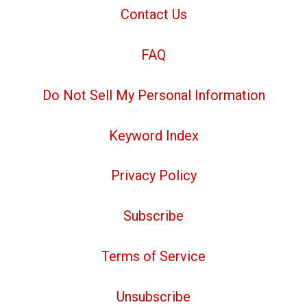
Contact Us
FAQ
Do Not Sell My Personal Information
Keyword Index
Privacy Policy
Subscribe
Terms of Service
Unsubscribe