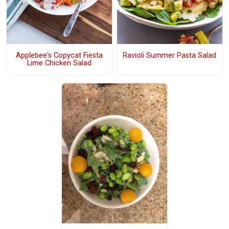
Applebee's Copycat Fiesta
Ravioli Summer Pasta Salad
Lime Chicken Salad