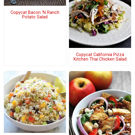
Copycat Bacon 'N Ranch
Potato Salad
Copycat California Pizza
Kitchen Thai Chicken Salad