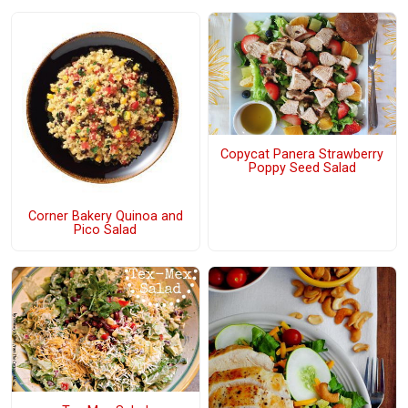
Copycat Panera Strawberry
Poppy Seed Salad
Corner Bakery Quinoa and
Pico Salad