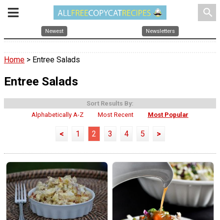
search
Newest
Newsletters
Home
> Entree Salads
Entree Salads
Sort Results By:
Alphabetically A-Z
Most Recent
Most Popular
<
1
2
3
4
5
>