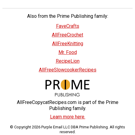
Also from the Prime Publishing family:
FaveCrafts
AllFreeCrochet
AllFreeKnitting
Mr. Food
RecipeLion
AllFreeSlowcookerRecipes
AllFreeCopycatRecipes.com is part of the Prime
Publishing family.
Learn more here.
© Copyright 2026 Purple Email LLC DBA Prime Publishing. All rights
reserved.