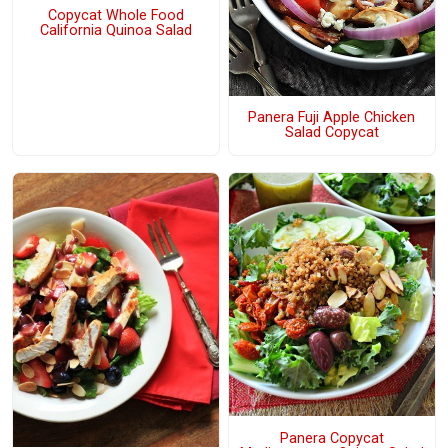
Copycat Whole Food
California Quinoa Salad
Panera Fuji Apple Chicken
Salad Copycat
Panera Copycat