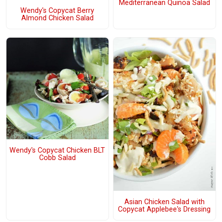
Mediterranean Quinoa Salad
Wendy's Copycat Berry
Almond Chicken Salad
Wendy's Copycat Chicken BLT
Cobb Salad
Asian Chicken Salad with
Copycat Applebee's Dressing