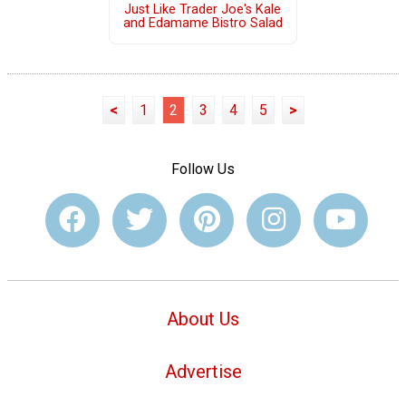
Just Like Trader Joe's Kale
and Edamame Bistro Salad
<
1
2
3
4
5
>
Follow Us
About Us
Advertise