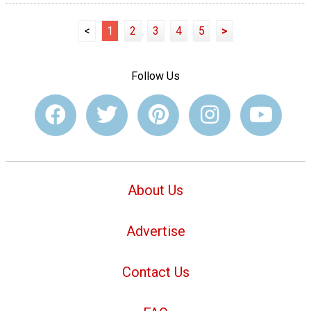
<
1
2
3
4
5
>
Follow Us
About Us
Advertise
Contact Us