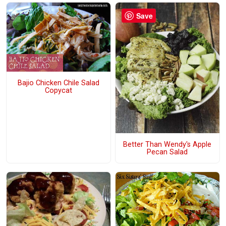
Save
Bajio Chicken Chile Salad
Copycat
Better Than Wendy's Apple
Pecan Salad