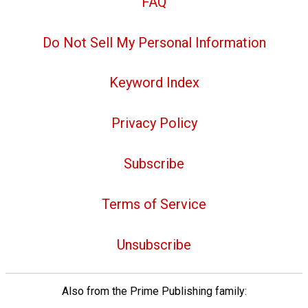
FAQ
Do Not Sell My Personal Information
Keyword Index
Privacy Policy
Subscribe
Terms of Service
Unsubscribe
Also from the Prime Publishing family: