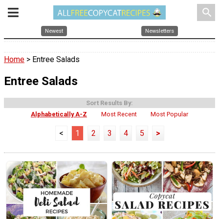
search
Newest
Newsletters
Home
> Entree Salads
Entree Salads
Sort Results By:
Alphabetically A-Z
Most Recent
Most Popular
<
1
2
3
4
5
>