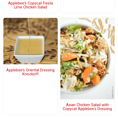
Applebee's Copycat Fiesta
Lime Chicken Salad
Applebee's Oriental Dressing
Knockoff
Asian Chicken Salad with
Copycat Applebee's Dressing