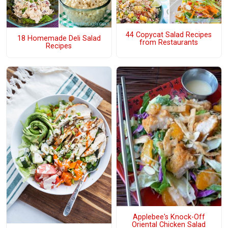
44 Copycat Salad Recipes
18 Homemade Deli Salad
from Restaurants
Recipes
Applebee's Knock-Off
Oriental Chicken Salad