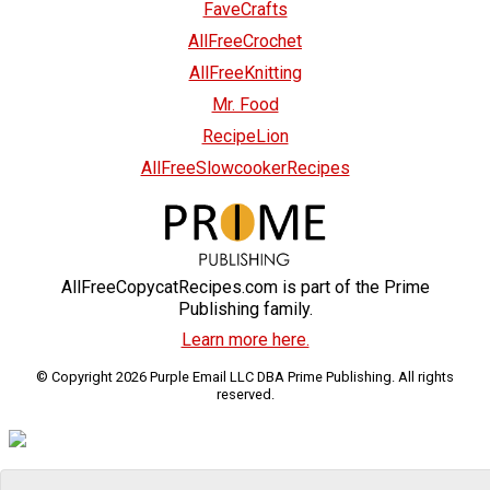
FaveCrafts
AllFreeCrochet
AllFreeKnitting
Mr. Food
RecipeLion
AllFreeSlowcookerRecipes
AllFreeCopycatRecipes.com is part of the Prime
Publishing family.
Learn more here.
© Copyright 2026 Purple Email LLC DBA Prime Publishing. All rights
reserved.