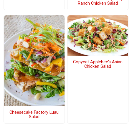
Ranch Chicken Salad
Copycat Applebee's Asian
Chicken Salad
Cheesecake Factory Luau
Salad