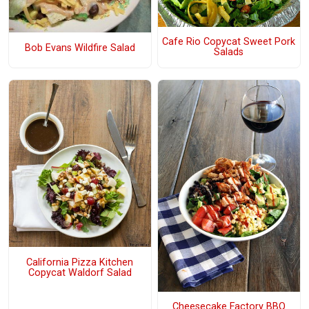
Cafe Rio Copycat Sweet Pork
Bob Evans Wildfire Salad
Salads
California Pizza Kitchen
Copycat Waldorf Salad
Cheesecake Factory BBQ