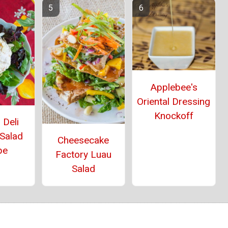
Applebee's
Oriental Dressing
Knockoff
 Deli
 Salad
Cheesecake
pe
Factory Luau
Salad