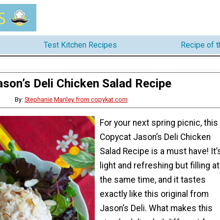
Test Kitchen Recipes
Recipe of 
ason’s Deli Chicken Salad Recipe
By:
Stephanie Manley from copykat.com
For your next spring picnic, this
Copycat Jason’s Deli Chicken
Salad Recipe is a must have! It’
light and refreshing but filling at
the same time, and it tastes
exactly like this original from
Jason’s Deli. What makes this