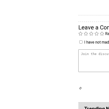
Leave a C
Ra
I have not made
Trending 