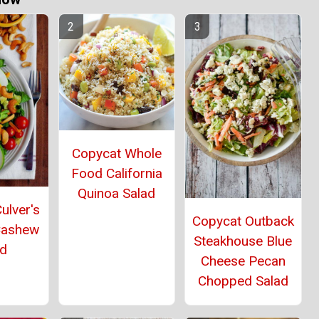
Copycat Whole
Food California
Quinoa Salad
ulver's
Copycat Outback
Cashew
Steakhouse Blue
ad
Cheese Pecan
Chopped Salad