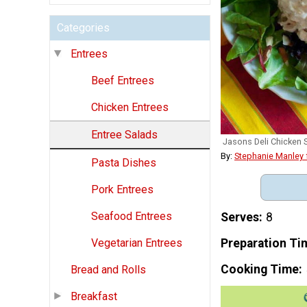
Categories
Entrees
Beef Entrees
Chicken Entrees
Entree Salads
Jasons Deli Chicken 
By:
Stephanie Manley
Pasta Dishes
Pork Entrees
Seafood Entrees
Serves
8
Preparation Ti
Vegetarian Entrees
Cooking Time
Bread and Rolls
Breakfast