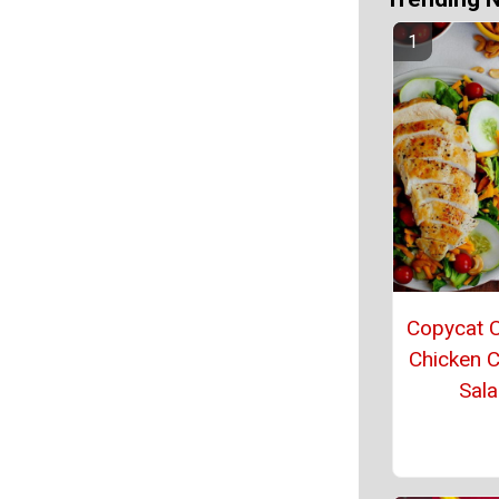
Copycat C
Chicken 
Sal