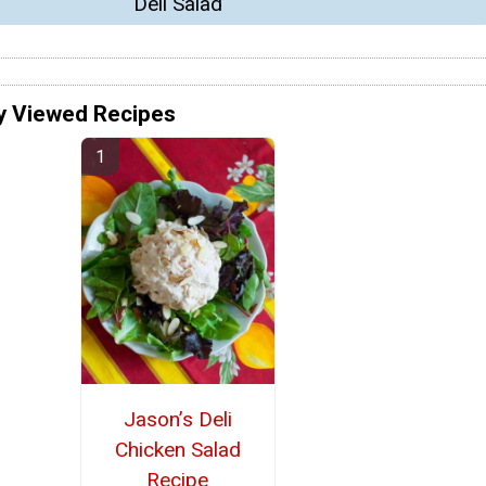
Deli Salad
y Viewed Recipes
Jason’s Deli
Chicken Salad
Recipe