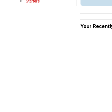
Starters
Your Recentl