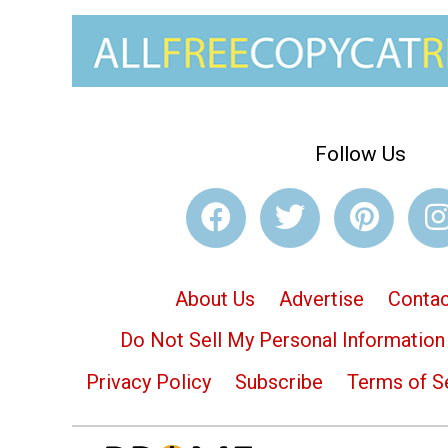
Follow Us
About Us
Advertise
Contac
Do Not Sell My Personal Information
Privacy Policy
Subscribe
Terms of S