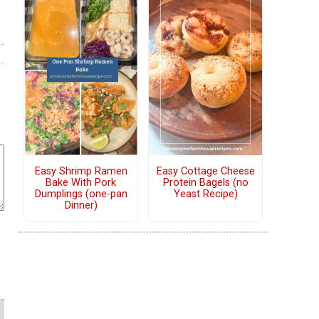
Easy Shrimp Ramen
Easy Cottage Cheese
Bake With Pork
Protein Bagels (no
Dumplings (one-pan
Yeast Recipe)
Dinner)