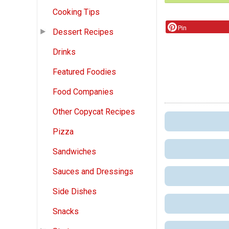
Cooking Tips
Pin
Dessert Recipes
Drinks
Featured Foodies
Food Companies
Other Copycat Recipes
Pizza
Sandwiches
Sauces and Dressings
Side Dishes
Snacks