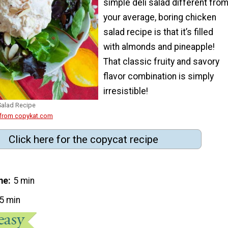
simple deli salad different fro
your average, boring chicken
salad recipe is that it’s filled
with almonds and pineapple!
That classic fruity and savory
flavor combination is simply
irresistible!
Salad Recipe
 from copykat.com
Click here for the copycat recipe
me
5 min
5 min