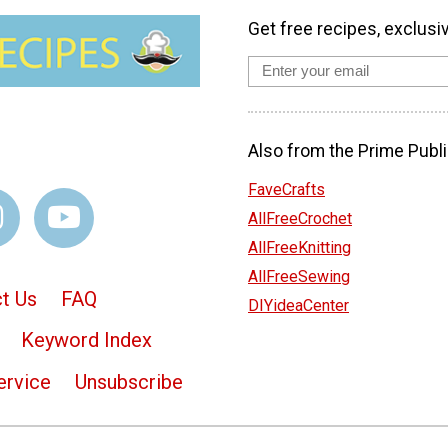
Get free recipes, exclusi
Also from the Prime Publi
FaveCrafts
AllFreeCrochet
AllFreeKnitting
AllFreeSewing
t Us
FAQ
DIYideaCenter
Keyword Index
ervice
Unsubscribe