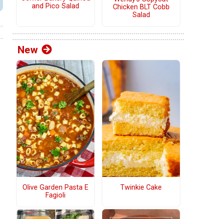
and Pico Salad
Chicken BLT Cobb
Salad
New
Olive Garden Pasta E
Twinkie Cake
Fagioli