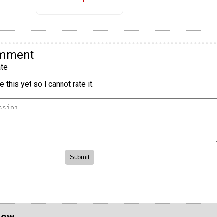
omment
te
 this yet so I cannot rate it.
Now