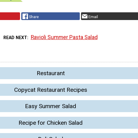
Share
Email
Ravioli Summer Pasta Salad
READ NEXT
Restaurant
Copycat Restaurant Recipes
Easy Summer Salad
Recipe for Chicken Salad