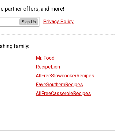
ve partner offers, and more!
Privacy Policy
Sign Up
shing family:
Mr. Food
RecipeLion
AllFreeSlowcookerRecipes
FaveSouthernRecipes
AllFreeCasseroleRecipes