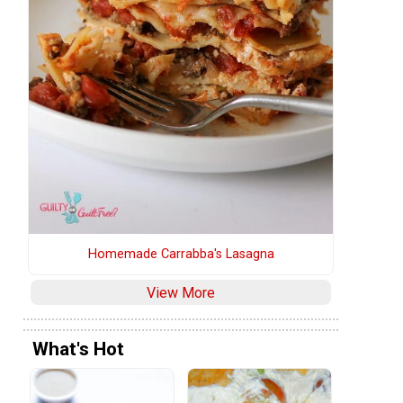
m
Homemade Carrabba's Lasagna
View More
What's Hot