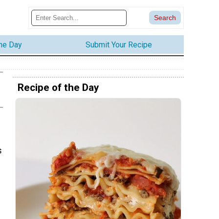
the Day
Submit Your Recipe
Recipe of the Day
s