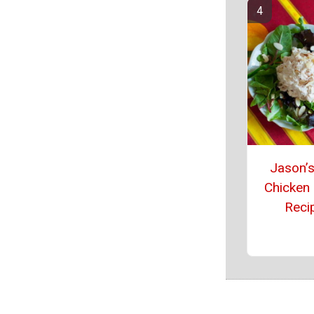
Jason’s
Chicken
Reci