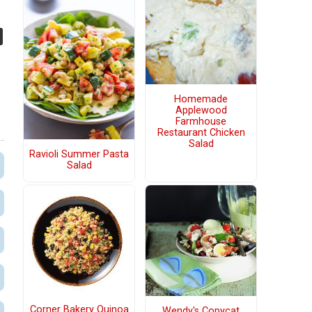
Homemade
Applewood
Farmhouse
Restaurant Chicken
Salad
Ravioli Summer Pasta
Salad
Corner Bakery Quinoa
Wendy's Copycat