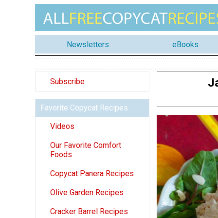
Newsletters
eBooks
J
Subscribe
Favorite Copycat Recipes
Videos
Our Favorite Comfort
Foods
Copycat Panera Recipes
Olive Garden Recipes
Cracker Barrel Recipes