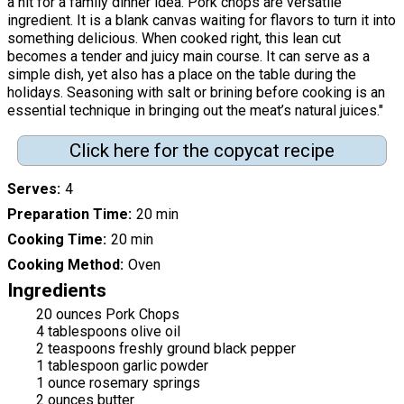
a hit for a family dinner idea. Pork chops are versatile
ingredient. It is a blank canvas waiting for flavors to turn it into
something delicious. When cooked right, this lean cut
becomes a tender and juicy main course. It can serve as a
simple dish, yet also has a place on the table during the
holidays. Seasoning with salt or brining before cooking is an
essential technique in bringing out the meat’s natural juices."
Click here for the copycat recipe
Serves
4
Preparation Time
20 min
Cooking Time
20 min
Cooking Method
Oven
Ingredients
20 ounces Pork Chops
4 tablespoons olive oil
2 teaspoons freshly ground black pepper
1 tablespoon garlic powder
1 ounce rosemary springs
2 ounces butter