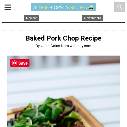
search
Newest
Newsletters
Baked Pork Chop Recipe
By: John Goins from winosity.com
Save