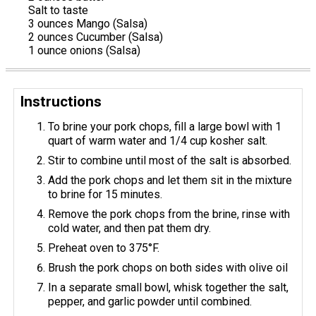
Salt to taste
3 ounces Mango (Salsa)
2 ounces Cucumber (Salsa)
1 ounce onions (Salsa)
Instructions
To brine your pork chops, fill a large bowl with 1
quart of warm water and 1/4 cup kosher salt.
Stir to combine until most of the salt is absorbed.
Add the pork chops and let them sit in the mixture
to brine for 15 minutes.
Remove the pork chops from the brine, rinse with
cold water, and then pat them dry.
Preheat oven to 375°F.
Brush the pork chops on both sides with olive oil
In a separate small bowl, whisk together the salt,
pepper, and garlic powder until combined.