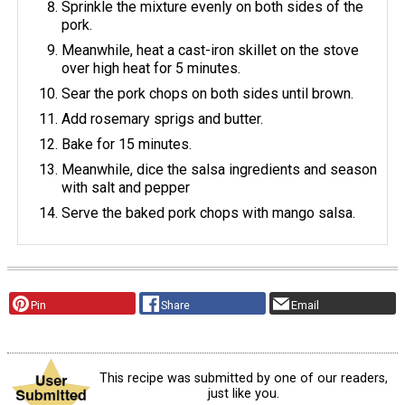
Sprinkle the mixture evenly on both sides of the
pork.
Meanwhile, heat a cast-iron skillet on the stove
over high heat for 5 minutes.
Sear the pork chops on both sides until brown.
Add rosemary sprigs and butter.
Bake for 15 minutes.
Meanwhile, dice the salsa ingredients and season
with salt and pepper
Serve the baked pork chops with mango salsa.
Pin
Share
Email
This recipe was submitted by one of our readers,
just like you.