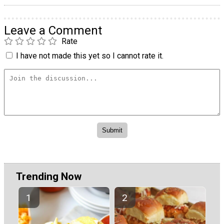
Leave a Comment
Rate
I have not made this yet so I cannot rate it.
Trending Now