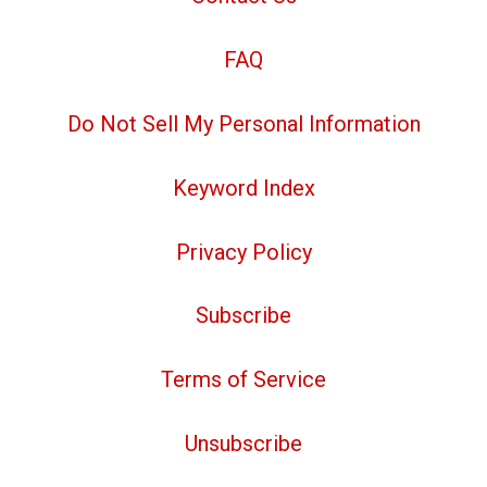
FAQ
Do Not Sell My Personal Information
Keyword Index
Privacy Policy
Subscribe
Terms of Service
Unsubscribe