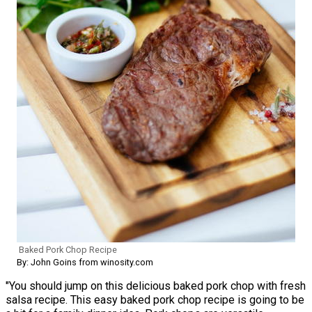
Baked Pork Chop Recipe
By: John Goins from winosity.com
"You should jump on this delicious baked pork chop with fresh
salsa recipe. This easy baked pork chop recipe is going to be