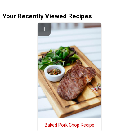
Your Recently Viewed Recipes
Baked Pork Chop Recipe