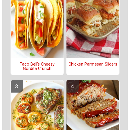
Taco Bell’s Cheesy
Chicken Parmesan Sliders
Gordita Crunch