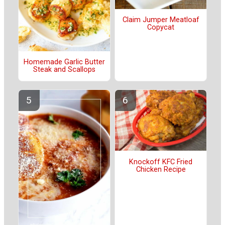
Claim Jumper Meatloaf
Copycat
Homemade Garlic Butter
Steak and Scallops
Knockoff KFC Fried
Chicken Recipe