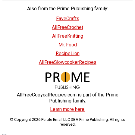
Also from the Prime Publishing family:
FaveCrafts
AllFreeCrochet
AllFreeKnitting
Mr. Food
RecipeLion
AllFreeSlowcookerRecipes
AllFreeCopycatRecipes.com is part of the Prime
Publishing family.
Learn more here.
© Copyright 2026 Purple Email LLC DBA Prime Publishing. All rights
reserved.