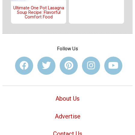
Ultimate One Pot Lasagna
Soup Recipe: Flavorful
Comfort Food
Follow Us
About Us
Advertise
Contact Us