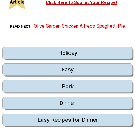
Click Here to Submit Your Recipe!
Olive Garden Chicken Alfredo Spaghetti Pie
READ NEXT
Holiday
Easy
Pork
Dinner
Easy Recipes for Dinner