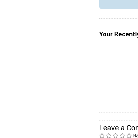
Your Recentl
Leave a C
Ra