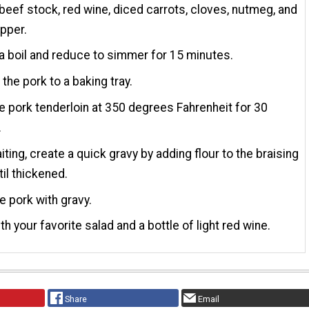
beef stock, red wine, diced carrots, cloves, nutmeg, and
pper.
 a boil and reduce to simmer for 15 minutes.
 the pork to a baking tray.
e pork tenderloin at 350 degrees Fahrenheit for 30
.
iting, create a quick gravy by adding flour to the braising
til thickened.
e pork with gravy.
th your favorite salad and a bottle of light red wine.
Share
Email