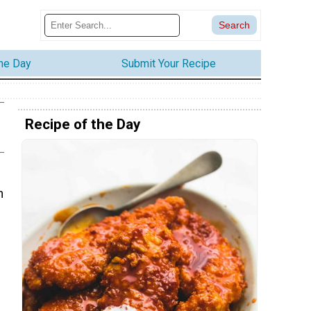
the Day
Submit Your Recipe
Recipe of the Day
h