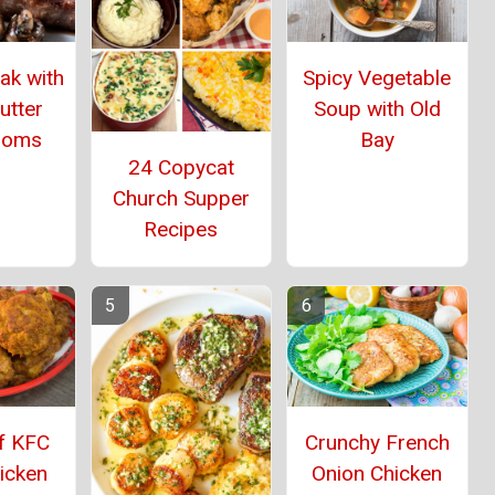
eak with
Spicy Vegetable
utter
Soup with Old
ooms
Bay
24 Copycat
Church Supper
Recipes
f KFC
Crunchy French
icken
Onion Chicken