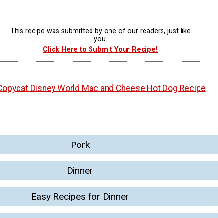
This recipe was submitted by one of our readers, just like
you.
Click Here to Submit Your Recipe!
Copycat Disney World Mac and Cheese Hot Dog Recipe
Pork
Dinner
Easy Recipes for Dinner