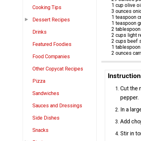
1 cup olive oi
Cooking Tips
3 ounces oni
1 teaspoon c
Dessert Recipes
1 teaspoon g
2 tablespoons
Drinks
2 cups light 
2 cups beef 
Featured Foodies
1 tablespoon
2 ounces car
Food Companies
Other Copycat Recipes
Instructio
Pizza
Cut the 
Sandwiches
pepper.
Sauces and Dressings
In a larg
Side Dishes
Add chop
Snacks
Stir in 