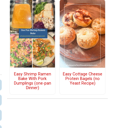
Easy Shrimp Ramen
Easy Cottage Cheese
Bake With Pork
Protein Bagels (no
Dumplings (one-pan
Yeast Recipe)
Dinner)