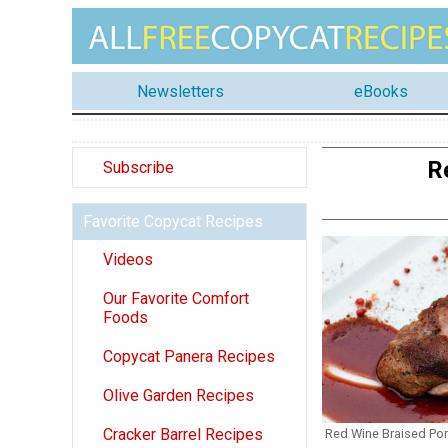
Newsletters
eBooks
R
Subscribe
Favorite Copycat Recipes
Videos
Our Favorite Comfort
Foods
Copycat Panera Recipes
Olive Garden Recipes
Cracker Barrel Recipes
Red Wine Braised Por