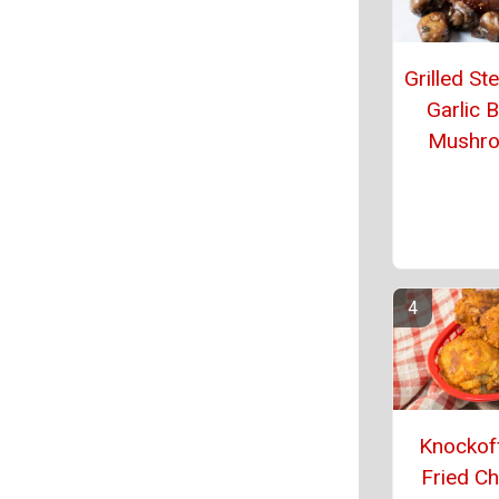
Grilled St
Garlic B
Mushr
Knockof
Fried Ch