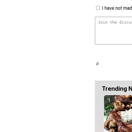
I have not made
Trending 