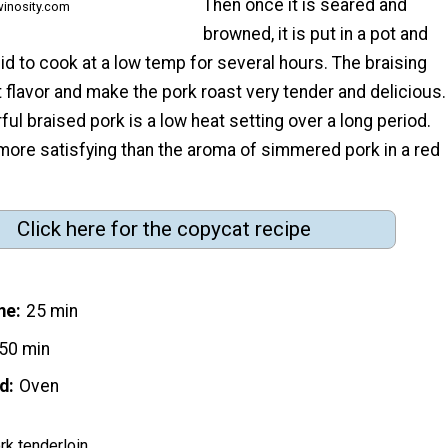
Then once it is seared and
winosity.com
browned, it is put in a pot and
quid to cook at a low temp for several hours. The braising
t flavor and make the pork roast very tender and delicious.
rful braised pork is a low heat setting over a long period.
more satisfying than the aroma of simmered pork in a red
Click here for the copycat recipe
me
25 min
50 min
d
Oven
rk tenderloin