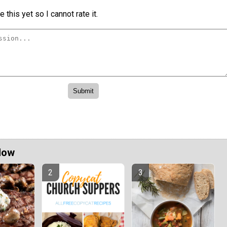
 this yet so I cannot rate it.
Now