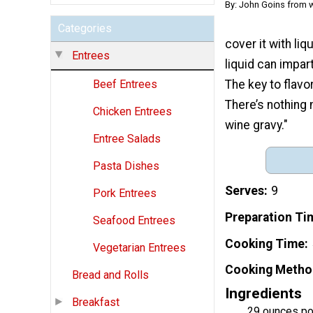
By: John Goins from 
Categories
cover it with li
Entrees
liquid can impar
The key to flavo
Beef Entrees
There’s nothing 
Chicken Entrees
wine gravy."
Entree Salads
Pasta Dishes
Serves
9
Pork Entrees
Preparation Ti
Seafood Entrees
Cooking Time
Vegetarian Entrees
Cooking Metho
Bread and Rolls
Ingredients
Breakfast
29 ounces po