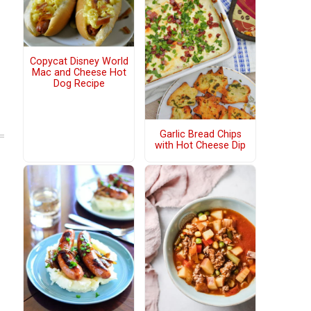
Copycat Disney World
Mac and Cheese Hot
Dog Recipe
Garlic Bread Chips
with Hot Cheese Dip