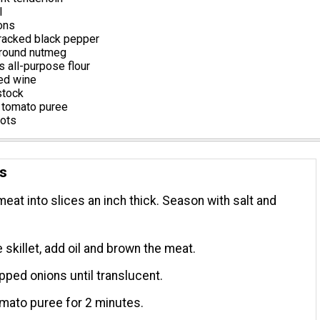
l
ons
racked black pepper
round nutmeg
 all-purpose flour
red wine
stock
 tomato puree
rots
ns
meat into slices an inch thick. Season with salt and
e skillet, add oil and brown the meat.
ped onions until translucent.
tomato puree for 2 minutes.