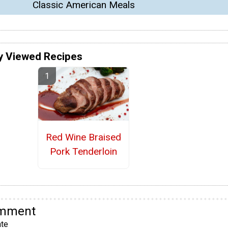
Classic American Meals
y Viewed Recipes
Red Wine Braised
Pork Tenderloin
omment
te