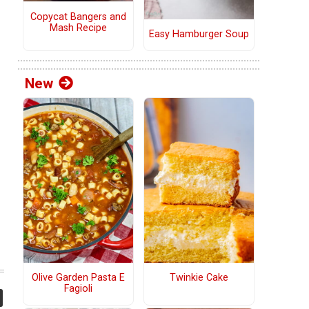
Copycat Bangers and
Mash Recipe
Easy Hamburger Soup
New
Olive Garden Pasta E
Twinkie Cake
Fagioli