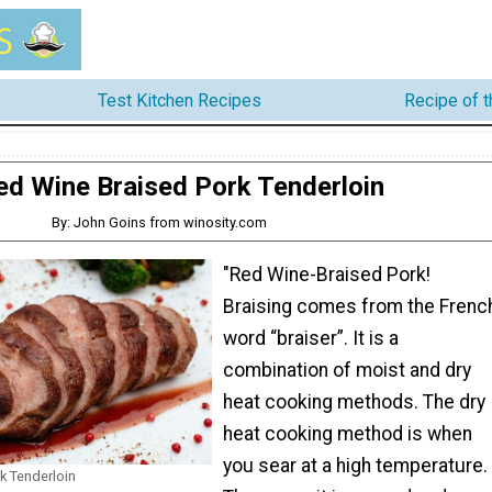
Test Kitchen Recipes
Recipe of 
ed Wine Braised Pork Tenderloin
By: John Goins from winosity.com
"Red Wine-Braised Pork!
Braising comes from the Frenc
word “braiser”. It is a
combination of moist and dry
heat cooking methods. The dry
heat cooking method is when
you sear at a high temperature.
k Tenderloin