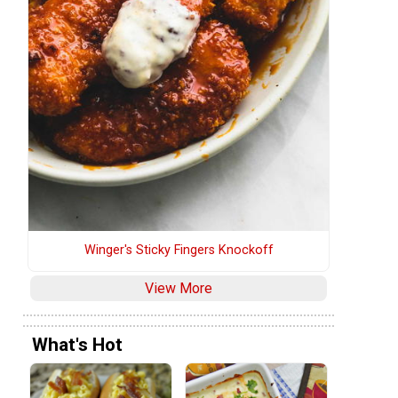
Winger's Sticky Fingers Knockoff
View More
What's Hot