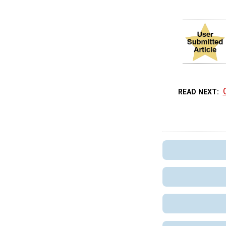
READ NEXT