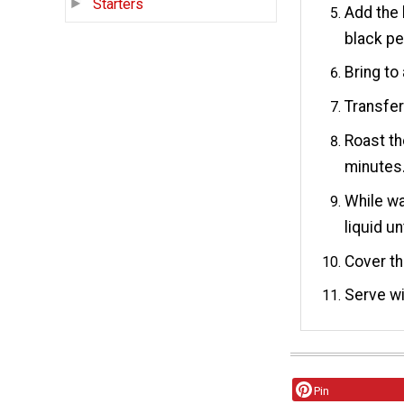
Starters
Add the 
black pe
Bring to
Transfer
Roast th
minutes
While wa
liquid un
Cover th
Serve wi
Pin