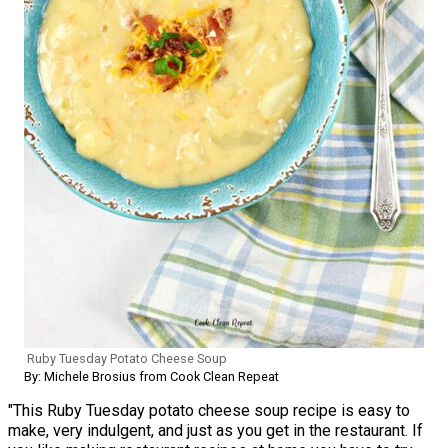
Ruby Tuesday Potato Cheese Soup
By: Michele Brosius from Cook Clean Repeat
"This Ruby Tuesday potato cheese soup recipe is easy to
make, very indulgent, and just as you get in the restaurant. If