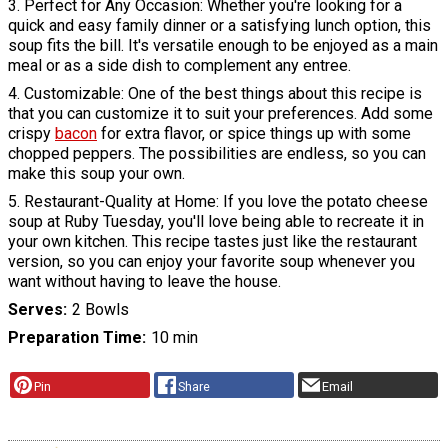
3. Perfect for Any Occasion: Whether you're looking for a
quick and easy family dinner or a satisfying lunch option, this
soup fits the bill. It's versatile enough to be enjoyed as a main
meal or as a side dish to complement any entree.
4. Customizable: One of the best things about this recipe is
that you can customize it to suit your preferences. Add some
crispy
bacon
for extra flavor, or spice things up with some
chopped peppers. The possibilities are endless, so you can
make this soup your own.
5. Restaurant-Quality at Home: If you love the potato cheese
soup at Ruby Tuesday, you'll love being able to recreate it in
your own kitchen. This recipe tastes just like the restaurant
version, so you can enjoy your favorite soup whenever you
want without having to leave the house.
Serves
2 Bowls
Preparation Time
10 min
Pin
Share
Email