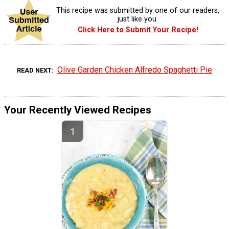
This recipe was submitted by one of our readers,
just like you.
Click Here to Submit Your Recipe!
Olive Garden Chicken Alfredo Spaghetti Pie
READ NEXT
Your Recently Viewed Recipes