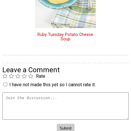
Ruby Tuesday Potato Cheese
Soup
Leave a Comment
Rate
I have not made this yet so I cannot rate it.