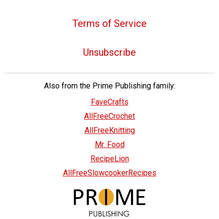
Terms of Service
Unsubscribe
Also from the Prime Publishing family:
FaveCrafts
AllFreeCrochet
AllFreeKnitting
Mr. Food
RecipeLion
AllFreeSlowcookerRecipes