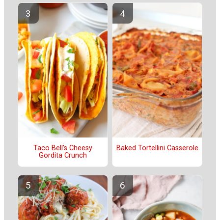
Taco Bell’s Cheesy
Baked Tortellini Casserole
Gordita Crunch