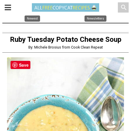
search
Newest
Newsletters
Ruby Tuesday Potato Cheese Soup
By: Michele Brosius from Cook Clean Repeat
Save