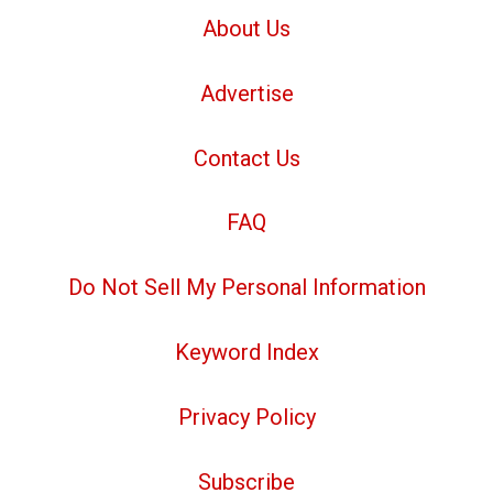
About Us
Advertise
Contact Us
FAQ
Do Not Sell My Personal Information
Keyword Index
Privacy Policy
Subscribe