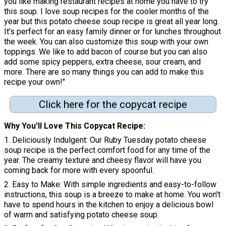
you like making restaurant recipes at home you have to try
this soup. I love soup recipes for the cooler months of the
year but this potato cheese soup recipe is great all year long.
It’s perfect for an easy family dinner or for lunches throughout
the week. You can also customize this soup with your own
toppings. We like to add bacon of course but you can also
add some spicy peppers, extra cheese, sour cream, and
more. There are so many things you can add to make this
recipe your own!"
Click here for the copycat recipe
Why You'll Love This Copycat Recipe:
1. Deliciously Indulgent: Our Ruby Tuesday potato cheese
soup recipe is the perfect comfort food for any time of the
year. The creamy texture and cheesy flavor will have you
coming back for more with every spoonful.
2. Easy to Make: With simple ingredients and easy-to-follow
instructions, this soup is a breeze to make at home. You won't
have to spend hours in the kitchen to enjoy a delicious bowl
of warm and satisfying potato cheese soup.