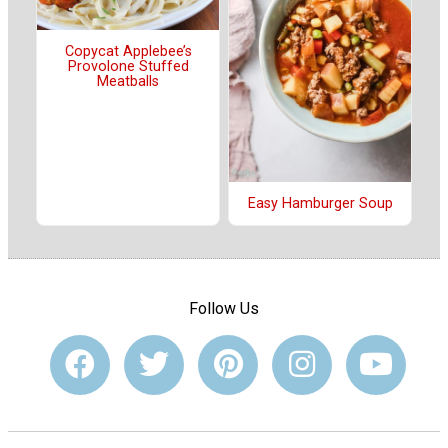
Copycat Applebee’s
Provolone Stuffed
Meatballs
Easy Hamburger Soup
Follow Us