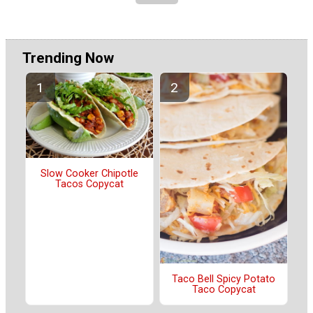
Trending Now
Slow Cooker Chipotle
Tacos Copycat
Taco Bell Spicy Potato
Taco Copycat