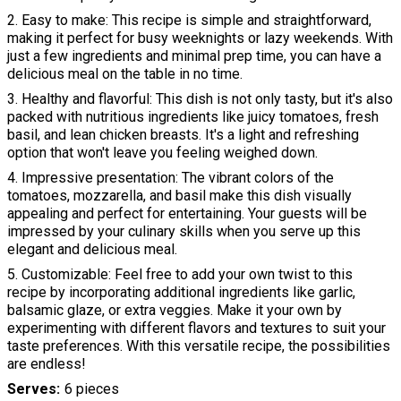
2. Easy to make: This recipe is simple and straightforward,
making it perfect for busy weeknights or lazy weekends. With
just a few ingredients and minimal prep time, you can have a
delicious meal on the table in no time.
3. Healthy and flavorful: This dish is not only tasty, but it's also
packed with nutritious ingredients like juicy tomatoes, fresh
basil, and lean chicken breasts. It's a light and refreshing
option that won't leave you feeling weighed down.
4. Impressive presentation: The vibrant colors of the
tomatoes, mozzarella, and basil make this dish visually
appealing and perfect for entertaining. Your guests will be
impressed by your culinary skills when you serve up this
elegant and delicious meal.
5. Customizable: Feel free to add your own twist to this
recipe by incorporating additional ingredients like garlic,
balsamic glaze, or extra veggies. Make it your own by
experimenting with different flavors and textures to suit your
taste preferences. With this versatile recipe, the possibilities
are endless!
Serves
6 pieces