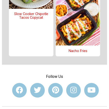
Slow Cooker Chipotle
Tacos Copycat
Nacho Fries
Follow Us