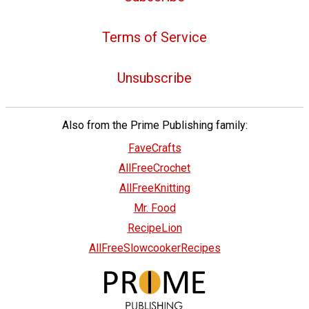
Terms of Service
Unsubscribe
Also from the Prime Publishing family:
FaveCrafts
AllFreeCrochet
AllFreeKnitting
Mr. Food
RecipeLion
AllFreeSlowcookerRecipes