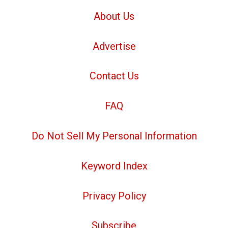
About Us
Advertise
Contact Us
FAQ
Do Not Sell My Personal Information
Keyword Index
Privacy Policy
Subscribe