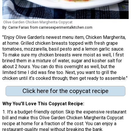
Olive Garden Chicken Margherita Copycat
By: Carrie Farias from carriesexperimentalkitchen.com
"Enjoy Olive Garden’s newest menu item, Chicken Margherita,
at home. Grilled chicken breasts topped with fresh grape
tomatoes, mozzarella, basil pesto and a lemon garlic sauce.
To make sure my chicken breasts were moist as well, I first
brined them in a mixture of water, sugar and kosher salt for
about 2 hours. You can do this overnight as well, but the
limited time I did was fine too. Next, you want to grill the
chicken until it’s cooked through; then get ready to assemble."
Click here for the copycat recipe
Why You'll Love This Copycat Recipe
1. It's a budget-friendly option: Skip the expensive restaurant
bill and make this Olive Garden Chicken Margherita Copycat
recipe at home for a fraction of the cost. You can enjoy a
restaurant-quality meal without breaking the bank.