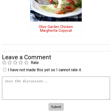
Olive Garden Chicken
Margherita Copycat
Leave a Comment
Rate
I have not made this yet so I cannot rate it.