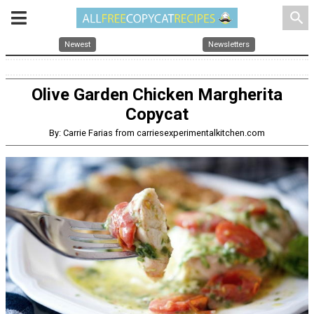
search
Newest
Newsletters
Olive Garden Chicken Margherita
Copycat
By: Carrie Farias from carriesexperimentalkitchen.com