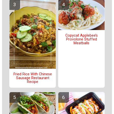
Copycat Applebee’s
Provolone Stuffed
Meatballs
Fried Rice With Chinese
Sausage Restaurant
Recipe