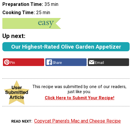
Preparation Time
35 min
Cooking Time
25 min
Up next:
Our Highest-Rated Olive Garden Appetizer
Pin
Share
Email
This recipe was submitted by one of our readers,
just like you.
Click Here to Submit Your Recipe!
Copycat Panera's Mac and Cheese Recipe
READ NEXT