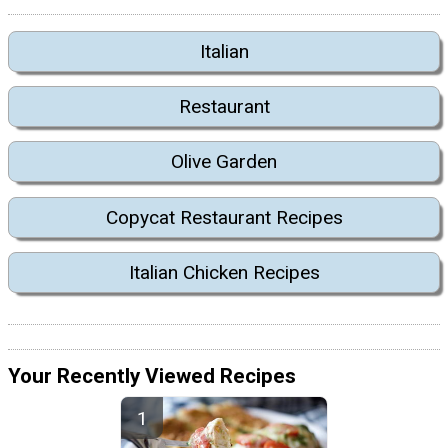
Italian
Restaurant
Olive Garden
Copycat Restaurant Recipes
Italian Chicken Recipes
Your Recently Viewed Recipes