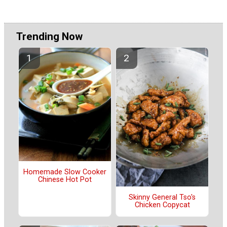
Trending Now
Homemade Slow Cooker
Chinese Hot Pot
Skinny General Tso's
Chicken Copycat