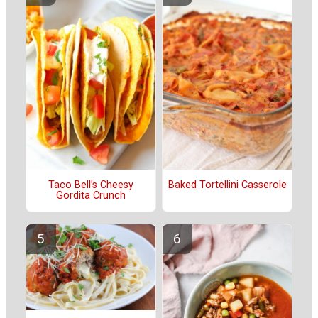
Taco Bell’s Cheesy
Baked Tortellini Casserole
Gordita Crunch