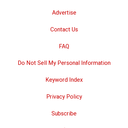
Advertise
Contact Us
FAQ
Do Not Sell My Personal Information
Keyword Index
Privacy Policy
Subscribe