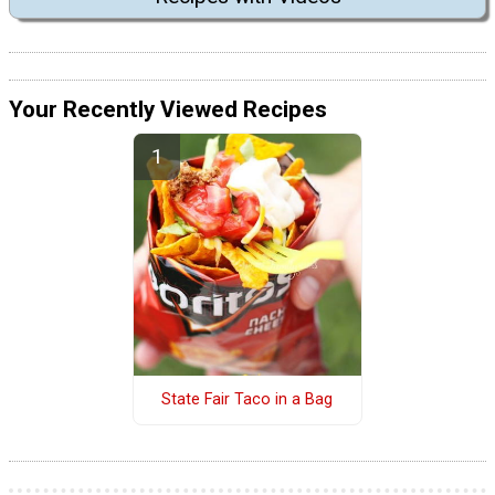
Your Recently Viewed Recipes
State Fair Taco in a Bag