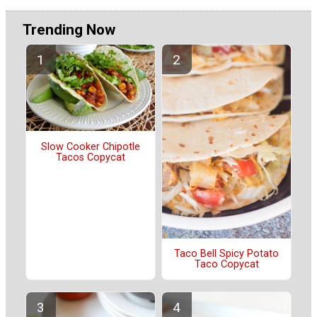
Trending Now
Slow Cooker Chipotle
Tacos Copycat
Taco Bell Spicy Potato
Taco Copycat