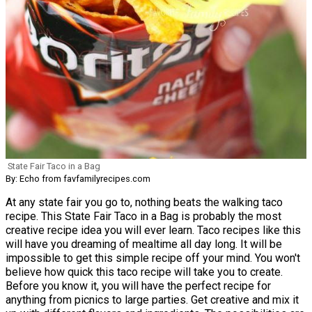
State Fair Taco in a Bag
By: Echo from favfamilyrecipes.com
At any state fair you go to, nothing beats the walking taco
recipe. This State Fair Taco in a Bag is probably the most
creative recipe idea you will ever learn. Taco recipes like this
will have you dreaming of mealtime all day long. It will be
impossible to get this simple recipe off your mind. You won't
believe how quick this taco recipe will take you to create.
Before you know it, you will have the perfect recipe for
anything from picnics to large parties. Get creative and mix it