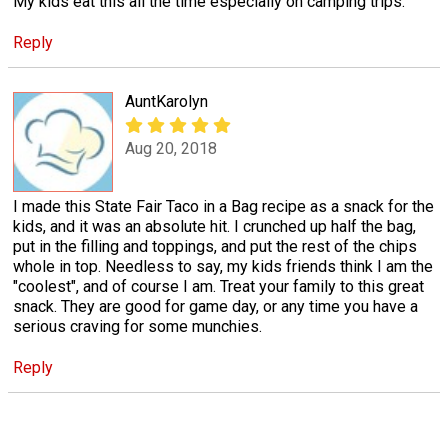
My kids eat this all the time especially on camping trips.
Reply
AuntKarolyn
Aug 20, 2018
I made this State Fair Taco in a Bag recipe as a snack for the
kids, and it was an absolute hit. I crunched up half the bag,
put in the filling and toppings, and put the rest of the chips
whole in top. Needless to say, my kids friends think I am the
"coolest", and of course I am. Treat your family to this great
snack. They are good for game day, or any time you have a
serious craving for some munchies.
Reply