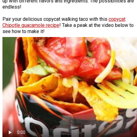
up with different flavors and ingredients. The possibilities are
endless!
Pair your delicious copycat walking taco with this
copycat
Chipotle guacamole recipe
! Take a peak at the video below to
see how to make it!