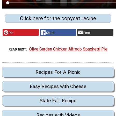
Click here for the copycat recipe
Pin
Share
Email
Olive Garden Chicken Alfredo Spaghetti Pie
READ NEXT
Recipes For A Picnic
Easy Recipes with Cheese
State Fair Recipe
Recipes with Videos