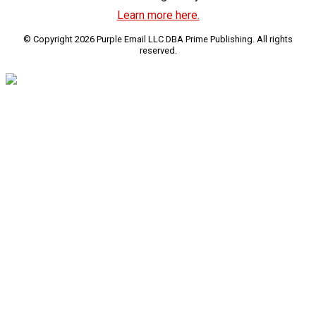
Learn more here.
© Copyright 2026 Purple Email LLC DBA Prime Publishing. All rights
reserved.