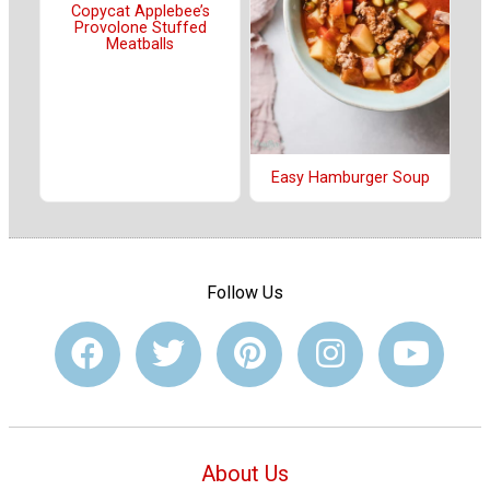
Copycat Applebee’s
Provolone Stuffed
Meatballs
Easy Hamburger Soup
Follow Us
About Us