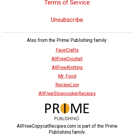
Terms of Service
Unsubscribe
Also from the Prime Publishing family:
FaveCrafts
AllFreeCrochet
AllFreeKnitting
Mr. Food
RecipeLion
AllFreeSlowcookerRecipes
AllFreeCopycatRecipes.com is part of the Prime
Publishing family.