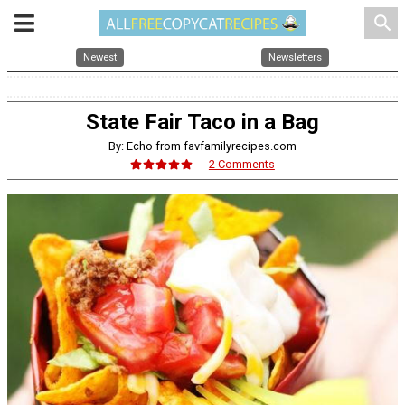
search
Newest
Newsletters
State Fair Taco in a Bag
By: Echo from favfamilyrecipes.com
2 Comments