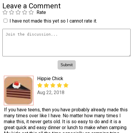
Leave a Comment
Rate
I have not made this yet so I cannot rate it.
Hippie Chick
Aug 22, 2018
If you have teens, then you have probably already made this
many times over like I have. No matter how many times I
make this, it never gets old. It is so easy to do and it is a
great quick and easy dinner or lunch to make when camping.