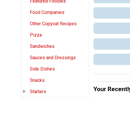
Featured Foodies
Food Companies
Other Copycat Recipes
Pizza
Sandwiches
Sauces and Dressings
Side Dishes
Snacks
Your Recentl
Starters