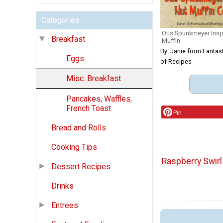
Categories
Otis Spunkmeyer Ins
Breakfast
Muffin
By: Janie from Fantast
Eggs
of Recipes
Misc. Breakfast
Pancakes, Waffles,
French Toast
Pin
Bread and Rolls
Cooking Tips
Raspberry Swir
Dessert Recipes
Drinks
Entrees