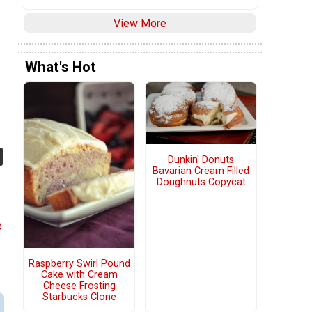
View More
What's Hot
Dunkin' Donuts
Bavarian Cream Filled
Doughnuts Copycat
e
Raspberry Swirl Pound
Cake with Cream
Cheese Frosting
Starbucks Clone