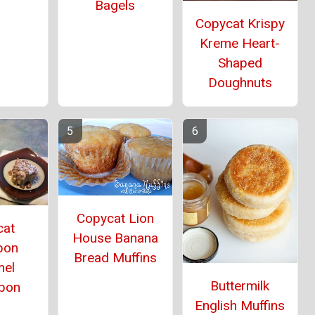
Bagels
Copycat Krispy
Kreme Heart-
Shaped
Doughnuts
Copycat Lion
cat
House Banana
bon
Bread Muffins
mel
Buttermilk
bon
English Muffins