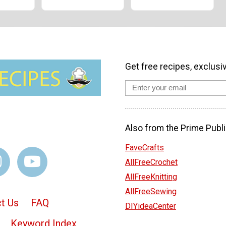
Get free recipes, exclusi
Also from the Prime Publi
FaveCrafts
AllFreeCrochet
AllFreeKnitting
AllFreeSewing
t Us
FAQ
DIYideaCenter
Keyword Index