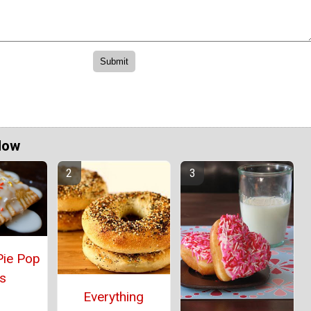
Now
Pie Pop
s
Everything