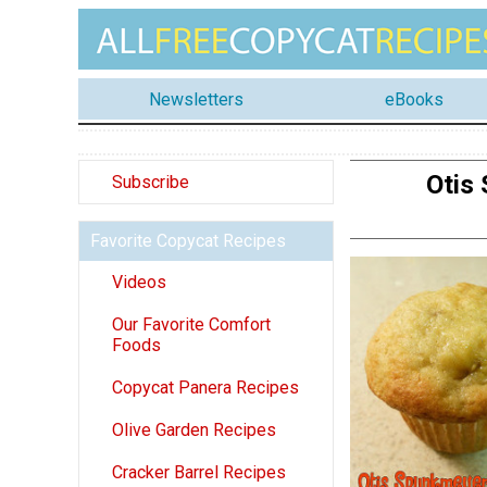
Newsletters
eBooks
Otis
Subscribe
Favorite Copycat Recipes
Videos
Our Favorite Comfort
Foods
Copycat Panera Recipes
Olive Garden Recipes
Cracker Barrel Recipes