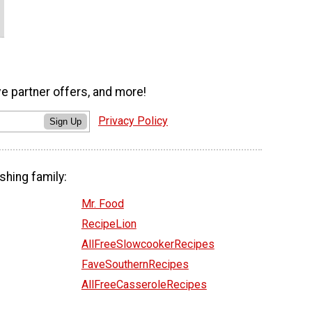
ve partner offers, and more!
Privacy Policy
Sign Up
shing family:
Mr. Food
RecipeLion
AllFreeSlowcookerRecipes
FaveSouthernRecipes
AllFreeCasseroleRecipes