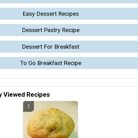
Easy Dessert Recipes
Dessert Pastry Recipe
Dessert For Breakfast
To Go Breakfast Recipe
y Viewed Recipes