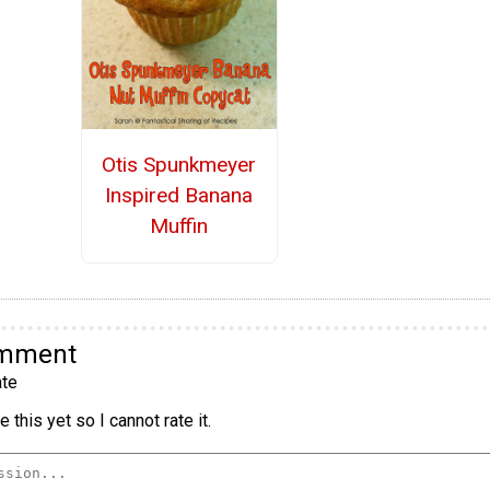
Otis Spunkmeyer
Inspired Banana
Muffin
omment
te
 this yet so I cannot rate it.