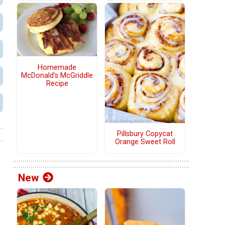
Homemade
McDonald's McGriddle
Recipe
Pillsbury Copycat
Orange Sweet Roll
New