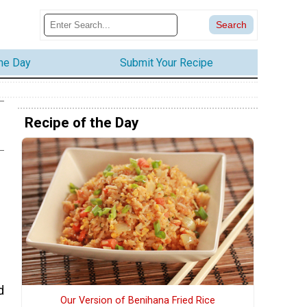
the Day
Submit Your Recipe
Recipe of the Day
d
Our Version of Benihana Fried Rice