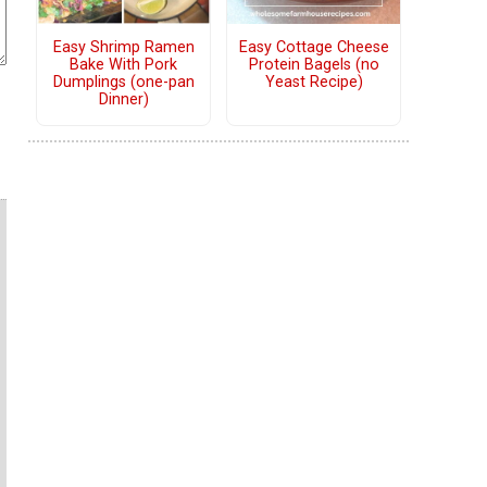
Easy Shrimp Ramen
Easy Cottage Cheese
Bake With Pork
Protein Bagels (no
Dumplings (one-pan
Yeast Recipe)
Dinner)