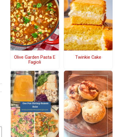
Olive Garden Pasta E
Twinkie Cake
Fagioli