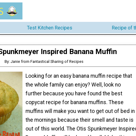
Test Kitchen Recipes
Recipe of 
 Spunkmeyer Inspired Banana Muffin
By: Janie from Fantastical Sharing of Recipes
Looking for an easy banana muffin recipe that
the whole family can enjoy? Well, look no
further because you have found the best
copycat recipe for banana muffins. These
muffins will make you want to get out of bed in
the mornings because their smell and taste is
out of this world. The Otis Spunkmeyer Inspire