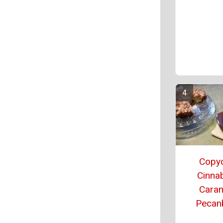
Copy
Cinna
Cara
Pecan