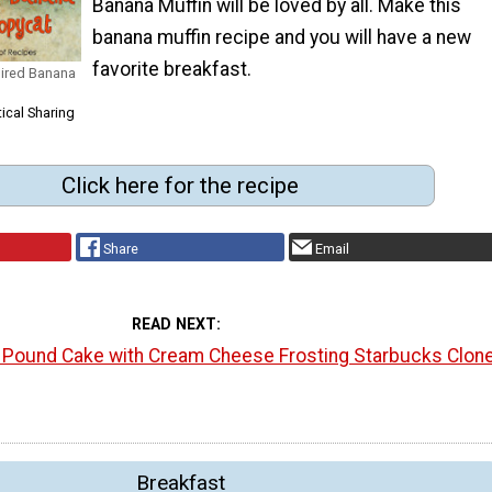
Banana Muffin will be loved by all. Make this
banana muffin recipe and you will have a new
favorite breakfast.
pired Banana
ical Sharing
Click here for the recipe
Share
Email
READ NEXT
l Pound Cake with Cream Cheese Frosting Starbucks Clon
Breakfast