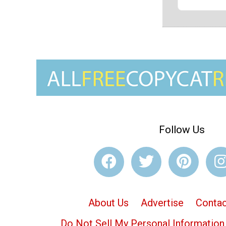
Follow Us
About Us
Advertise
Contac
Do Not Sell My Personal Information