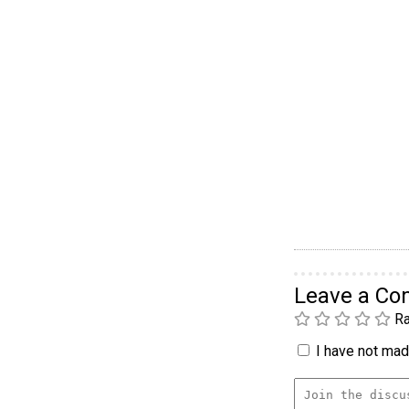
Leave a C
Ra
I have not made