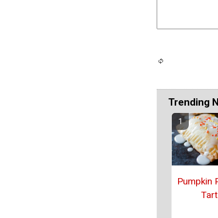
Trending 
Pumpkin 
Tart