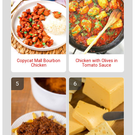
Copycat Mall Bourbon
Chicken with Olives in
Chicken
Tomato Sauce