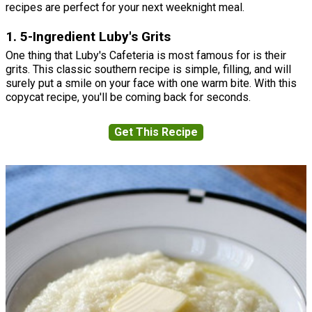
recipes are perfect for your next weeknight meal.
1. 5-Ingredient Luby's Grits
One thing that Luby's Cafeteria is most famous for is their
grits. This classic southern recipe is simple, filling, and will
surely put a smile on your face with one warm bite. With this
copycat recipe, you'll be coming back for seconds.
Get This Recipe