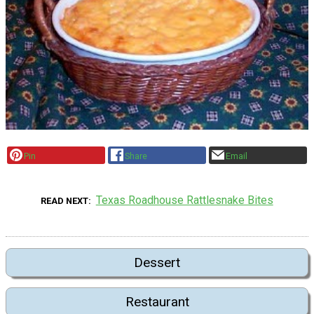
Pin
Share
Email
Texas Roadhouse Rattlesnake Bites
READ NEXT
Dessert
Restaurant