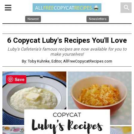
search
Newest
Newsletters
6 Copycat Luby's Recipes You'll Love
Luby's Cafeteria's famous recipes are now available for you to
make yourselves!
By: Toby Kuhnke, Editor, AllFreeCopycatRecipes.com
Save