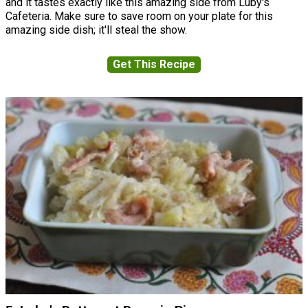
and it tastes exactly like this amazing side from Luby's
Cafeteria. Make sure to save room on your plate for this
amazing side dish; it'll steal the show.
Get This Recipe