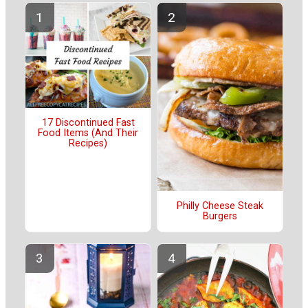
17 Discontinued Fast
Food Items (And Their
Recipes)
Philly Cheese Steak
Burgers