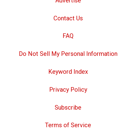
Advertise
Contact Us
FAQ
Do Not Sell My Personal Information
Keyword Index
Privacy Policy
Subscribe
Terms of Service