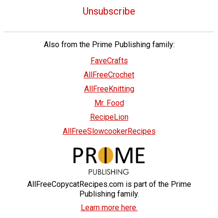
Unsubscribe
Also from the Prime Publishing family:
FaveCrafts
AllFreeCrochet
AllFreeKnitting
Mr. Food
RecipeLion
AllFreeSlowcookerRecipes
AllFreeCopycatRecipes.com is part of the Prime
Publishing family.
Learn more here.