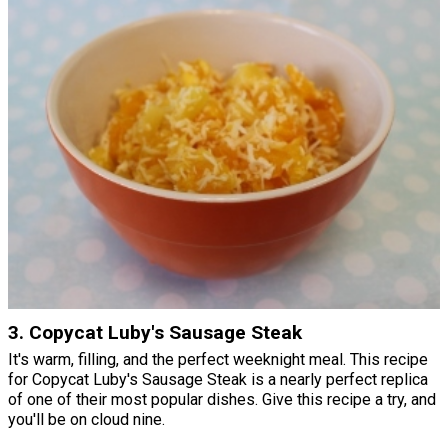
3. Copycat Luby's Sausage Steak
It's warm, filling, and the perfect weeknight meal. This recipe
for Copycat Luby's Sausage Steak is a nearly perfect replica
of one of their most popular dishes. Give this recipe a try, and
you'll be on cloud nine.