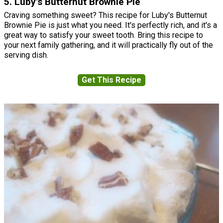
5. Luby's Butternut Brownie Pie
Craving something sweet? This recipe for Luby's Butternut
Brownie Pie is just what you need. It's perfectly rich, and it's a
great way to satisfy your sweet tooth. Bring this recipe to
your next family gathering, and it will practically fly out of the
serving dish.
Get This Recipe