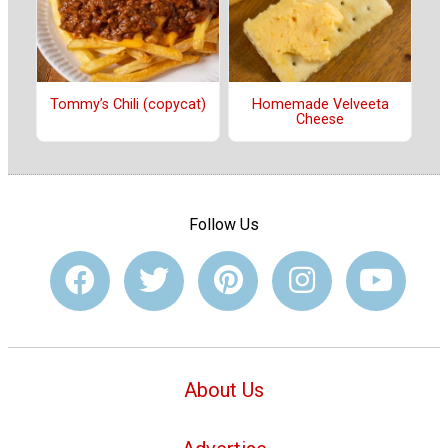
Tommy’s Chili (copycat)
Homemade Velveeta
Cheese
Follow Us
About Us