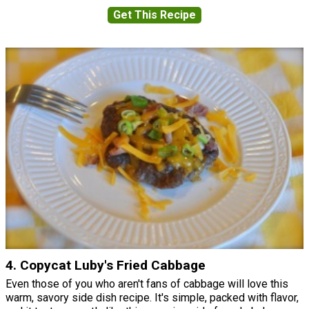
Get This Recipe
4. Copycat Luby's Fried Cabbage
Even those of you who aren't fans of cabbage will love this
warm, savory side dish recipe. It's simple, packed with flavor,