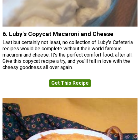
6. Luby's Copycat Macaroni and Cheese
Last but certainly not least, no collection of Luby's Cafeteria
recipes would be complete without their world famous
macaroni and cheese. It's the perfect comfort food, after all.
Give this copycat recipe a try, and you'll fall in love with the
cheesy goodness all over again.
Get This Recipe