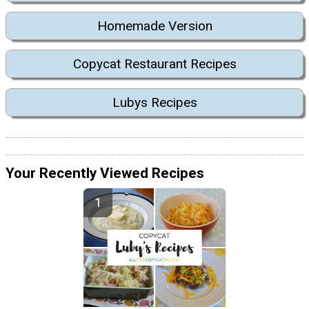
Homemade Version
Copycat Restaurant Recipes
Lubys Recipes
Your Recently Viewed Recipes