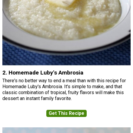
2. Homemade Luby's Ambrosia
There's no better way to end a meal than with this recipe for
Homemade Luby's Ambrosia. It's simple to make, and that
classic combination of tropical, fruity flavors will make this
dessert an instant family favorite.
Get This Recipe