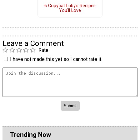
6 Copycat Luby's Recipes
You'll Love
Leave a Comment
Rate
I have not made this yet so I cannot rate it.
Trending Now