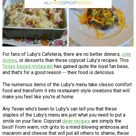
For fans of Luby's Cafeteria, there are no better dinners,
side
dishes
, or desserts than these copycat Luby's recipes. This
Texas-based restaurant
has gained quite the loyal fan base,
and that's for a good reason -- their food is delicious.
The numerous items of the Luby's menu take classic comfort
food and transform it into restaurant-style creations that will
make you feel like you're at home.
Any Texan who's been to Luby's can tell you that these
staples of the Luby's menu are just what you need to put a
smile on your face. Copycat
diner recipes
are simply the
best! From warm, rich grits to a mind-blowing ambrosia and
macaroni and cheese that will put all others to shame, these