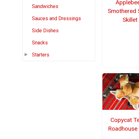
Applebee
Sandwiches
Smothered 
Sauces and Dressings
Skillet
Side Dishes
Snacks
Starters
Copycat T
Roadhouse 