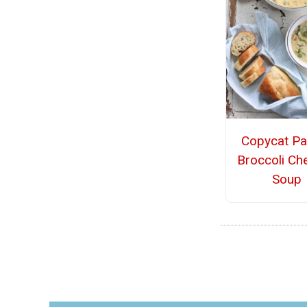
Copycat Pa
Broccoli Ch
Soup