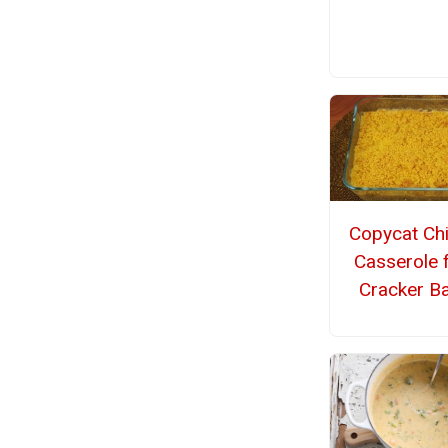
Copycat Ch
Casserole 
Cracker Ba