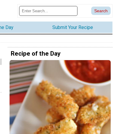
the Day
Submit Your Recipe
Recipe of the Day