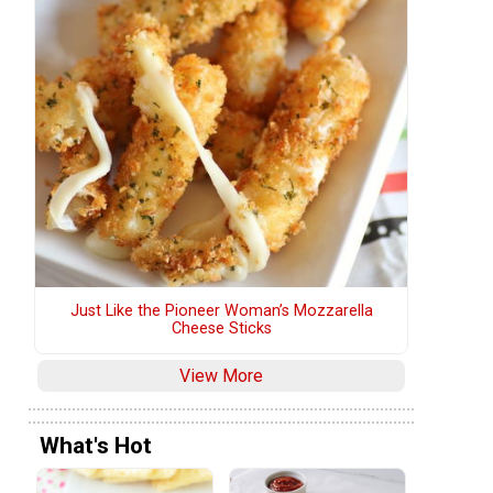
Just Like the Pioneer Woman’s Mozzarella
Cheese Sticks
View More
What's Hot