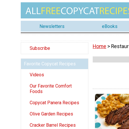
Newsletters
eBooks
Home
> Restaur
Subscribe
Favorite Copycat Recipes
Videos
Our Favorite Comfort
Foods
Copycat Panera Recipes
Olive Garden Recipes
Cracker Barrel Recipes