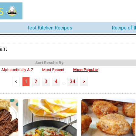
Test Kitchen Recipes
Recipe of 
ant
Sort Results By:
Alphabetically A-Z
Most Recent
Most Popular
<
1
2
3
4
...
34
>