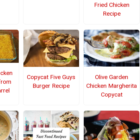
Fried Chicken
Recipe
icken
Olive Garden
Copycat Five Guys
from
Chicken Margherita
Burger Recipe
rrel
Copycat