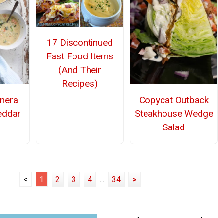
17 Discontinued
Fast Food Items
(And Their
Recipes)
Copycat Outback
nera
Steakhouse Wedge
eddar
Salad
<
1
2
3
4
...
34
>