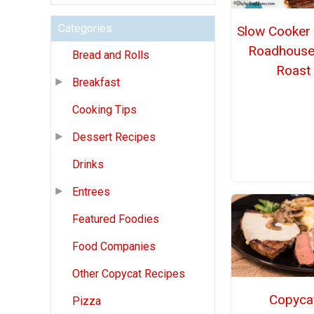
Categories
Slow Cooker
Roadhouse
Bread and Rolls
Roast
Breakfast
Cooking Tips
Dessert Recipes
Drinks
Entrees
Featured Foodies
Food Companies
Other Copycat Recipes
Copyca
Pizza