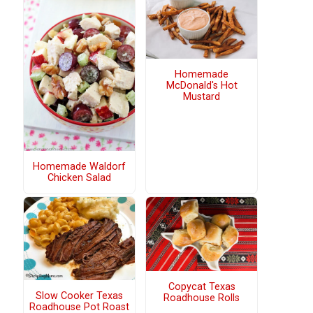
Homemade
McDonald's Hot
Mustard
Homemade Waldorf
Chicken Salad
Copycat Texas
Slow Cooker Texas
Roadhouse Rolls
Roadhouse Pot Roast