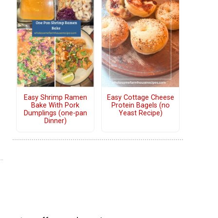
Easy Shrimp Ramen
Easy Cottage Cheese
Bake With Pork
Protein Bagels (no
Dumplings (one-pan
Yeast Recipe)
Dinner)