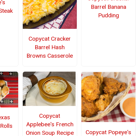
's
Barrel Banana
Steak
Pudding
Copycat Cracker
Barrel Hash
Browns Casserole
Copycat
exas
Applebee's French
Rolls
Copycat Popeye's
Onion Soup Recipe