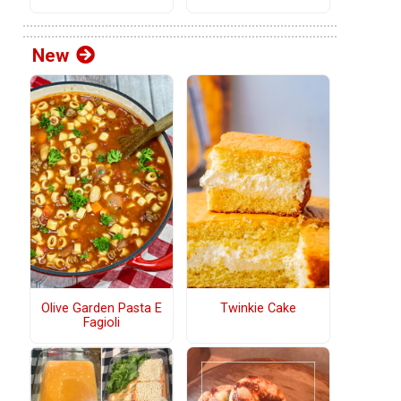
New
Olive Garden Pasta E
Twinkie Cake
Fagioli