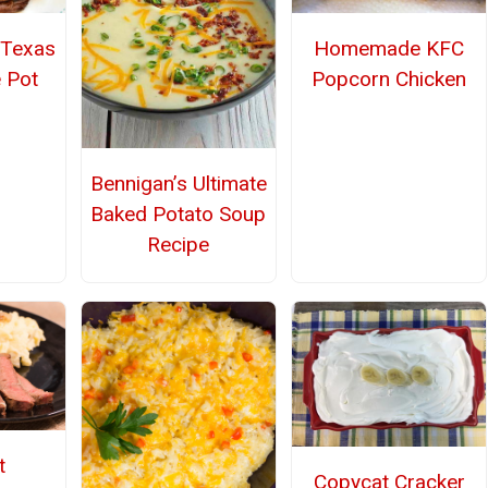
 Texas
Homemade KFC
 Pot
Popcorn Chicken
Bennigan’s Ultimate
Baked Potato Soup
Recipe
t
Copycat Cracker