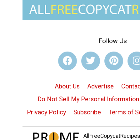
Follow Us
About Us
Advertise
Contac
Do Not Sell My Personal Information
Privacy Policy
Subscribe
Terms of S
AllFreeCopycatRecipes.