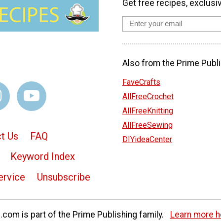
Get free recipes, exclusi
Also from the Prime Publi
FaveCrafts
AllFreeCrochet
AllFreeKnitting
AllFreeSewing
t Us
FAQ
DIYideaCenter
Keyword Index
ervice
Unsubscribe
com is part of the Prime Publishing family.
Learn more h