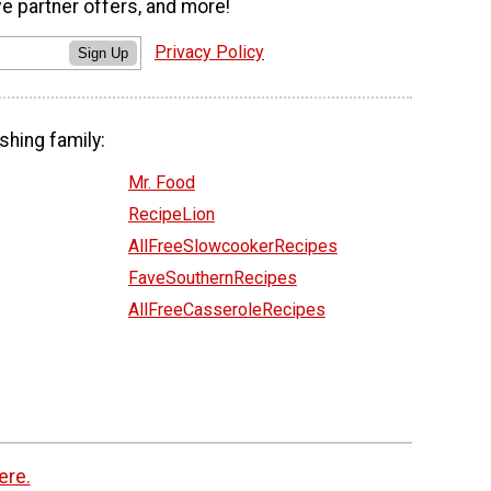
ve partner offers, and more!
Privacy Policy
Sign Up
shing family:
Mr. Food
RecipeLion
AllFreeSlowcookerRecipes
FaveSouthernRecipes
AllFreeCasseroleRecipes
ere.