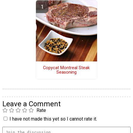
Copycat Montreal Steak
Seasoning
Leave a Comment
Rate
I have not made this yet so I cannot rate it.