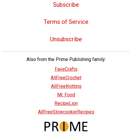
Subscribe
Terms of Service
Unsubscribe
Also from the Prime Publishing family:
FaveCrafts
AllFreeCrochet
AllFreeKnitting
Mr. Food
RecipeLion
AllFreeSlowcookerRecipes