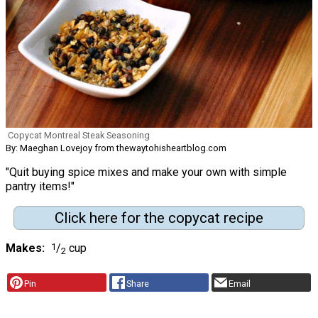
Copycat Montreal Steak Seasoning
By: Maeghan Lovejoy from thewaytohisheartblog.com
"Quit buying spice mixes and make your own with simple
pantry items!"
Click here for the copycat recipe
Makes
1
/
cup
2
Pin
Share
Email