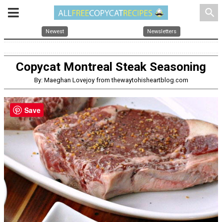
search
Newest
Newsletters
Copycat Montreal Steak Seasoning
By: Maeghan Lovejoy from thewaytohisheartblog.com
Save