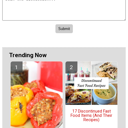
Trending Now
17 Discontinued Fast
Food Items (And Their
Recipes)