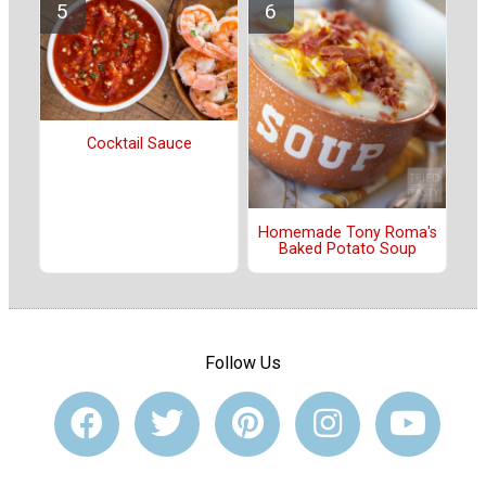
Cocktail Sauce
Homemade Tony Roma's
Baked Potato Soup
Follow Us