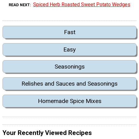
Spiced Herb Roasted Sweet Potato Wedges
READ NEXT
Fast
Easy
Seasonings
Relishes and Sauces and Seasonings
Homemade Spice Mixes
Your Recently Viewed Recipes