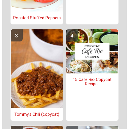
Roasted Stuffed Peppers
15 Cafe Rio Copycat
Recipes
Tommy’s Chili (copycat)