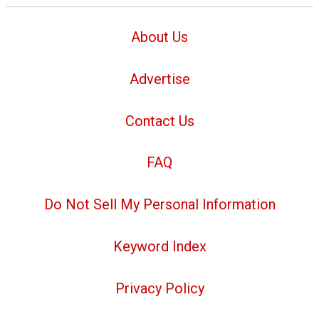
About Us
Advertise
Contact Us
FAQ
Do Not Sell My Personal Information
Keyword Index
Privacy Policy