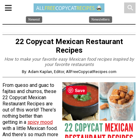
search
Newest
Newsletters
22 Copycat Mexican Restaurant
Recipes
How to make your favorite easy Mexican food recipes inspired by
your favorite restaurants
By: Adam Kaplan, Editor, AllFreeCopycatRecipes.com
From queso and guac to
Save
fajitas and churros, these
22 Copycat Mexican
Restaurant Recipes are
out of this world! There's
nothing better than
getting in a
spicy mood
with a little Mexican food.
And there's so much more