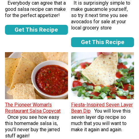
Everybody can agree that a
It is surprisingly simple to
good salsa recipe can make
make guacamole yourself,
for the perfect appetizer!
so try it next time you see
avocados for sale at your
local grocery store
Get This Recipe
Get This Recipe
The Pioneer Woman's
Fiesta-Inspired Seven Layer
Restaurant Salsa Copycat
Bean Dip
You will love this
Once you see how easy
seven layer dip recipe so
this homemade salsa is,
much that you will want to
you'll never buy the jarred
make it again and again.
stuff again!