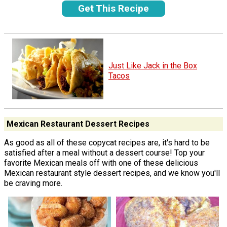
Get This Recipe
Just Like Jack in the Box
Tacos
Mexican Restaurant Dessert Recipes
As good as all of these copycat recipes are, it's hard to be
satisfied after a meal without a dessert course! Top your
favorite Mexican meals off with one of these delicious
Mexican restaurant style dessert recipes, and we know you'll
be craving more.