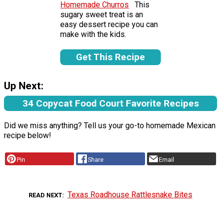
Homemade Churros
This
sugary sweet treat is an
easy dessert recipe you can
make with the kids.
Get This Recipe
Up Next:
34 Copycat Food Court Favorite Recipes
Did we miss anything? Tell us your go-to homemade Mexican
recipe below!
Pin
Share
Email
Texas Roadhouse Rattlesnake Bites
READ NEXT