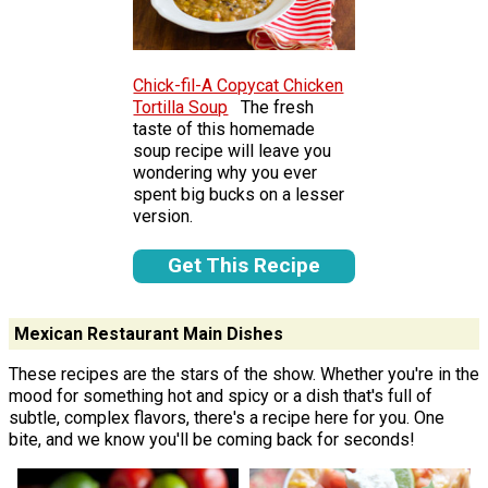
Chick-fil-A Copycat Chicken
Tortilla Soup
The fresh
taste of this homemade
soup recipe will leave you
wondering why you ever
spent big bucks on a lesser
version.
Get This Recipe
Mexican Restaurant Main Dishes
These recipes are the stars of the show. Whether you're in the
mood for something hot and spicy or a dish that's full of
subtle, complex flavors, there's a recipe here for you. One
bite, and we know you'll be coming back for seconds!