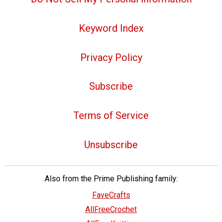
Keyword Index
Privacy Policy
Subscribe
Terms of Service
Unsubscribe
Also from the Prime Publishing family:
FaveCrafts
AllFreeCrochet