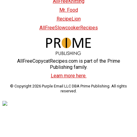
AllFreeKnitting
Mr. Food
RecipeLion
AllFreeSlowcookerRecipes
AllFreeCopycatRecipes.com is part of the Prime
Publishing family.
Learn more here.
© Copyright 2026 Purple Email LLC DBA Prime Publishing. All rights
reserved.