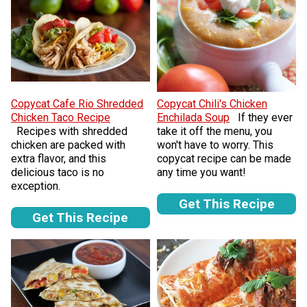
Copycat Cafe Rio Shredded
Copycat Chili's Chicken
Chicken Taco Recipe
Enchilada Soup
If they ever
Recipes with shredded
take it off the menu, you
chicken are packed with
won't have to worry. This
extra flavor, and this
copycat recipe can be made
delicious taco is no
any time you want!
exception.
Get This Recipe
Get This Recipe