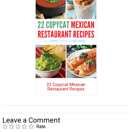
22 Copycat Mexican
Restaurant Recipes
Leave a Comment
Rate