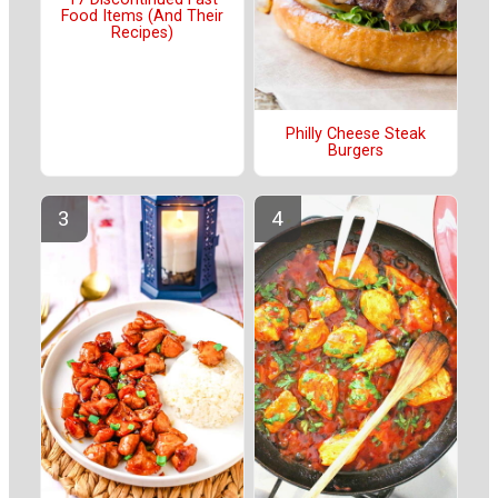
Food Items (And Their
Recipes)
Philly Cheese Steak
Burgers