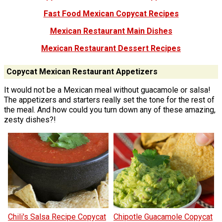
Fast Food Mexican Copycat Recipes
Mexican Restaurant Main Dishes
Mexican Restaurant Dessert Recipes
Copycat Mexican Restaurant Appetizers
It would not be a Mexican meal without guacamole or salsa!
The appetizers and starters really set the tone for the rest of
the meal. And how could you turn down any of these amazing,
zesty dishes?!
Chili's Salsa Recipe Copycat
Chipotle Guacamole Copycat