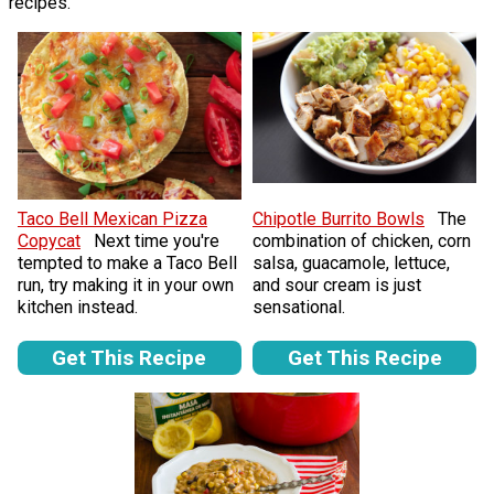
recipes.
Taco Bell Mexican Pizza
Chipotle Burrito Bowls
The
Copycat
Next time you're
combination of chicken, corn
tempted to make a Taco Bell
salsa, guacamole, lettuce,
run, try making it in your own
and sour cream is just
kitchen instead.
sensational.
Get This Recipe
Get This Recipe