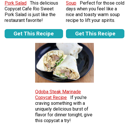
Pork Salad
This delicious
Soup
Perfect for those cold
Copycat Cafe Rio Sweet
days when you feel like a
Pork Salad is just like the
nice and toasty warm soup
restaurant favorite!
recipe to lift your spirits.
Get This Recipe
Get This Recipe
Qdoba Steak Marinade
Copycat Recipe
If you’re
craving something with a
uniquely delicious burst of
flavor for dinner tonight, give
this copycat a try!