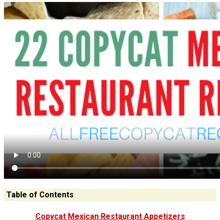
Table of Contents
Copycat Mexican Restaurant Appetizers