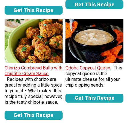
Get This Recipe
Get This Recipe
Chorizo Cornbread Balls with
Qdoba Copycat Queso
This
Chipotle Cream Sauce
copycat queso is the
Recipes with chorizo are
ultimate cheese for all your
great for adding a little spice
chip dipping needs.
to your life. What makes this
recipe truly special, however,
Get This Recipe
is the tasty chipotle sauce.
Get This Recipe