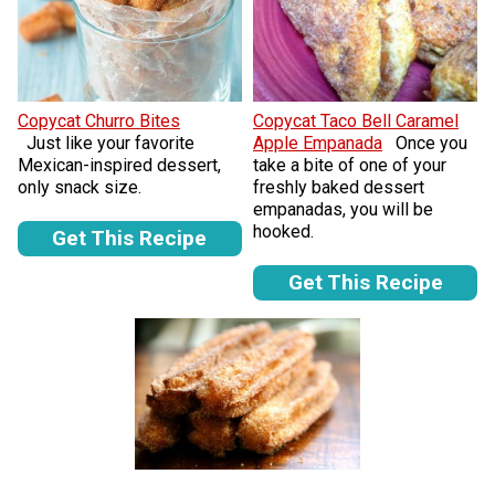
Copycat Churro Bites
Copycat Taco Bell Caramel
Just like your favorite
Apple Empanada
Once you
Mexican-inspired dessert,
take a bite of one of your
only snack size.
freshly baked dessert
empanadas, you will be
hooked.
Get This Recipe
Get This Recipe