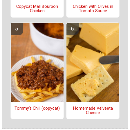
Copycat Mall Bourbon
Chicken with Olives in
Chicken
Tomato Sauce
Tommy’s Chili (copycat)
Homemade Velveeta
Cheese