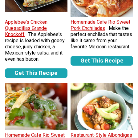
Applebee's Chicken
Homemade Cafe Rio Sweet
Quesadillas Grande
Pork Enchiladas
Make the
Knockoff
The Applebee's
perfect enchilada that tastes
recipe is loaded with gooey
like it came from your
cheese, juicy chicken, a
favorite Mexican restaurant.
Mexican-style salsa, and it
even has bacon.
Get This Recipe
Get This Recipe
Homemade Cafe Rio Sweet
Restaurant-Style Albondigas