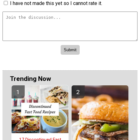
I have not made this yet so I cannot rate it.
Trending Now
17 Discontinued Fast