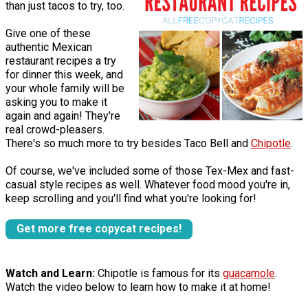
than just tacos to try, too.
Give one of these
authentic Mexican
restaurant recipes a try
for dinner this week, and
your whole family will be
asking you to make it
again and again! They're
real crowd-pleasers.
There's so much more to try besides Taco Bell and
Chipotle
.
Of course, we've included some of those Tex-Mex and fast-
casual style recipes as well. Whatever food mood you're in,
keep scrolling and you'll find what you're looking for!
Get more free copycat recipes!
Watch and Learn:
Chipotle is famous for its
guacamole
.
Watch the video below to learn how to make it at home!