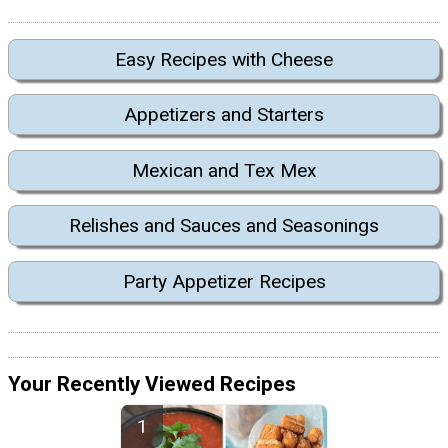
Easy Recipes with Cheese
Appetizers and Starters
Mexican and Tex Mex
Relishes and Sauces and Seasonings
Party Appetizer Recipes
Your Recently Viewed Recipes