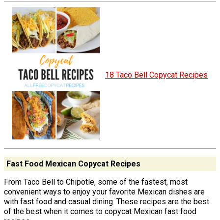
18 Taco Bell Copycat Recipes
Fast Food Mexican Copycat Recipes
From Taco Bell to Chipotle, some of the fastest, most
convenient ways to enjoy your favorite Mexican dishes are
with fast food and casual dining. These recipes are the best
of the best when it comes to copycat Mexican fast food