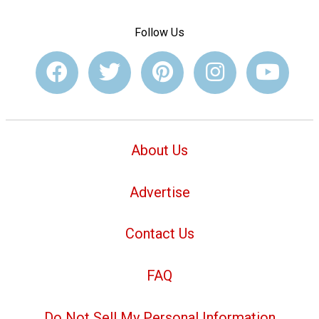
Follow Us
About Us
Advertise
Contact Us
FAQ
Do Not Sell My Personal Information