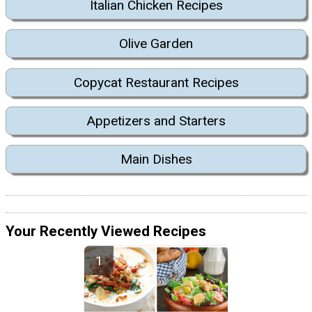
Italian Chicken Recipes
Olive Garden
Copycat Restaurant Recipes
Appetizers and Starters
Main Dishes
Your Recently Viewed Recipes