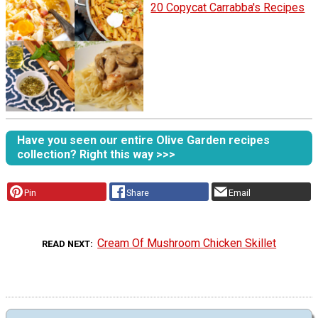
20 Copycat Carrabba's Recipes
Have you seen our entire Olive Garden recipes
collection? Right this way >>>
Pin
Share
Email
Cream Of Mushroom Chicken Skillet
READ NEXT