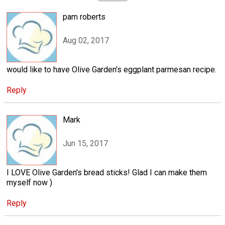
pam roberts
Aug 02, 2017
would like to have Olive Garden's eggplant parmesan recipe.
Reply
Mark
Jun 15, 2017
I LOVE Olive Garden's bread sticks! Glad I can make them
myself now )
Reply