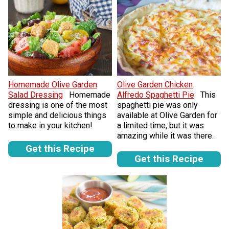
Homemade Olive Garden
Olive Garden Chicken
Salad Dressing
Homemade
Alfredo Spaghetti Pie
This
dressing is one of the most
spaghetti pie was only
simple and delicious things
available at Olive Garden for
to make in your kitchen!
a limited time, but it was
amazing while it was there.
Get this Recipe
Get this Recipe