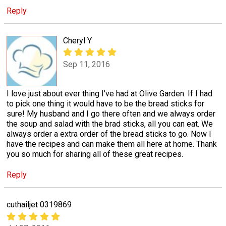
Reply
Cheryl Y
Sep 11, 2016
I love just about ever thing I've had at Olive Garden. If I had
to pick one thing it would have to be the bread sticks for
sure! My husband and I go there often and we always order
the soup and salad with the brad sticks, all you can eat. We
always order a extra order of the bread sticks to go. Now I
have the recipes and can make them all here at home. Thank
you so much for sharing all of these great recipes.
Reply
cuthailjet 0319869