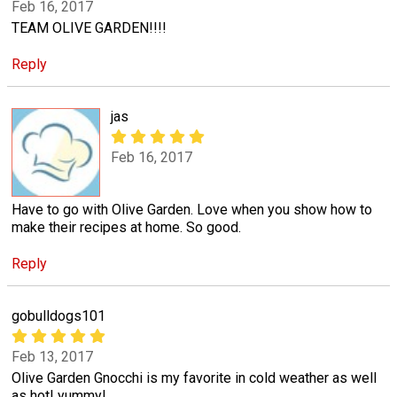
Feb 16, 2017
TEAM OLIVE GARDEN!!!!
Reply
jas
Feb 16, 2017
Have to go with Olive Garden. Love when you show how to
make their recipes at home. So good.
Reply
gobulldogs101
Feb 13, 2017
Olive Garden Gnocchi is my favorite in cold weather as well
as hot! yummy!