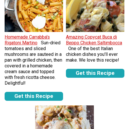
Homemade Carrabba's
Amazing Copycat Buca di
Rigatoni Martino
Sun-dried
Beppo Chicken Saltimbocca
tomatoes and sliced
One of the best Italian
mushrooms are sauteed in a
chicken dishes you'll ever
pan with grilled chicken, then
make. We love this recipe!
covered in a homemade
cream sauce and topped
Get this Recipe
with fresh ricotta cheese.
Delightful!
Get this Recipe