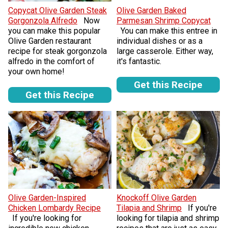
Copycat Olive Garden Steak
Olive Garden Baked
Gorgonzola Alfredo
Now
Parmesan Shrimp Copycat
you can make this popular
You can make this entree in
Olive Garden restaurant
individual dishes or as a
recipe for steak gorgonzola
large casserole. Either way,
alfredo in the comfort of
it's fantastic.
your own home!
Get this Recipe
Get this Recipe
Olive Garden-Inspired
Knockoff Olive Garden
Chicken Lombardy Recipe
Tilapia and Shrimp
If you're
If you're looking for
looking for tilapia and shrimp