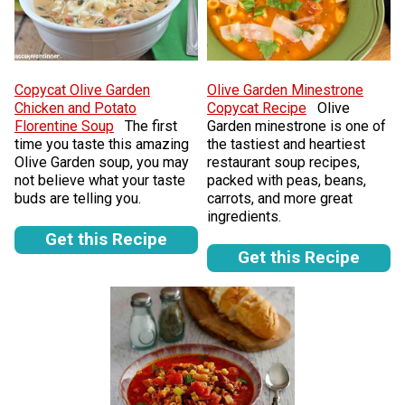
Copycat Olive Garden
Olive Garden Minestrone
Chicken and Potato
Copycat Recipe
Olive
Florentine Soup
The first
Garden minestrone is one of
time you taste this amazing
the tastiest and heartiest
Olive Garden soup, you may
restaurant soup recipes,
not believe what your taste
packed with peas, beans,
buds are telling you.
carrots, and more great
ingredients.
Get this Recipe
Get this Recipe