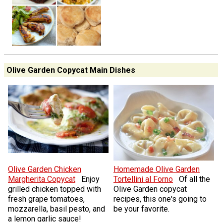
Olive Garden Copycat Main Dishes
Olive Garden Chicken
Homemade Olive Garden
Margherita Copycat
Enjoy
Tortellini al Forno
Of all the
grilled chicken topped with
Olive Garden copycat
fresh grape tomatoes,
recipes, this one's going to
mozzarella, basil pesto, and
be your favorite.
a lemon garlic sauce!