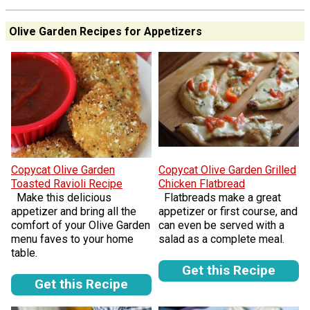
Olive Garden Recipes for Appetizers
Copycat Olive Garden
Copycat Olive Garden Grilled
Toasted Ravioli Recipe
Chicken Flatbread
Make this delicious
Flatbreads make a great
appetizer and bring all the
appetizer or first course, and
comfort of your Olive Garden
can even be served with a
menu faves to your home
salad as a complete meal.
table.
Get this Recipe
Get this Recipe