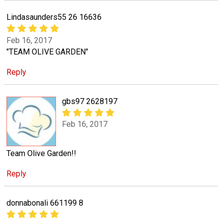
Lindasaunders55 26 16636
Feb 16, 2017
"TEAM OLIVE GARDEN"
Reply
gbs97 2628197
Feb 16, 2017
Team Olive Garden!!
Reply
donnabonali 661199 8