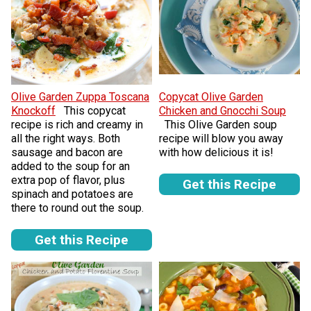
Olive Garden Zuppa Toscana
Copycat Olive Garden
Knockoff
This copycat
Chicken and Gnocchi Soup
recipe is rich and creamy in
This Olive Garden soup
all the right ways. Both
recipe will blow you away
sausage and bacon are
with how delicious it is!
added to the soup for an
extra pop of flavor, plus
Get this Recipe
spinach and potatoes are
there to round out the soup.
Get this Recipe