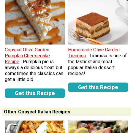
Copycat Olive Garden
Homemade Olive Garden
Pumpkin Cheesecake
Tiramisu
Tiramisu is one of
Recipe
Pumpkin pie is
the tastiest and most
always a delicious treat, but
popular Italian dessert
sometimes the classics can
recipes!
get a little old.
Get this Recipe
Get this Recipe
Other Copycat Italian Recipes