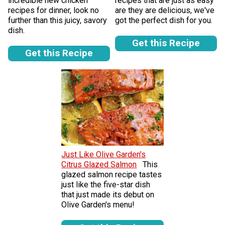
incredible new chicken
recipes that are just as easy
recipes for dinner, look no
are they are delicious, we've
further than this juicy, savory
got the perfect dish for you.
dish.
Get this Recipe
Get this Recipe
Just Like Olive Garden's
Citrus Glazed Salmon
This
glazed salmon recipe tastes
just like the five-star dish
that just made its debut on
Olive Garden's menu!