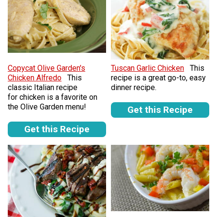
Copycat Olive Garden's
Tuscan Garlic Chicken
This
Chicken Alfredo
This
recipe is a great go-to, easy
classic Italian recipe
dinner recipe.
for chicken is a favorite on
the Olive Garden menu!
Get this Recipe
Get this Recipe