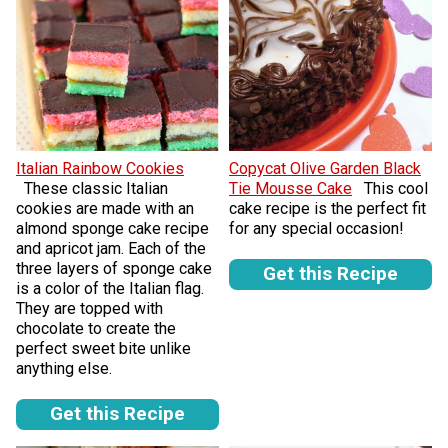
Italian Rainbow Cookies
Copycat Olive Garden Black
These classic Italian
Tie Mousse Cake
This cool
cookies are made with an
cake recipe is the perfect fit
almond sponge cake recipe
for any special occasion!
and apricot jam. Each of the
three layers of sponge cake
Get this Recipe
is a color of the Italian flag.
They are topped with
chocolate to create the
perfect sweet bite unlike
anything else.
Get this Recipe