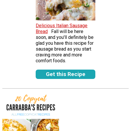
Delicious Italian Sausage
Bread
Fall will be here
soon, and you'll definitely be
glad you have this recipe for
sausage bread as you start
craving more and more
comfort foods.
Get this Recipe