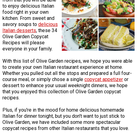
to enjoy delicious Italian
food right in your own
kitchen. From sweet and
savory soups to
delicious
Italian desserts
, these 34
Olive Garden Copycat
Recipes will please
everyone in your family.
With this list of Olive Garden recipes, we hope you were able
to create your own Italian restaurant experience at home.
Whether you pulled out all the stops and prepared a full four-
course meal, or simply chose a single
copycat appetizer
or
dessert to enhance your usual weeknight dinners, we hope
that you enjoyed this collection of Olive Garden copycat
recipes.
Plus, if you're in the mood for home delicious homemade
Italian for dinner tonight, but you don't want to just stick to
Olive Garden, we have included some more spectacular
copycat recipes from other Italian restaurants that you love.