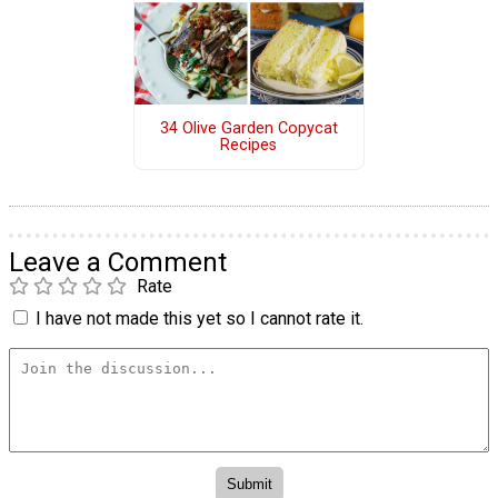
34 Olive Garden Copycat
Recipes
Leave a Comment
Rate
I have not made this yet so I cannot rate it.