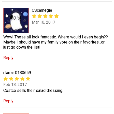
CScarnegie
Mar 10, 2017
Wow! These all look fantastic. Where would I even begin??
Maybe I should have my family vote on their favorites...or
just go down the list!
Reply
rfarrar 0180659
Feb 18, 2017
Costco sells their salad dressing.
Reply