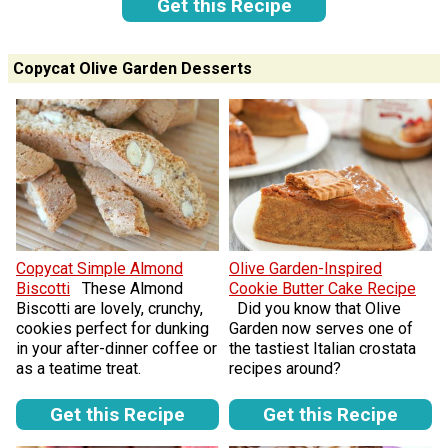
Get this Recipe
Copycat Olive Garden Desserts
Copycat Simple Almond
Olive Garden-Inspired
Biscotti
These Almond
Cookie Butter Cake Recipe
Biscotti are lovely, crunchy,
Did you know that Olive
cookies perfect for dunking
Garden now serves one of
in your after-dinner coffee or
the tastiest Italian crostata
as a teatime treat.
recipes around?
Get this Recipe
Get this Recipe