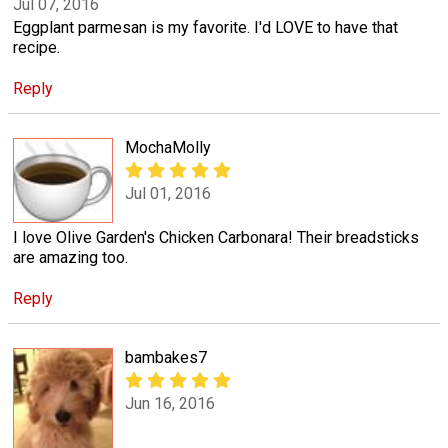
Jul 07, 2016
Eggplant parmesan is my favorite. I'd LOVE to have that
recipe.
Reply
MochaMolly
Jul 01, 2016
I love Olive Garden's Chicken Carbonara! Their breadsticks
are amazing too.
Reply
bambakes7
Jun 16, 2016