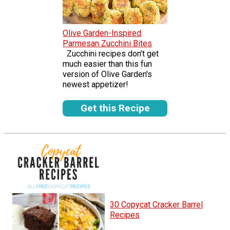
Olive Garden-Inspired
Parmesan Zucchini Bites
Zucchini recipes don't get
much easier than this fun
version of Olive Garden's
newest appetizer!
Get this Recipe
30 Copycat Cracker Barrel
Recipes