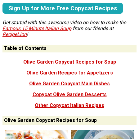
Sign Up for More Free Copycat Recipes
Get started with this awesome video on how to make the
Famous 15 Minute Italian Soup
from our friends at
RecipeLion
!
Table of Contents
Olive Garden Copycat Recipes for Soup
Olive Garden Recipes for Appetizers
Olive Garden Copycat Main Dishes
Copycat Olive Garden Desserts
Other Copycat Italian Recipes
Olive Garden Copycat Recipes for Soup