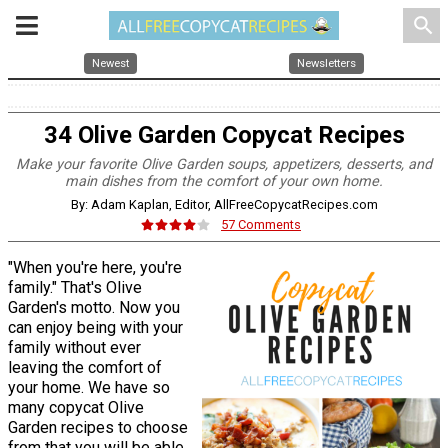
search
Newest
Newsletters
34 Olive Garden Copycat Recipes
Make your favorite Olive Garden soups, appetizers, desserts, and
main dishes from the comfort of your own home.
By: Adam Kaplan, Editor, AllFreeCopycatRecipes.com
57 Comments
"When you're here, you're
family." That's Olive
Garden's motto. Now you
can enjoy being with your
family without ever
leaving the comfort of
your home. We have so
many copycat Olive
Garden recipes to choose
from that you will be able