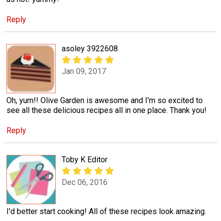
Reply
asoley 3922608
Jan 09, 2017
Oh, yum!! Olive Garden is awesome and I'm so excited to
see all these delicious recipes all in one place. Thank you!
Reply
Toby K Editor
Dec 06, 2016
I'd better start cooking! All of these recipes look amazing.