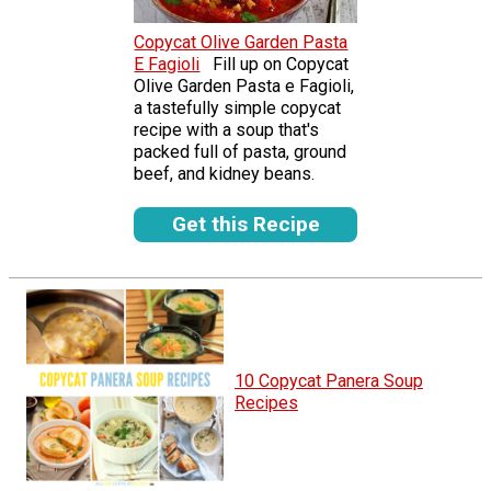
Copycat Olive Garden Pasta
E Fagioli
Fill up on Copycat
Olive Garden Pasta e Fagioli,
a tastefully simple copycat
recipe with a soup that's
packed full of pasta, ground
beef, and kidney beans.
Get this Recipe
10 Copycat Panera Soup
Recipes