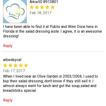
Arkie50 8913801
Feb 18, 2017
I have been able to find it at Publix and Winn Dixie here in
Florida in the salad dressing aisle. I agree, it is an awesome
dressing!
Reply
arbedeycal
Feb 17, 2017
When I lived near an Olive Garden in 2003/2004, I used to
buy their salad dressing, don't know if they still sell it. I
almost always went for lunch and got the soup,salad and
breadsticks special.
Reply