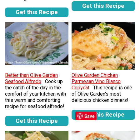
Get this Recipe
Get this Recipe
Better than Olive Garden
Olive Garden Chicken
Seafood Alfredo
Cook up
Parmesan Vino Bianco
the catch of the day in the
Copycat
This recipe is one
comfort of your kitchen with
of Olive Garden's most
this warm and comforting
delicious chicken dinners!
recipe for seafood alfredo!
Get this Recipe
Save
Get this Recipe