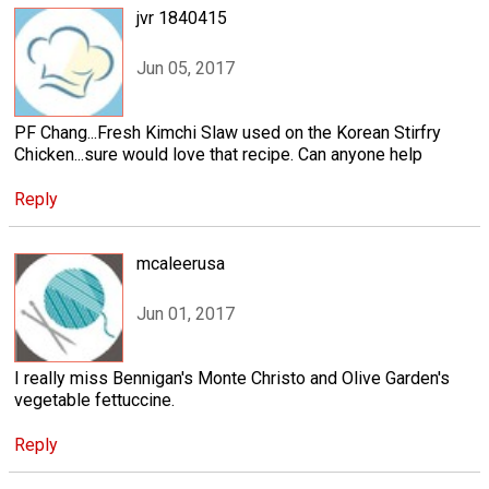
jvr 1840415
Jun 05, 2017
PF Chang...Fresh Kimchi Slaw used on the Korean Stirfry
Chicken...sure would love that recipe. Can anyone help
Reply
mcaleerusa
Jun 01, 2017
I really miss Bennigan's Monte Christo and Olive Garden's
vegetable fettuccine.
Reply