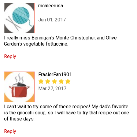
mcaleerusa
Jun 01, 2017
I really miss Bennigan's Monte Christopher, and Olive
Garden's vegetable fettuccine.
Reply
FrasierFan1901
Mar 27, 2017
I can't wait to try some of these recipes! My dad's favorite
is the gnocchi soup, so I will have to try that recipe out one
of these days.
Reply