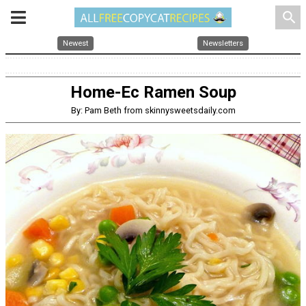
search
Newest
Newsletters
Home-Ec Ramen Soup
By: Pam Beth from skinnysweetsdaily.com