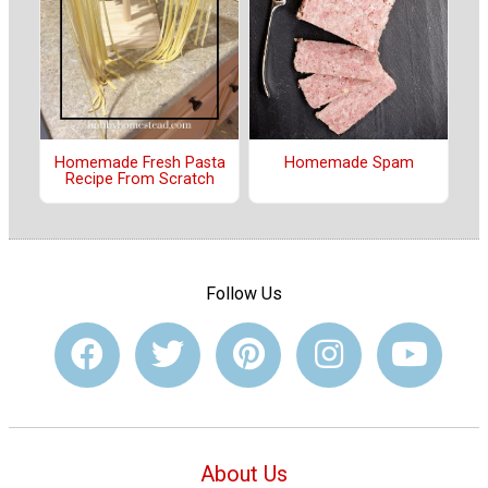
Homemade Fresh Pasta
Homemade Spam
Recipe From Scratch
Follow Us
About Us