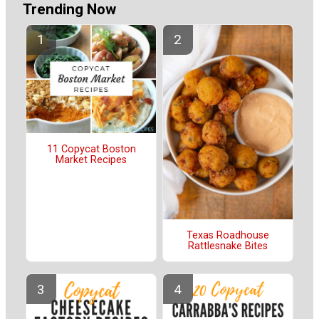
Trending Now
11 Copycat Boston
Market Recipes
Texas Roadhouse
Rattlesnake Bites