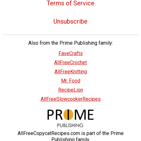
Terms of Service
Unsubscribe
Also from the Prime Publishing family:
FaveCrafts
AllFreeCrochet
AllFreeKnitting
Mr. Food
RecipeLion
AllFreeSlowcookerRecipes
AllFreeCopycatRecipes.com is part of the Prime
Publishing family.