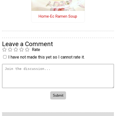
Home-Ec Ramen Soup
Leave a Comment
Rate
I have not made this yet so I cannot rate it.