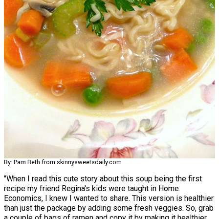
By: Pam Beth from skinnysweetsdaily.com
"When I read this cute story about this soup being the first
recipe my friend Regina's kids were taught in Home
Economics, I knew I wanted to share. This version is healthier
than just the package by adding some fresh veggies. So, grab
a couple of bags of ramen and copy it by making it healthier.