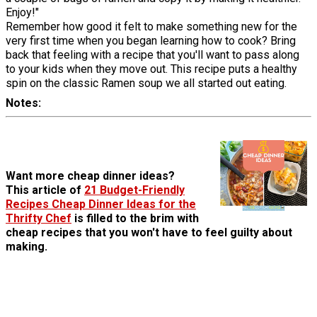
Enjoy!"
Remember how good it felt to make something new for the
very first time when you began learning how to cook? Bring
back that feeling with a recipe that you'll want to pass along
to your kids when they move out. This recipe puts a healthy
spin on the classic Ramen soup we all started out eating.
Notes
Want more cheap dinner ideas?
This article of
21 Budget-Friendly
Recipes Cheap Dinner Ideas for the
Thrifty Chef
is filled to the brim with
cheap recipes that you won't have to feel guilty about
making.