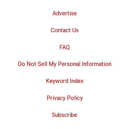
Advertise
Contact Us
FAQ
Do Not Sell My Personal Information
Keyword Index
Privacy Policy
Subscribe