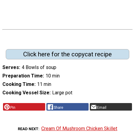
Click here for the copycat recipe
Serves
4 Bowls of soup
Preparation Time
10 min
Cooking Time
11 min
Cooking Vessel Size
Large pot
Pin
Share
Email
Cream Of Mushroom Chicken Skillet
READ NEXT