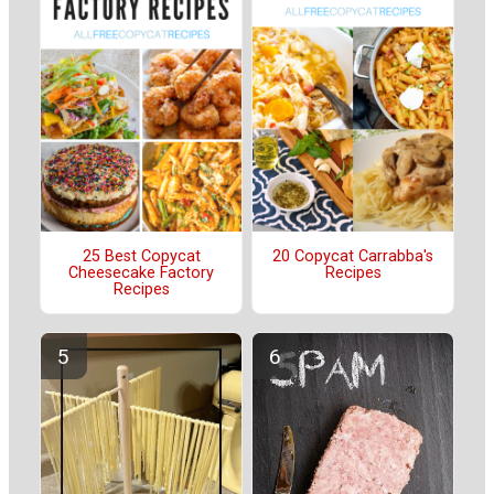
25 Best Copycat
20 Copycat Carrabba's
Cheesecake Factory
Recipes
Recipes