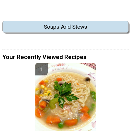
Soups And Stews
Your Recently Viewed Recipes