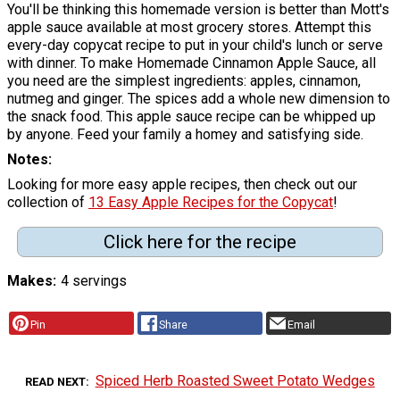
You'll be thinking this homemade version is better than Mott's
apple sauce available at most grocery stores. Attempt this
every-day copycat recipe to put in your child's lunch or serve
with dinner. To make Homemade Cinnamon Apple Sauce, all
you need are the simplest ingredients: apples, cinnamon,
nutmeg and ginger. The spices add a whole new dimension to
the snack food. This apple sauce recipe can be whipped up
by anyone. Feed your family a homey and satisfying side.
Notes
Looking for more easy apple recipes, then check out our
collection of
13 Easy Apple Recipes for the Copycat
!
Click here for the recipe
Makes
4 servings
Pin
Share
Email
Spiced Herb Roasted Sweet Potato Wedges
READ NEXT