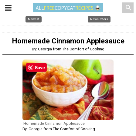
search
Newest
Newsletters
Homemade Cinnamon Applesauce
By: Georgia from The Comfort of Cooking
Save
Homemade Cinnamon Applesauce
By: Georgia from The Comfort of Cooking