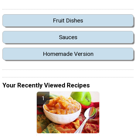
Fruit Dishes
Sauces
Homemade Version
Your Recently Viewed Recipes