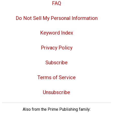
FAQ
Do Not Sell My Personal Information
Keyword Index
Privacy Policy
Subscribe
Terms of Service
Unsubscribe
Also from the Prime Publishing family: