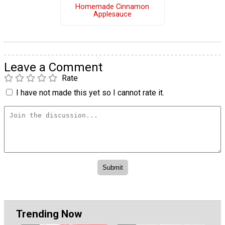
Homemade Cinnamon
Applesauce
Leave a Comment
Rate
I have not made this yet so I cannot rate it.
Trending Now