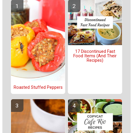
17 Discontinued Fast
Food Items (And Their
Recipes)
Roasted Stuffed Peppers