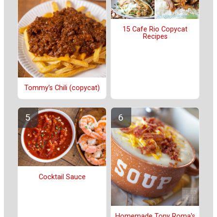
15 Cafe Rio Copycat
Recipes
Tommy’s Chili (copycat)
Cocktail Sauce
Homemade Tony Roma's