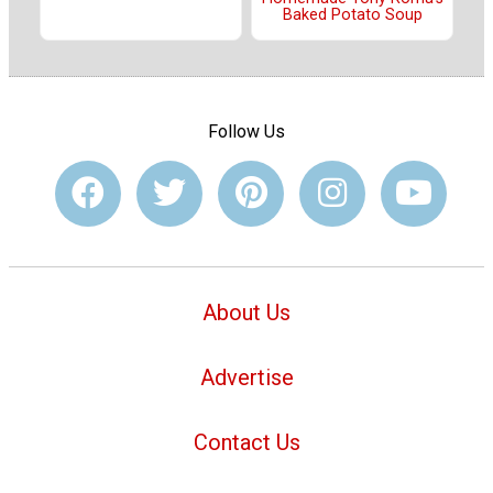
Baked Potato Soup
Follow Us
About Us
Advertise
Contact Us