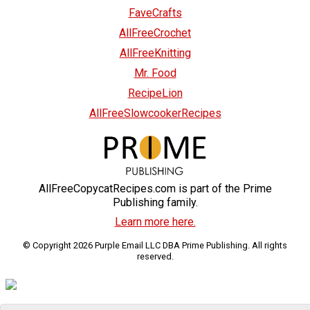
FaveCrafts
AllFreeCrochet
AllFreeKnitting
Mr. Food
RecipeLion
AllFreeSlowcookerRecipes
AllFreeCopycatRecipes.com is part of the Prime
Publishing family.
Learn more here.
© Copyright 2026 Purple Email LLC DBA Prime Publishing. All rights
reserved.