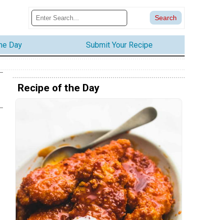
the Day
Submit Your Recipe
Recipe of the Day