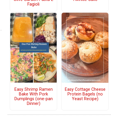
Fagioli
Easy Shrimp Ramen
Easy Cottage Cheese
Bake With Pork
Protein Bagels (no
Dumplings (one-pan
Yeast Recipe)
Dinner)