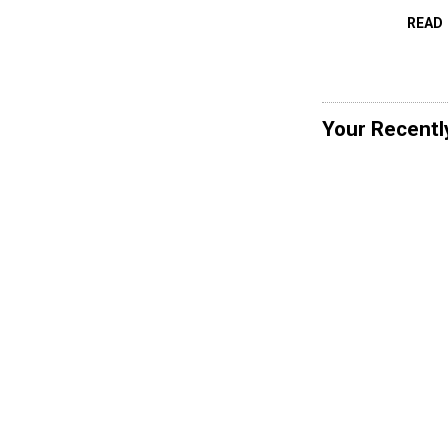
READ
Your Recentl