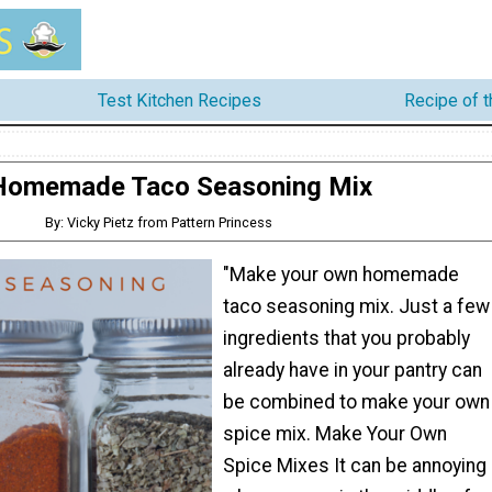
Test Kitchen Recipes
Recipe of 
Homemade Taco Seasoning Mix
By: Vicky Pietz from Pattern Princess
"Make your own homemade
taco seasoning mix. Just a few
ingredients that you probably
already have in your pantry can
be combined to make your own
spice mix. Make Your Own
Spice Mixes It can be annoying