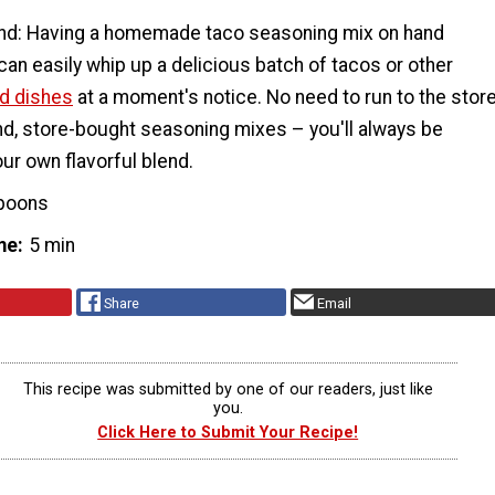
nd: Having a homemade taco seasoning mix on hand
an easily whip up a delicious batch of tacos or other
d dishes
at a moment's notice. No need to run to the stor
and, store-bought seasoning mixes – you'll always be
ur own flavorful blend.
poons
me
5 min
Share
Email
This recipe was submitted by one of our readers, just like
you.
Click Here to Submit Your Recipe!