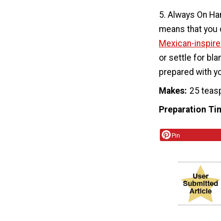
5. Always On Ha
means that you c
Mexican-inspire
or settle for bl
prepared with yo
Makes
25 teas
Preparation Ti
Pin