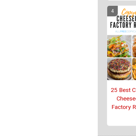
25 Best 
Cheese
Factory 