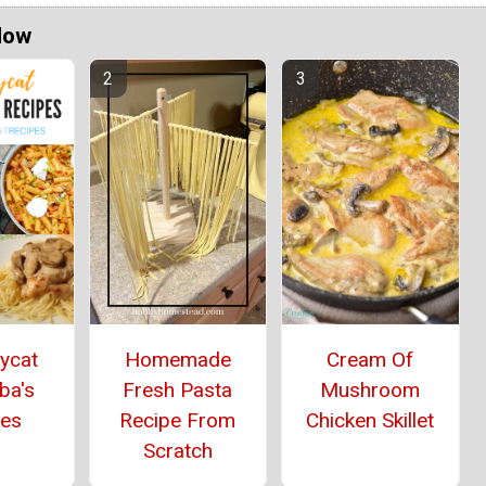
Now
ycat
Homemade
Cream Of
ba's
Fresh Pasta
Mushroom
pes
Recipe From
Chicken Skillet
Scratch