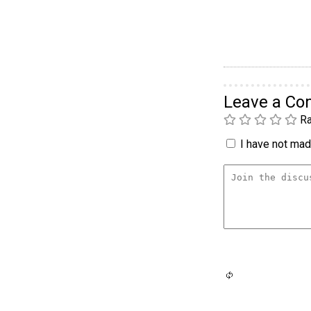
Leave a C
Ra
I have not made