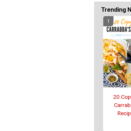
Trending 
20 Cop
Carrab
Reci