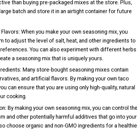
tive than buying pre-packaged mixes at the store. Plus,
arge batch and store it in an airtight container for future
 Flavors: When you make your own seasoning mix, you
 to adjust the level of salt, heat, and other ingredients to
preferences. You can also experiment with different herbs
eate a seasoning mix that is uniquely yours.
gredients: Many store-bought seasoning mixes contain
rvatives, and artificial flavors. By making your own taco
ou can ensure that you are using only high-quality, natural
our cooking.
ion: By making your own seasoning mix, you can control th
 and other potentially harmful additives that go into your
lso choose organic and non-GMO ingredients for a healthie