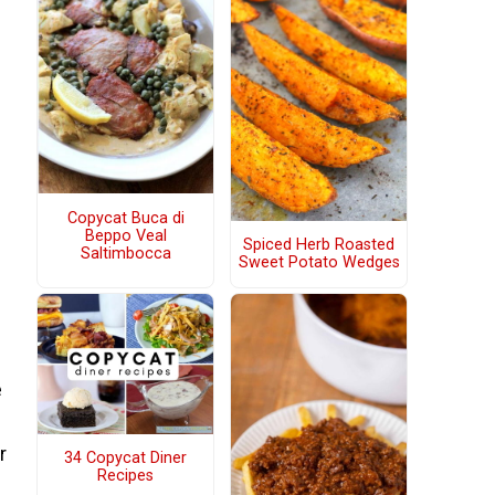
Copycat Buca di
Beppo Veal
Spiced Herb Roasted
Saltimbocca
Sweet Potato Wedges
e
r
34 Copycat Diner
Recipes