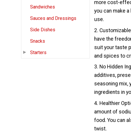
more cost-effec
Sandwiches
you can make a l
Sauces and Dressings
use.
Side Dishes
2. Customizable
have the freedom
Snacks
suit your taste 
Starters
and spices to cr
3. No Hidden In
additives, prese
seasoning mix, y
ingredients in y
4. Healthier Opt
amount of sodium
food. You can a
twist.