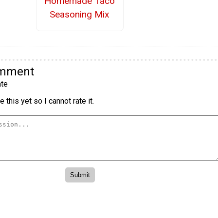
Homemade Taco
Seasoning Mix
omment
te
 this yet so I cannot rate it.