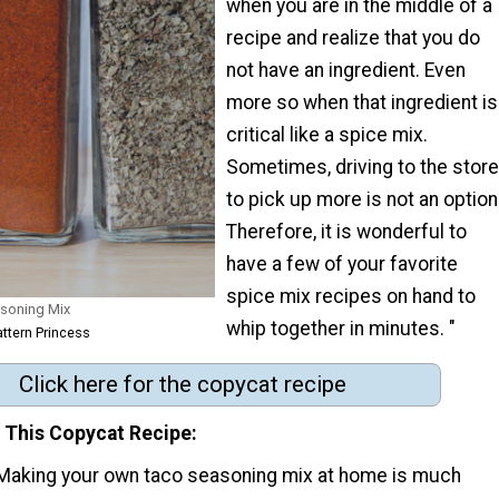
when you are in the middle of a
recipe and realize that you do
not have an ingredient. Even
more so when that ingredient is
critical like a spice mix.
Sometimes, driving to the store
to pick up more is not an option
Therefore, it is wonderful to
have a few of your favorite
spice mix recipes on hand to
soning Mix
whip together in minutes. "
attern Princess
Click here for the copycat recipe
e This Copycat Recipe:
Making your own taco seasoning mix at home is much