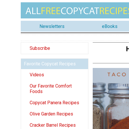
Newsletters
eBooks
Subscribe
Favorite Copycat Recipes
Videos
Our Favorite Comfort
Foods
Copycat Panera Recipes
Olive Garden Recipes
Cracker Barrel Recipes