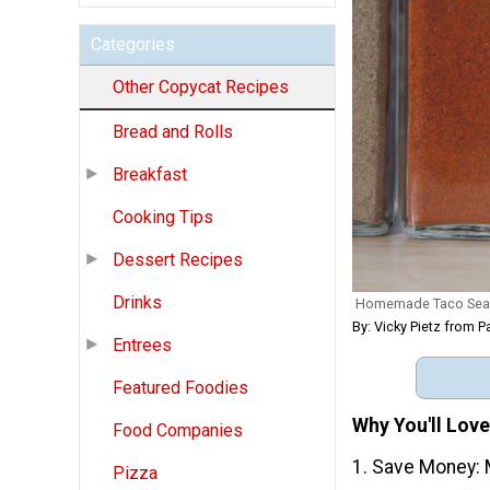
Categories
Other Copycat Recipes
Bread and Rolls
Breakfast
Cooking Tips
Dessert Recipes
Drinks
Homemade Taco Sea
By: Vicky Pietz from P
Entrees
Featured Foodies
Why You'll Lov
Food Companies
1. Save Money: 
Pizza