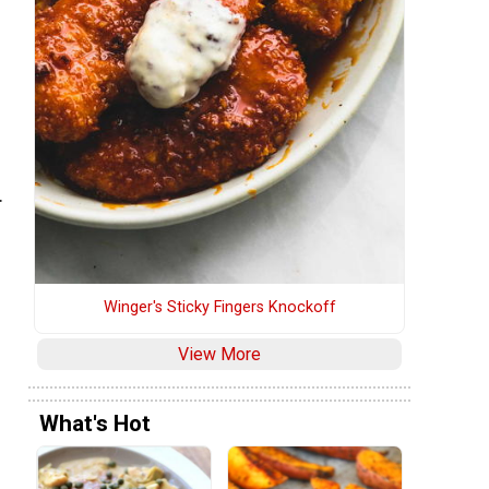
.
Winger's Sticky Fingers Knockoff
View More
What's Hot