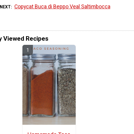
Copycat Buca di Beppo Veal Saltimbocca
 NEXT
y Viewed Recipes