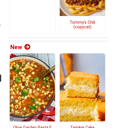
Tommy’s Chili
e
(copycat)
New
Olive Garden Pasta E
Twinkie Cake