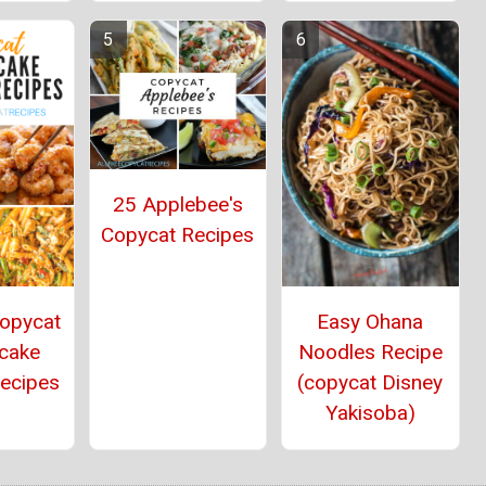
25 Applebee's
Copycat Recipes
Copycat
Easy Ohana
cake
Noodles Recipe
Recipes
(copycat Disney
Yakisoba)