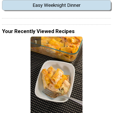
Easy Weeknight Dinner
Your Recently Viewed Recipes