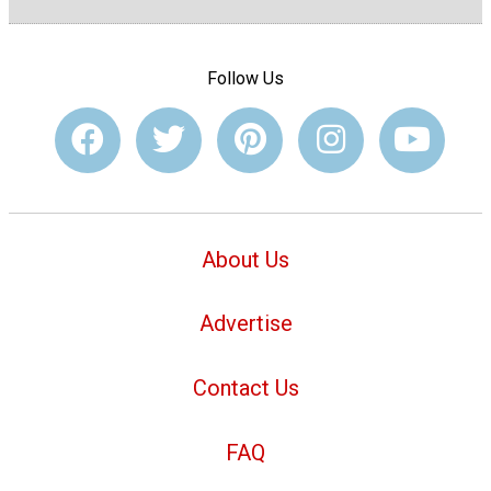
Follow Us
About Us
Advertise
Contact Us
FAQ