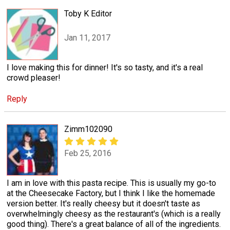
Toby K Editor
Jan 11, 2017
I love making this for dinner! It's so tasty, and it's a real
crowd pleaser!
Reply
Zimm102090
Feb 25, 2016
I am in love with this pasta recipe. This is usually my go-to
at the Cheesecake Factory, but I think I like the homemade
version better. It's really cheesy but it doesn't taste as
overwhelmingly cheesy as the restaurant's (which is a really
good thing). There's a great balance of all of the ingredients.