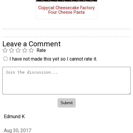
Copycat Cheesecake Factory
Four Cheese Pasta
Leave a Comment
Rate
I have not made this yet so I cannot rate it.
Edmund K
Aug 30, 2017