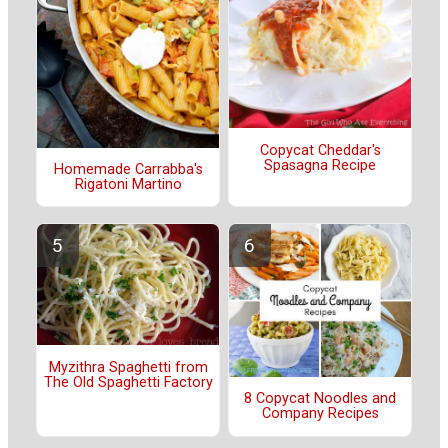
Copycat Cheddar's
Spasagna Recipe
Homemade Carrabba's
Rigatoni Martino
Myzithra Spaghetti from
The Old Spaghetti Factory
8 Copycat Noodles and
Company Recipes