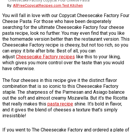
Cheesecake Factory Copycat Four Cheese Pasta
By:
AllFreeCopycatRecipes.com Test Kitchen
You will fall in love with our Copycat Cheesecake Factory Four
Cheese Pasta. For those who have been desperately
searching for the ultimate Cheesecake Factory four cheese
pasta recipe, look no further. You may even find that you like
the homemade version better than the restaurant version. This
Cheesecake Factory recipe is cheesy, but not too rich, so you
can enjoy it bite after bite. Best of all, you can
adjust
Cheesecake Factory recipes
like this to your liking,
which gives you more control over the taste than you would
have otherwise.
The four cheeses in this recipe give it the distinct flavor
combination that is so iconic to this Cheesecake Factory
staple. The sharpness of the Parmesan and Asiago balance
out the soft and almost creamy Mozarella. But it's the Ricotta
that really makes this
pasta recipe
shine. It's bold in flavor,
and it gives the blend of cheeses a texture that's simply
irresistible!
If you went to The Cheesecake Factory and ordered a plate of