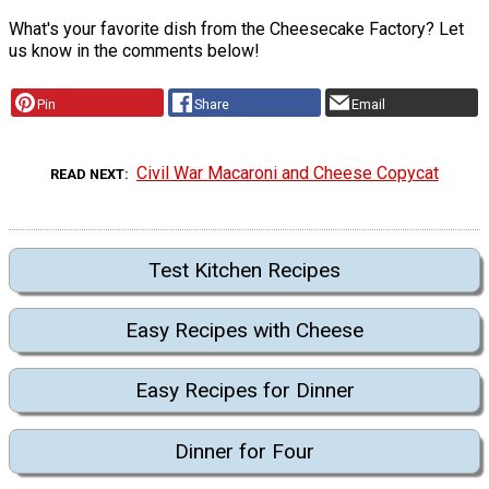
What's your favorite dish from the Cheesecake Factory? Let
us know in the comments below!
Pin
Share
Email
Civil War Macaroni and Cheese Copycat
READ NEXT
Test Kitchen Recipes
Easy Recipes with Cheese
Easy Recipes for Dinner
Dinner for Four