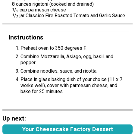
8 ounces rigatoni (cooked and drained)
1
/
cup parmesan cheese
2
1
/
jar Classico Fire Roasted Tomato and Garlic Sauce
2
Instructions
Preheat oven to 350 degrees F.
Combine Mozzarella, Asiago, egg, basil, and
pepper.
Combine noodles, sauce, and ricotta.
Place in glass baking dish of your choice (11 x 7
works well), cover with parmesan cheese, and
bake for 25 minutes.
Up next:
Your Cheesecake Factory Dessert