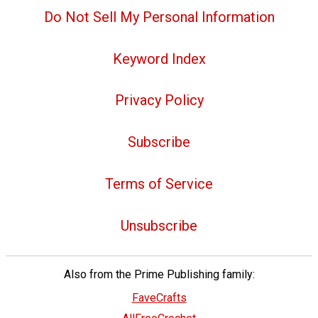
Do Not Sell My Personal Information
Keyword Index
Privacy Policy
Subscribe
Terms of Service
Unsubscribe
Also from the Prime Publishing family:
FaveCrafts