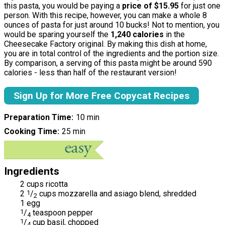
this pasta, you would be paying a
price of $15.95
for just one
person. With this recipe, however, you can make a whole 8
ounces of pasta for just around 10 bucks! Not to mention, you
would be sparing yourself the
1,240
calories
in the
Cheesecake Factory original. By making this dish at home,
you are in total control of the ingredients and the portion size.
By comparison, a serving of this pasta might be around 590
calories - less than half of the restaurant version!
Sign Up for More Free Copycat Recipes
Preparation Time
10 min
Cooking Time
25 min
Ingredients
2 cups ricotta
2
1
/
cups mozzarella and asiago blend, shredded
2
1 egg
1
/
teaspoon pepper
4
1
/
cup basil, chopped
4