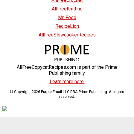
AllFreeCrochet
AllFreeKnitting
Mr. Food
RecipeLion
AllFreeSlowcookerRecipes
AllFreeCopycatRecipes.com is part of the Prime
Publishing family.
Learn more here.
© Copyright 2026 Purple Email LLC DBA Prime Publishing. All rights
reserved.