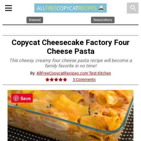
search
Newest
Newsletters
Copycat Cheesecake Factory Four
Cheese Pasta
This cheesy, creamy four cheese pasta recipe will become a
family favorite in no time!
By:
AllFreeCopycatRecipes.com Test Kitchen
5 Comments
Save