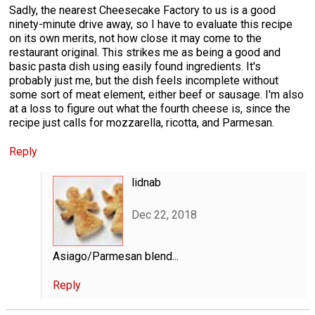
Sadly, the nearest Cheesecake Factory to us is a good
ninety-minute drive away, so I have to evaluate this recipe
on its own merits, not how close it may come to the
restaurant original. This strikes me as being a good and
basic pasta dish using easily found ingredients. It's
probably just me, but the dish feels incomplete without
some sort of meat element, either beef or sausage. I'm also
at a loss to figure out what the fourth cheese is, since the
recipe just calls for mozzarella, ricotta, and Parmesan.
Reply
lidnab
Dec 22, 2018
Asiago/Parmesan blend...
Reply