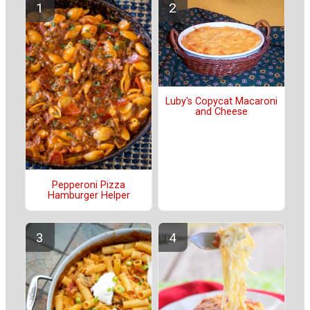
Luby's Copycat Macaroni
and Cheese
Pepperoni Pizza
Hamburger Helper