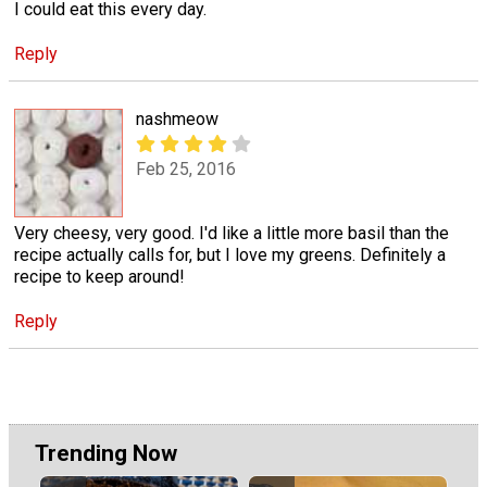
I could eat this every day.
Reply
nashmeow
Feb 25, 2016
Very cheesy, very good. I'd like a little more basil than the
recipe actually calls for, but I love my greens. Definitely a
recipe to keep around!
Reply
Trending Now