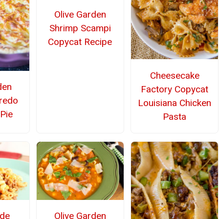
Olive Garden
Shrimp Scampi
Copycat Recipe
Cheesecake
den
Factory Copycat
fredo
Louisiana Chicken
 Pie
Pasta
de
Olive Garden