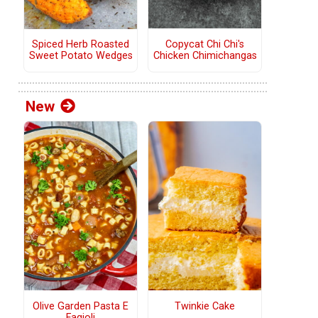
Copycat Chi Chi's
Spiced Herb Roasted
Chicken Chimichangas
Sweet Potato Wedges
New
Olive Garden Pasta E
Twinkie Cake
Fagioli