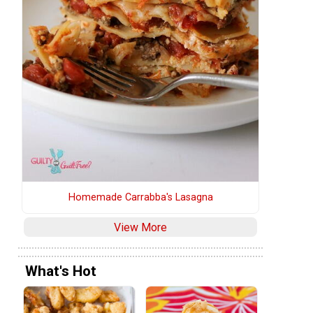
Homemade Carrabba's Lasagna
View More
What's Hot