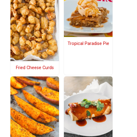
Tropical Paradise Pie
Fried Cheese Curds