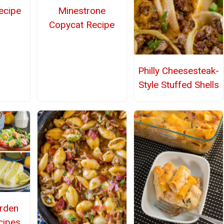
ecipe
Minestrone
Copycat Recipe
Philly Cheesesteak-
Style Stuffed Shells
arden
cipes