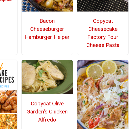
Bacon
Copycat
Cheeseburger
Cheesecake
Hamburger Helper
Factory Four
Cheese Pasta
Copycat Olive
Garden's Chicken
Alfredo