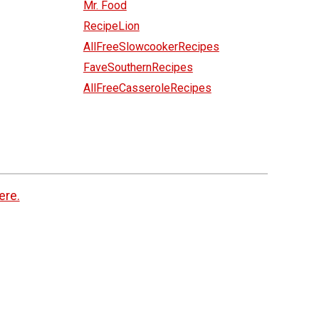
Mr. Food
RecipeLion
AllFreeSlowcookerRecipes
FaveSouthernRecipes
AllFreeCasseroleRecipes
ere.