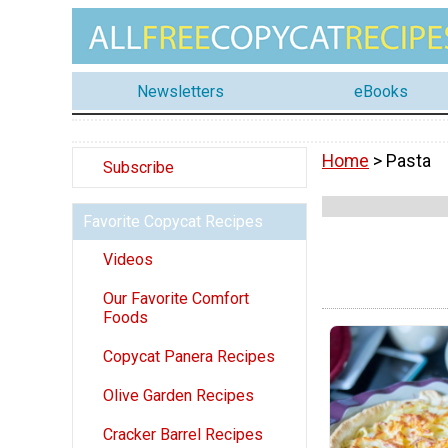
Newsletters
eBooks
Home
> Pasta
Subscribe
Favorite Copycat Recipes
Videos
Our Favorite Comfort
Foods
Copycat Panera Recipes
Olive Garden Recipes
Cracker Barrel Recipes