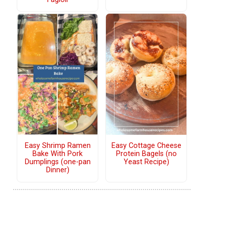
Easy Shrimp Ramen
Easy Cottage Cheese
Bake With Pork
Protein Bagels (no
Dumplings (one-pan
Yeast Recipe)
Dinner)