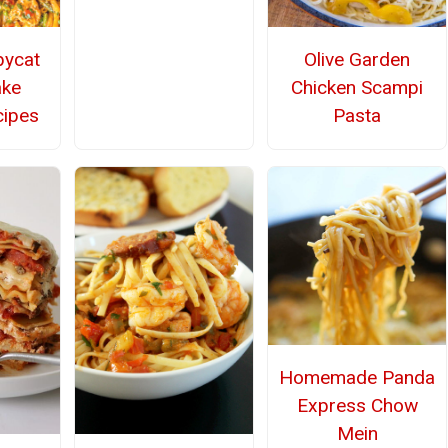
pycat
Olive Garden
ake
Chicken Scampi
cipes
Pasta
Homemade Panda
Express Chow
Mein