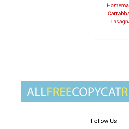
Homema
Carrabba
Lasagn
Follow Us