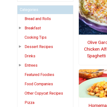
Categories
Bread and Rolls
Breakfast
Cooking Tips
Olive Gar
Dessert Recipes
Chicken Al
Spaghetti
Drinks
Entrees
Featured Foodies
Food Companies
Other Copycat Recipes
Pizza
Homema