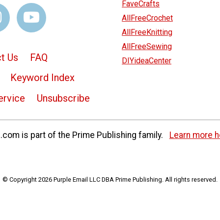
FaveCrafts
AllFreeCrochet
AllFreeKnitting
AllFreeSewing
t Us
FAQ
DIYideaCenter
Keyword Index
ervice
Unsubscribe
com is part of the Prime Publishing family.
Learn more h
© Copyright 2026 Purple Email LLC DBA Prime Publishing. All rights reserved.