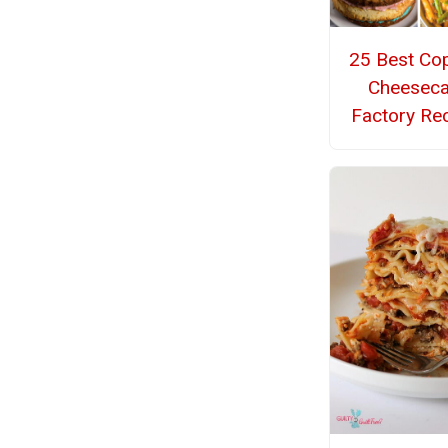
25 Best Co
Cheesec
Factory Re