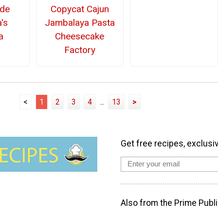
Copycat Cajun
de
Jambalaya Pasta
's
Cheesecake
a
Factory
<
1
2
3
4
...
13
>
Get free recipes, exclusi
Also from the Prime Publi