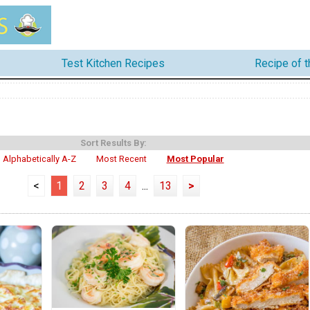
Test Kitchen Recipes
Recipe of 
Sort Results By:
Alphabetically A-Z
Most Recent
Most Popular
<
1
2
3
4
...
13
>