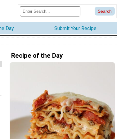
the Day
Submit Your Recipe
Recipe of the Day