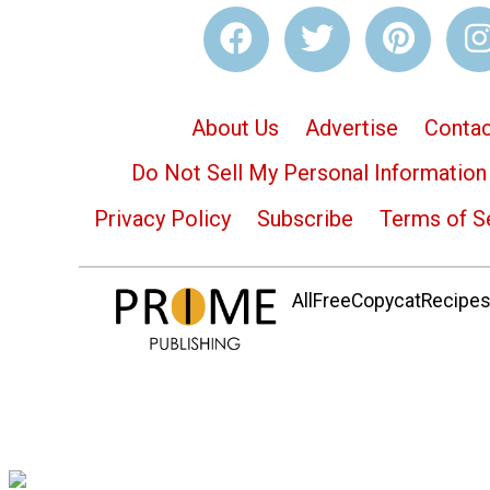
About Us
Advertise
Contac
Do Not Sell My Personal Information
Privacy Policy
Subscribe
Terms of S
AllFreeCopycatRecipes.