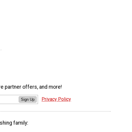
ve partner offers, and more!
Privacy Policy
Sign Up
shing family: