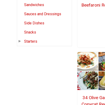
Beefaroni R
Sandwiches
Sauces and Dressings
Side Dishes
Snacks
Starters
34 Olive G
Copycat Re