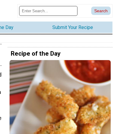
the Day
Submit Your Recipe
Recipe of the Day
d
a
e