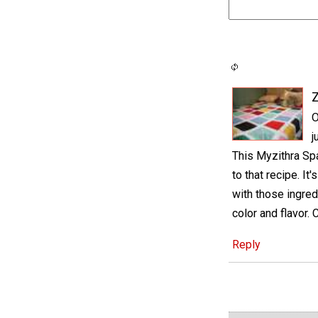
O
j
This Myzithra Spa
to that recipe. It
with those ingred
color and flavor. 
Reply