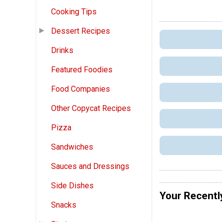
Cooking Tips
Dessert Recipes
Drinks
Featured Foodies
Food Companies
Other Copycat Recipes
Pizza
Sandwiches
Sauces and Dressings
Side Dishes
Your Recentl
Snacks