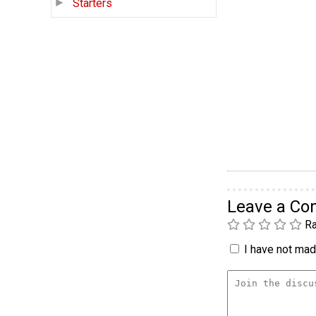
Starters
Leave a C
Ra
I have not made