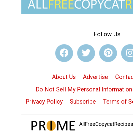
Follow Us
About Us
Advertise
Contac
Do Not Sell My Personal Information
Privacy Policy
Subscribe
Terms of S
AllFreeCopycatRecipes.