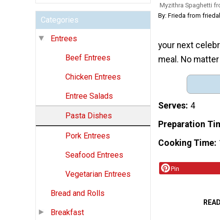
Myzithra Spaghetti f
By: Frieda from frie
Categories
Entrees
your next celebr
Beef Entrees
meal. No matter 
Chicken Entrees
Entree Salads
Serves
4
Pasta Dishes
Preparation Ti
Pork Entrees
Cooking Time
Seafood Entrees
Pin
Vegetarian Entrees
Bread and Rolls
REA
Breakfast