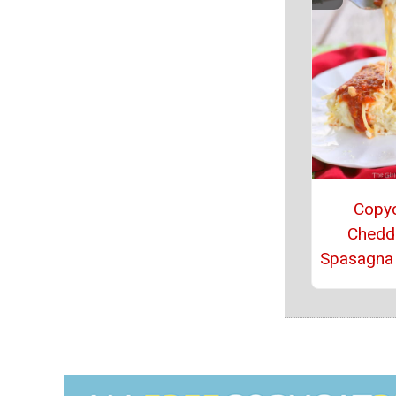
Copy
Chedd
Spasagna