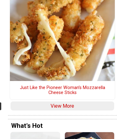
Just Like the Pioneer Woman’s Mozzarella
Cheese Sticks
View More
What's Hot