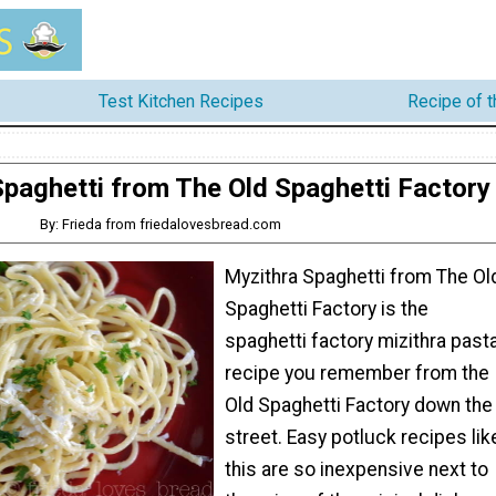
Test Kitchen Recipes
Recipe of 
paghetti from The Old Spaghetti Factory
By: Frieda from friedalovesbread.com
Myzithra Spaghetti from The Ol
Spaghetti Factory is the
spaghetti factory mizithra past
recipe you remember from the
Old Spaghetti Factory down the
street. Easy potluck recipes lik
this are so inexpensive next to