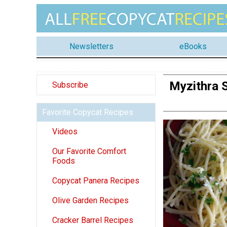
Newsletters
eBooks
Myzithra S
Subscribe
Favorite Copycat Recipes
Videos
Our Favorite Comfort
Foods
Copycat Panera Recipes
Olive Garden Recipes
Cracker Barrel Recipes