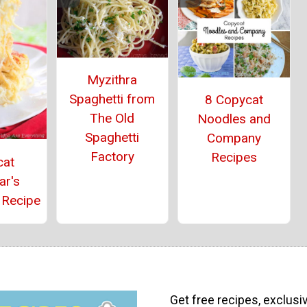
Myzithra
Spaghetti from
8 Copycat
The Old
Noodles and
Spaghetti
Company
Factory
Recipes
cat
ar's
 Recipe
Get free recipes, exclusi