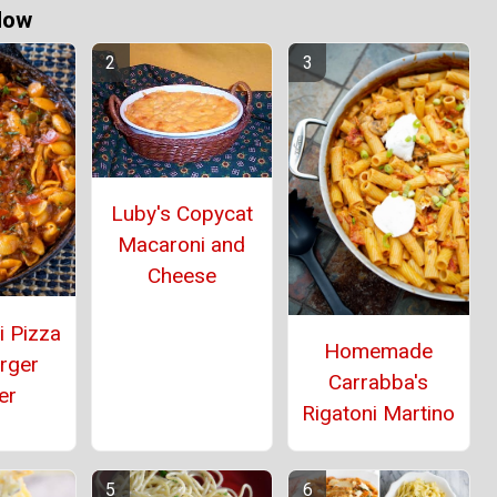
Now
Luby's Copycat
Macaroni and
Cheese
i Pizza
Homemade
rger
Carrabba's
er
Rigatoni Martino