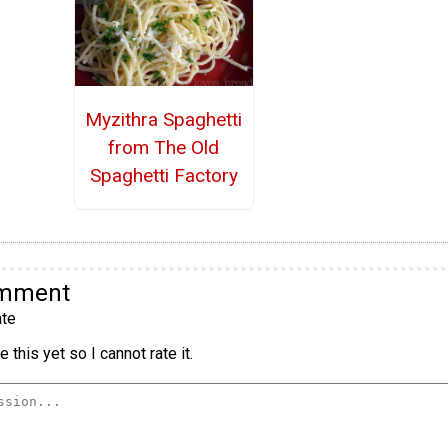
Myzithra Spaghetti
from The Old
Spaghetti Factory
omment
te
 this yet so I cannot rate it.