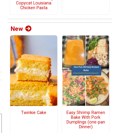
Copycat Louisiana
Chicken Pasta
New
Twinkie Cake
Easy Shrimp Ramen
Bake With Pork
Dumplings (one-pan
Dinner)