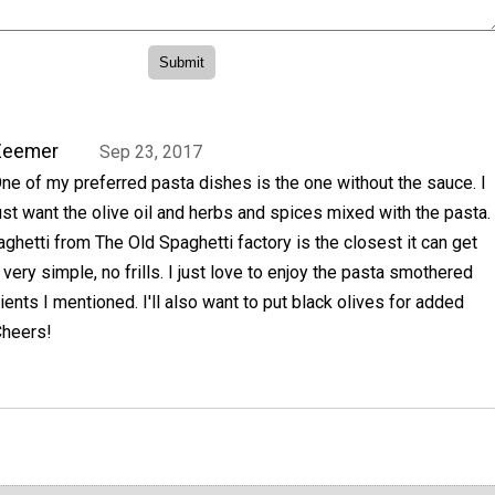
Zeemer
Sep 23, 2017
ne of my preferred pasta dishes is the one without the sauce. I
ust want the olive oil and herbs and spices mixed with the pasta.
ghetti from The Old Spaghetti factory is the closest it can get
's very simple, no frills. I just love to enjoy the pasta smothered
ients I mentioned. I'll also want to put black olives for added
Cheers!