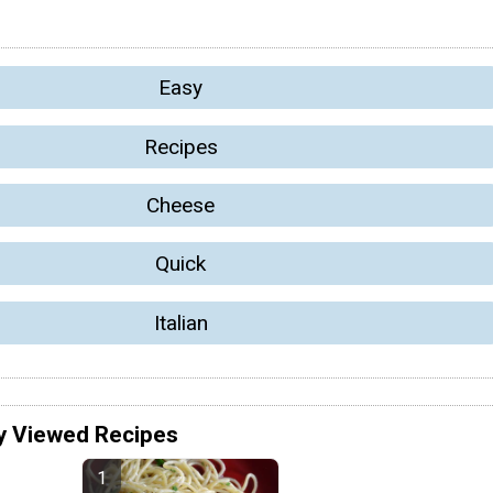
Easy
Recipes
Cheese
Quick
Italian
y Viewed Recipes