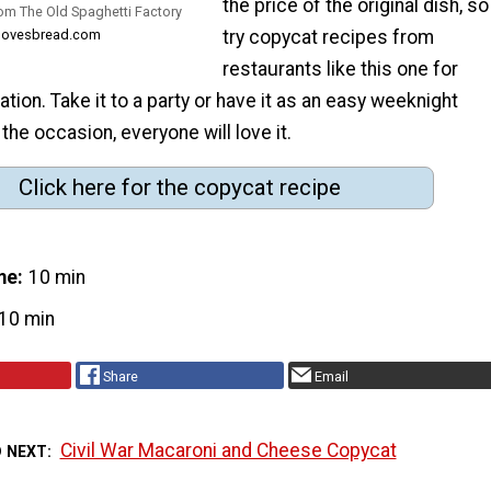
the price of the original dish, so
rom The Old Spaghetti Factory
dalovesbread.com
try copycat recipes from
restaurants like this one for
ation. Take it to a party or have it as an easy weeknight
the occasion, everyone will love it.
Click here for the copycat recipe
me
10 min
10 min
Share
Email
Civil War Macaroni and Cheese Copycat
D NEXT