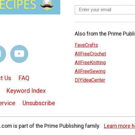
Also from the Prime Publi
FaveCrafts
AllFreeCrochet
AllFreeKnitting
AllFreeSewing
t Us
FAQ
DIYideaCenter
Keyword Index
ervice
Unsubscribe
com is part of the Prime Publishing family.
Learn more h