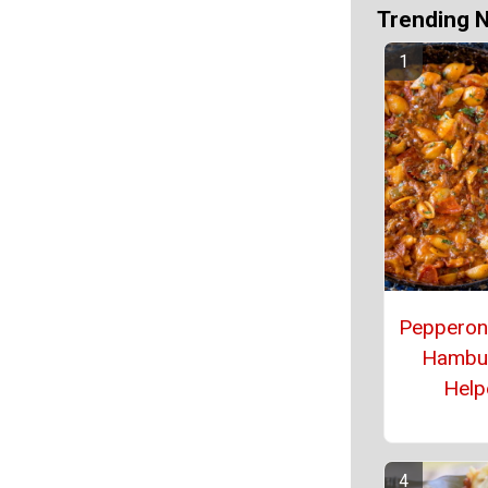
Trending 
Pepperon
Hambu
Help