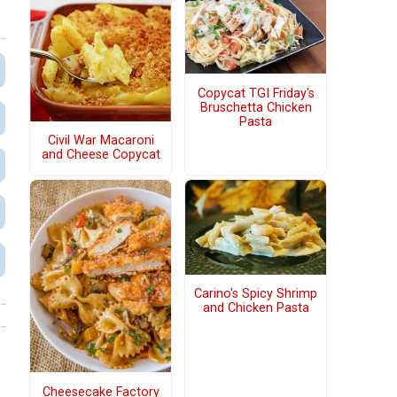
Copycat TGI Friday's
Bruschetta Chicken
Pasta
Civil War Macaroni
and Cheese Copycat
Carino's Spicy Shrimp
and Chicken Pasta
Cheesecake Factory