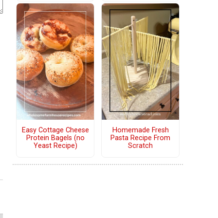
Easy Cottage Cheese
Homemade Fresh
Protein Bagels (no
Pasta Recipe From
Yeast Recipe)
Scratch