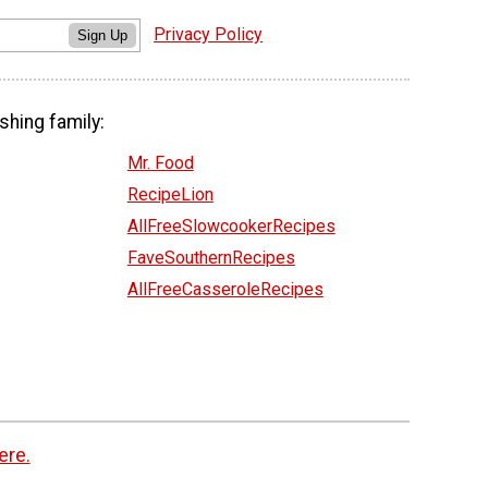
Privacy Policy
Sign Up
shing family:
Mr. Food
RecipeLion
AllFreeSlowcookerRecipes
FaveSouthernRecipes
AllFreeCasseroleRecipes
ere.