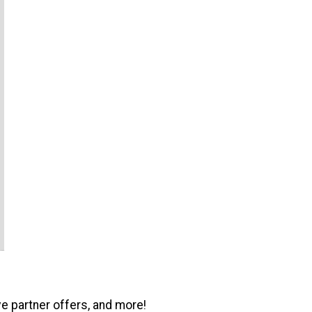
ve partner offers, and more!