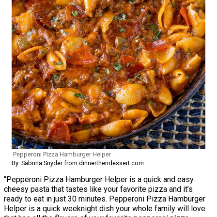
Pepperoni Pizza Hamburger Helper
By: Sabrina Snyder from dinnerthendessert.com
"Pepperoni Pizza Hamburger Helper is a quick and easy
cheesy pasta that tastes like your favorite pizza and it’s
ready to eat in just 30 minutes. Pepperoni Pizza Hamburger
Helper is a quick weeknight dish your whole family will love