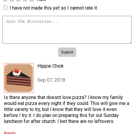
I have not made this yet so I cannot rate it.
Hippie Chick
Sep 07, 2018
Is there anyone that doesnt love pizza? I know my family
would eat pizza every night if they could. This will give me a
little variety to try, but I know that they will love it even
before I try it. I do plan on preparing this for out Sunday
luncheon for after church. I bet there are no leftovers.
Reply