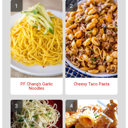
P.F. Chang's Garlic
Cheesy Taco Pasta
Noodles