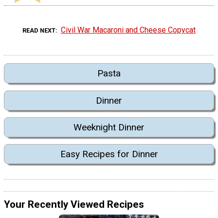
Civil War Macaroni and Cheese Copycat
READ NEXT
Pasta
Dinner
Weeknight Dinner
Easy Recipes for Dinner
Your Recently Viewed Recipes