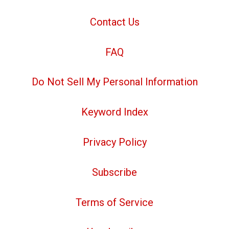
Contact Us
FAQ
Do Not Sell My Personal Information
Keyword Index
Privacy Policy
Subscribe
Terms of Service