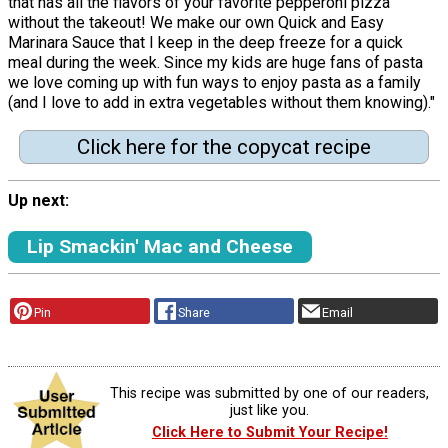
that has all the flavors of your favorite pepperoni pizza
without the takeout! We make our own Quick and Easy
Marinara Sauce that I keep in the deep freeze for a quick
meal during the week. Since my kids are huge fans of pasta
we love coming up with fun ways to enjoy pasta as a family
(and I love to add in extra vegetables without them knowing)."
Click here for the copycat recipe
Up next:
Lip Smackin' Mac and Cheese
Pin
Share
Email
This recipe was submitted by one of our readers,
just like you.
Click Here to Submit Your Recipe!