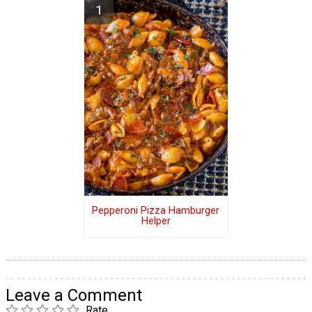
Pepperoni Pizza Hamburger
Helper
Leave a Comment
Rate