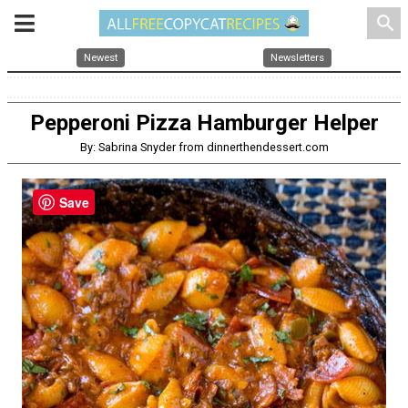
search
Newest
Newsletters
Pepperoni Pizza Hamburger Helper
By: Sabrina Snyder from dinnerthendessert.com
Save