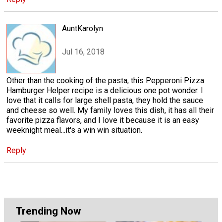
AuntKarolyn
Jul 16, 2018
Other than the cooking of the pasta, this Pepperoni Pizza
Hamburger Helper recipe is a delicious one pot wonder. I
love that it calls for large shell pasta, they hold the sauce
and cheese so well. My family loves this dish, it has all their
favorite pizza flavors, and I love it because it is an easy
weeknight meal...it's a win win situation.
Reply
Trending Now