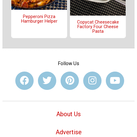
Pepperoni Pizza
Hamburger Helper
Copycat Cheesecake
Factory Four Cheese
Pasta
Follow Us
About Us
Advertise