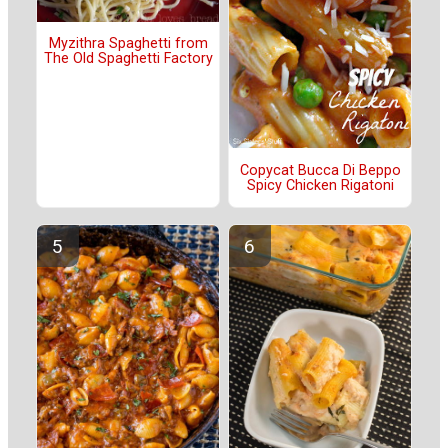
Myzithra Spaghetti from
The Old Spaghetti Factory
Copycat Bucca Di Beppo
Spicy Chicken Rigatoni