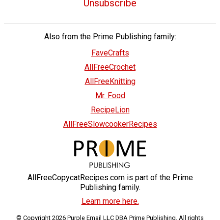
Unsubscribe
Also from the Prime Publishing family:
FaveCrafts
AllFreeCrochet
AllFreeKnitting
Mr. Food
RecipeLion
AllFreeSlowcookerRecipes
AllFreeCopycatRecipes.com is part of the Prime
Publishing family.
Learn more here.
© Copyright 2026 Purple Email LLC DBA Prime Publishing. All rights