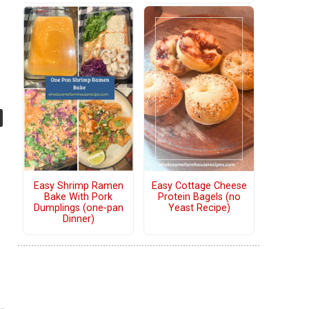
Easy Shrimp Ramen
Easy Cottage Cheese
Bake With Pork
Protein Bagels (no
Dumplings (one-pan
Yeast Recipe)
Dinner)