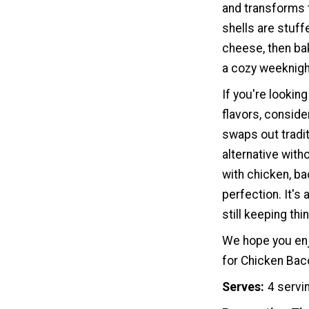
and transforms t
shells are stuff
cheese, then bak
a cozy weeknigh
If you're looking
flavors, conside
swaps out tradit
alternative with
with chicken, b
perfection. It's 
still keeping thi
We hope you enj
for Chicken Bac
Serves
4 servi