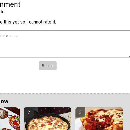
omment
te
 this yet so I cannot rate it.
Now