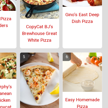
Gino's East Deep
 Pizza
Dish Pizza
ders
CopyCat BJ's
Brewhouse Great
White Pizza
rphy's
ranean
Easy Homemade
icken
Pizza
opycat