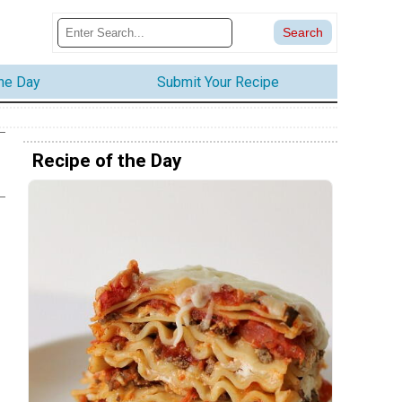
the Day
Submit Your Recipe
Recipe of the Day