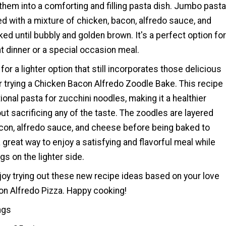
hem into a comforting and filling pasta dish. Jumbo pasta
ed with a mixture of chicken, bacon, alfredo sauce, and
ed until bubbly and golden brown. It's a perfect option for
t dinner or a special occasion meal.
 for a lighter option that still incorporates those delicious
r trying a Chicken Bacon Alfredo Zoodle Bake. This recipe
ional pasta for zucchini noodles, making it a healthier
out sacrificing any of the taste. The zoodles are layered
acon, alfredo sauce, and cheese before being baked to
a great way to enjoy a satisfying and flavorful meal while
ngs on the lighter side.
oy trying out these new recipe ideas based on your love
on Alfredo Pizza. Happy cooking!
ngs