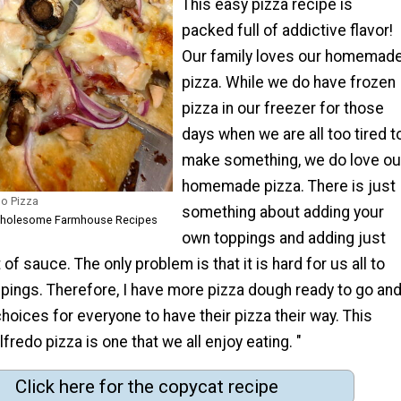
This easy pizza recipe is
packed full of addictive flavor!
Our family loves our homemad
pizza. While we do have frozen
pizza in our freezer for those
days when we are all too tired t
make something, we do love ou
homemade pizza. There is just
o Pizza
something about adding your
 Wholesome Farmhouse Recipes
own toppings and adding just
of sauce. The only problem is that it is hard for us all to
ppings. Therefore, I have more pizza dough ready to go an
choices for everyone to have their pizza their way. This
fredo pizza is one that we all enjoy eating. "
Click here for the copycat recipe