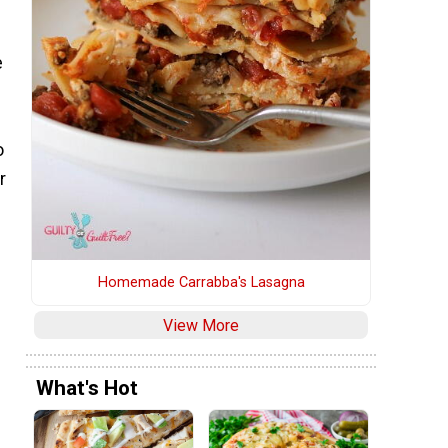
e
o
r
Homemade Carrabba's Lasagna
d
View More
What's Hot