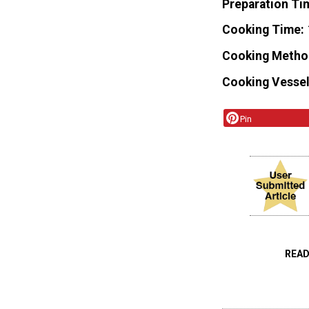
Preparation Ti
Cooking Time
Cooking Metho
Cooking Vessel
Pin
READ