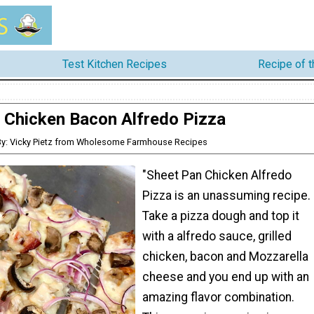
Test Kitchen Recipes
Recipe of 
Chicken Bacon Alfredo Pizza
By: Vicky Pietz from Wholesome Farmhouse Recipes
"Sheet Pan Chicken Alfredo
Pizza is an unassuming recipe.
Take a pizza dough and top it
with a alfredo sauce, grilled
chicken, bacon and Mozzarella
cheese and you end up with an
amazing flavor combination.