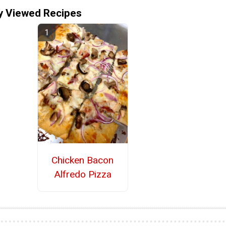
y Viewed Recipes
Chicken Bacon
Alfredo Pizza