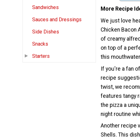
Sandwiches
More Recipe Id
Sauces and Dressings
We just love hea
Chicken Bacon Al
Side Dishes
of creamy alfre
Snacks
on top of a perf
Starters
this mouthwater
If you're a fan 
recipe suggestio
twist, we recom
features tangy r
the pizza a uniq
night routine whi
Another recipe w
Shells. This dis