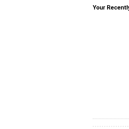
Your Recentl