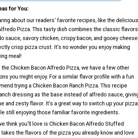
eas for You
ring about our readers' favorite recipes, like the deliciou
fredo Pizza. This tasty dish combines the classic flavors
do sauce, savory chicken, crispy bacon, and gooey cheese
ectly crisp pizza crust. It's no wonder you enjoy making
ing meal!
of the Chicken Bacon Alfredo Pizza, we have a few other
ns you might enjoy. For a similar flavor profile with a fun
mend trying a Chicken Bacon Ranch Pizza. This recipe
anch dressing as the base instead of alfredo sauce, givin
ue and zesty flavor. It's a great way to switch up your pizza
le still enjoying those familiar favorite ingredients.
e think you'll love is Chicken Bacon Alfredo Stuffed
h takes the flavors of the pizza you already know and love