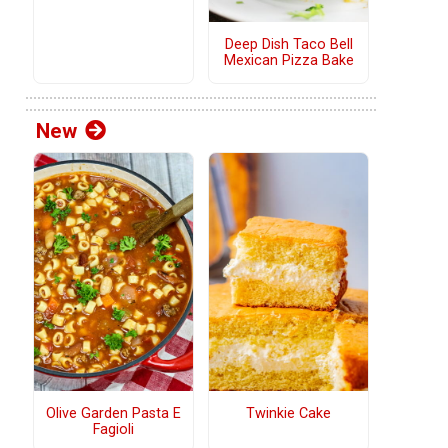
Deep Dish Taco Bell
Mexican Pizza Bake
New
Olive Garden Pasta E
Twinkie Cake
Fagioli