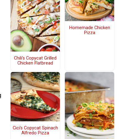
s
Homemade Chicken
Pizza
Chili's Copycat Grilled
Chicken Flatbread
g
Cici's Copycat Spinach
Alfredo Pizza