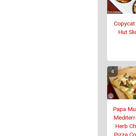
Copycat
Hut Sli
Papa Mu
Mediter
Herb Ch
Pizza C