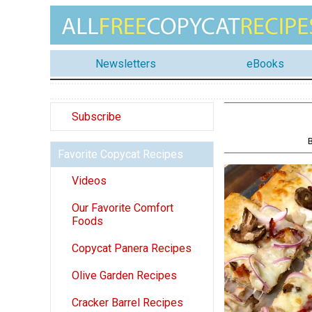
Newsletters
eBooks
Subscribe
Favorite Copycat Recipes
Videos
Our Favorite Comfort
Foods
Copycat Panera Recipes
Olive Garden Recipes
Cracker Barrel Recipes