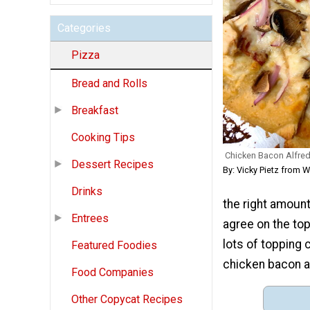
Categories
Pizza
Bread and Rolls
Breakfast
Cooking Tips
Chicken Bacon Alfred
Dessert Recipes
By: Vicky Pietz from
Drinks
the right amount 
Entrees
agree on the to
lots of topping 
Featured Foodies
chicken bacon al
Food Companies
Other Copycat Recipes