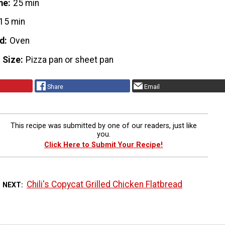
me
25 min
15 min
d
Oven
 Size
Pizza pan or sheet pan
Share
Email
This recipe was submitted by one of our readers, just like
you.
Click Here to Submit Your Recipe!
Chili's Copycat Grilled Chicken Flatbread
 NEXT