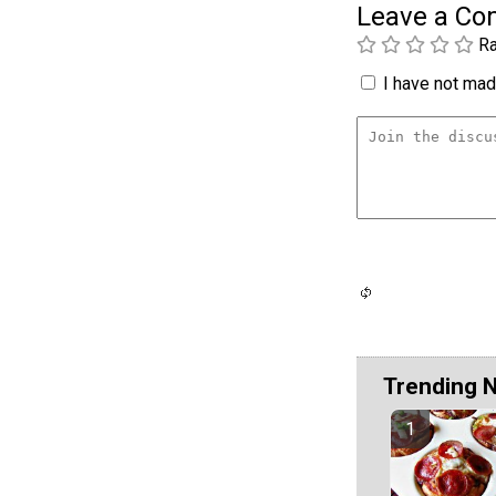
Leave a C
Ra
I have not made
Trending 