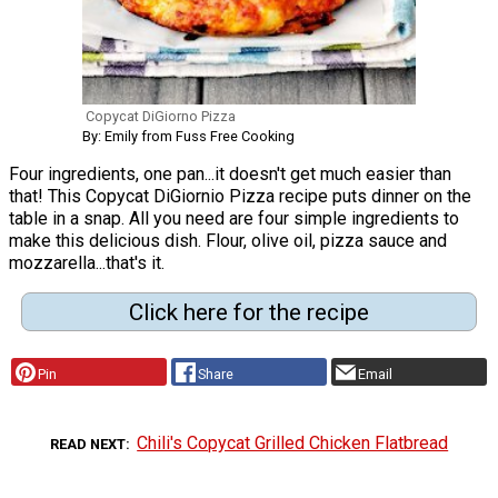
Copycat DiGiorno Pizza
By: Emily from Fuss Free Cooking
Four ingredients, one pan...it doesn't get much easier than
that! This Copycat DiGiornio Pizza recipe puts dinner on the
table in a snap. All you need are four simple ingredients to
make this delicious dish. Flour, olive oil, pizza sauce and
mozzarella...that's it.
Click here for the recipe
Pin
Share
Email
Chili's Copycat Grilled Chicken Flatbread
READ NEXT