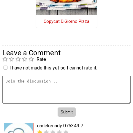
Copycat DiGiorno Pizza
Leave a Comment
Rate
I have not made this yet so I cannot rate it.
carlekenndy 075349 7