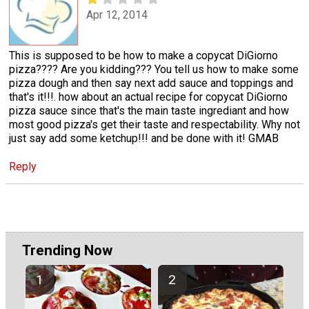
Apr 12, 2014
This is supposed to be how to make a copycat DiGiorno
pizza???? Are you kidding??? You tell us how to make some
pizza dough and then say next add sauce and toppings and
that's it!!!. how about an actual recipe for copycat DiGiorno
pizza sauce since that's the main taste ingrediant and how
most good pizza's get their taste and respectability. Why not
just say add some ketchup!!! and be done with it! GMAB
Reply
Trending Now