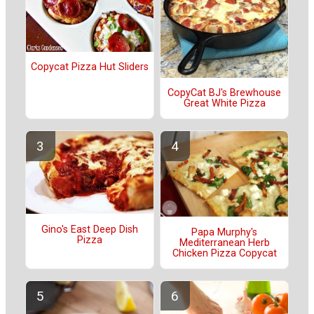
Copycat Pizza Hut Sliders
CopyCat BJ's Brewhouse
Great White Pizza
Gino's East Deep Dish
Papa Murphy's
Pizza
Mediterranean Herb
Chicken Pizza Copycat