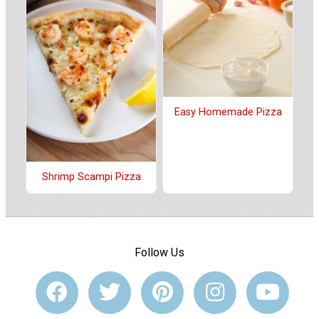
Easy Homemade Pizza
Shrimp Scampi Pizza
Follow Us