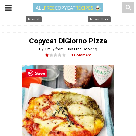
search
Newest
Newsletters
Copycat DiGiorno Pizza
By: Emily from Fuss Free Cooking
1 Comment
Save