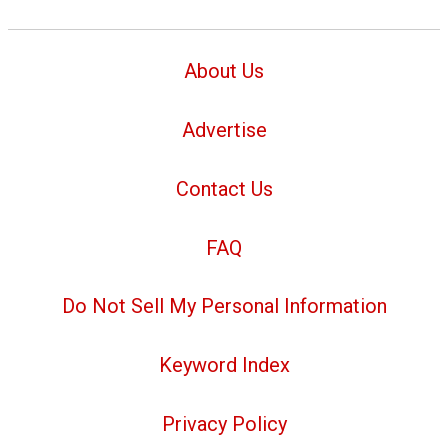
About Us
Advertise
Contact Us
FAQ
Do Not Sell My Personal Information
Keyword Index
Privacy Policy