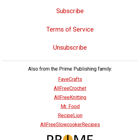
Subscribe
Terms of Service
Unsubscribe
Also from the Prime Publishing family:
FaveCrafts
AllFreeCrochet
AllFreeKnitting
Mr. Food
RecipeLion
AllFreeSlowcookerRecipes