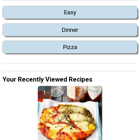
Easy
Dinner
Pizza
Your Recently Viewed Recipes