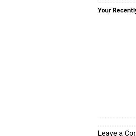
Your Recentl
Leave a C