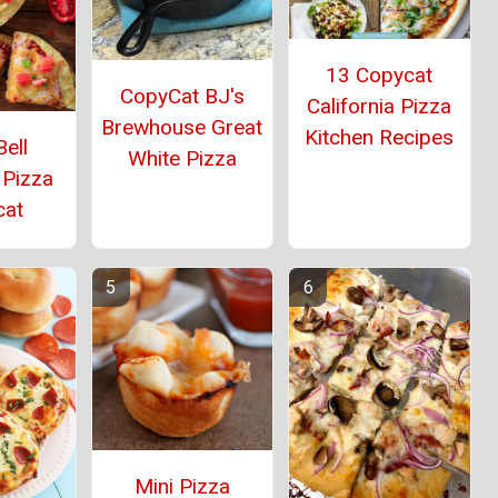
13 Copycat
CopyCat BJ's
California Pizza
Brewhouse Great
Kitchen Recipes
ell
White Pizza
 Pizza
cat
Mini Pizza