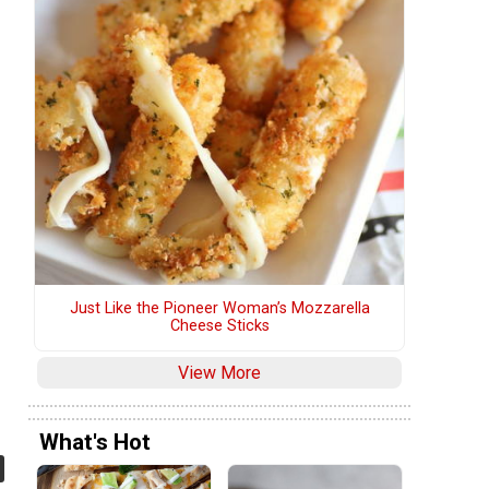
Just Like the Pioneer Woman’s Mozzarella
Cheese Sticks
View More
What's Hot