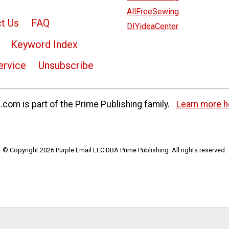
AllFreeSewing
t Us
FAQ
DIYideaCenter
Keyword Index
ervice
Unsubscribe
com is part of the Prime Publishing family.
Learn more h
© Copyright 2026 Purple Email LLC DBA Prime Publishing. All rights reserved.