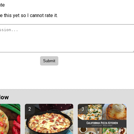
te
 this yet so I cannot rate it.
Now