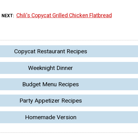
Chili's Copycat Grilled Chicken Flatbread
 NEXT
Copycat Restaurant Recipes
Weeknight Dinner
Budget Menu Recipes
Party Appetizer Recipes
Homemade Version