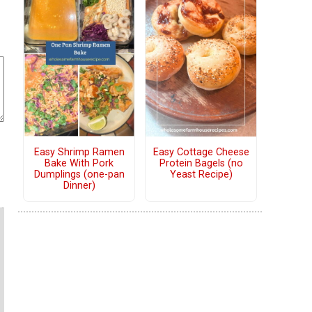
Easy Shrimp Ramen
Easy Cottage Cheese
Bake With Pork
Protein Bagels (no
Dumplings (one-pan
Yeast Recipe)
Dinner)