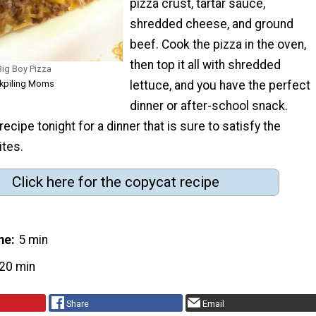
pizza crust, tartar sauce,
shredded cheese, and ground
beef. Cook the pizza in the oven,
then top it all with shredded
ig Boy Pizza
ckpiling Moms
lettuce, and you have the perfect
dinner or after-school snack.
ecipe tonight for a dinner that is sure to satisfy the
ites.
Click here for the copycat recipe
me
5 min
20 min
Share
Email