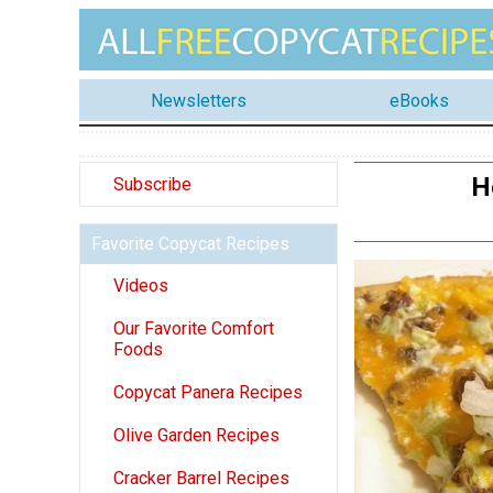
Newsletters
eBooks
H
Subscribe
Favorite Copycat Recipes
Videos
Our Favorite Comfort
Foods
Copycat Panera Recipes
Olive Garden Recipes
Cracker Barrel Recipes