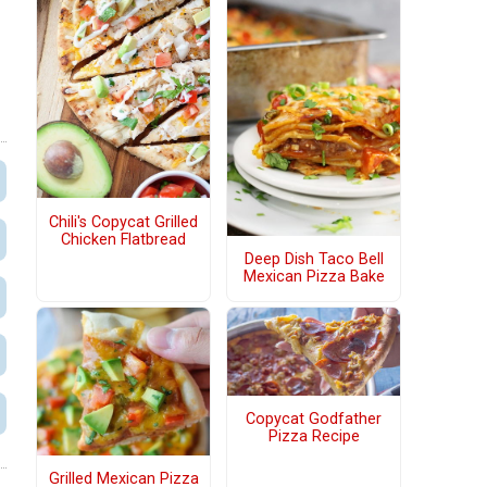
Chili's Copycat Grilled
Chicken Flatbread
Deep Dish Taco Bell
Mexican Pizza Bake
Copycat Godfather
Pizza Recipe
Grilled Mexican Pizza