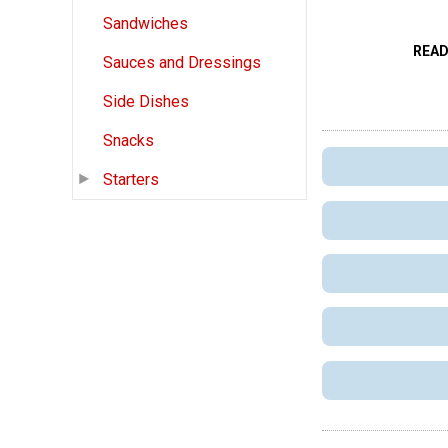
Sandwiches
READ
Sauces and Dressings
Side Dishes
Snacks
Starters