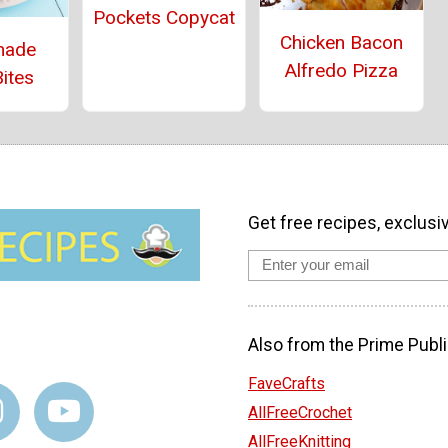
Pockets Copycat
Chicken Bacon
ade
Alfredo Pizza
ites
Get free recipes, exclusi
Also from the Prime Publi
FaveCrafts
AllFreeCrochet
AllFreeKnitting