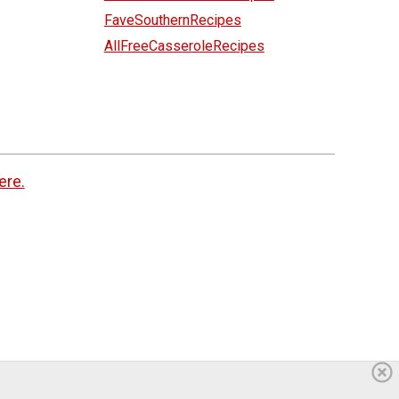
FaveSouthernRecipes
AllFreeCasseroleRecipes
ere.