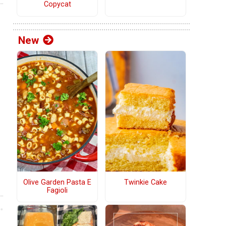
Copycat
New
Olive Garden Pasta E
Twinkie Cake
Fagioli