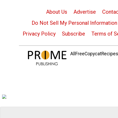
About Us
Advertise
Contac
Do Not Sell My Personal Information
Privacy Policy
Subscribe
Terms of S
AllFreeCopycatRecipes.