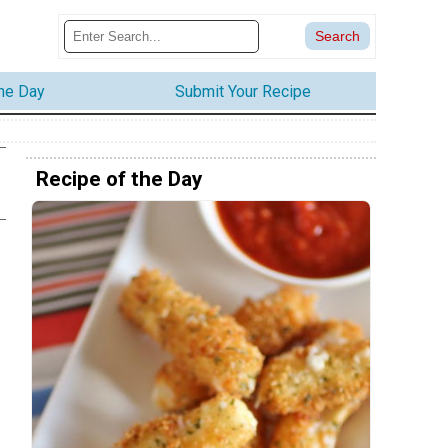
the Day
Submit Your Recipe
Recipe of the Day