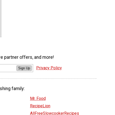
ve partner offers, and more!
Privacy Policy
Sign Up
shing family:
Mr. Food
RecipeLion
AllFreeSlowcookerRecipes