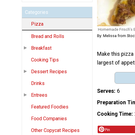
Categories
Pizza
Homemade Frisch's B
By: Melissa from Sto
Bread and Rolls
Breakfast
Make this pizza r
Cooking Tips
largest of appet
Dessert Recipes
Drinks
Serves
6
Entrees
Preparation Ti
Featured Foodies
Cooking Time
Food Companies
Other Copycat Recipes
Pin