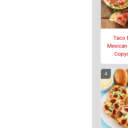
Taco B
Mexican
Copy