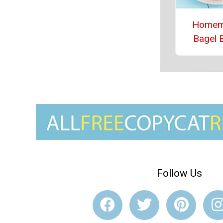
Homem
Bagel B
Follow Us