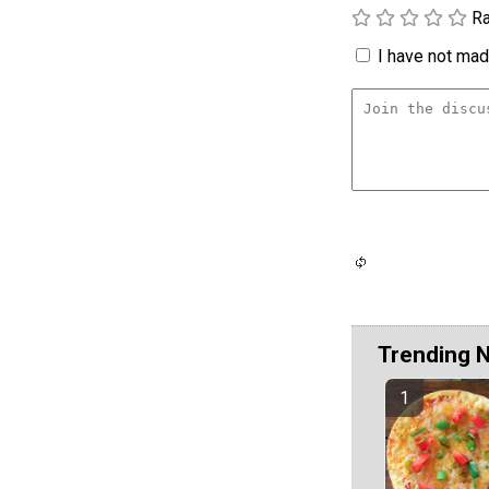
Ra
I have not made
Trending 