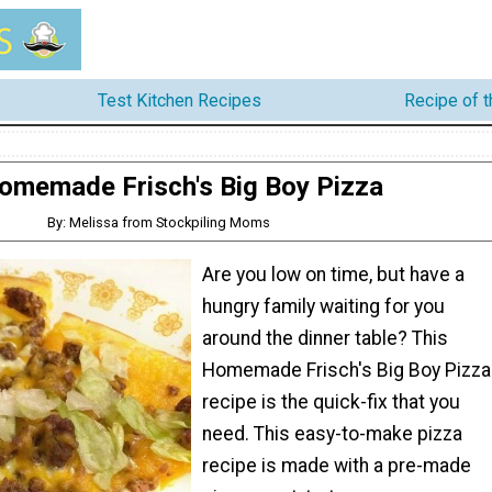
Test Kitchen Recipes
Recipe of 
omemade Frisch's Big Boy Pizza
By: Melissa from Stockpiling Moms
Are you low on time, but have a
hungry family waiting for you
around the dinner table? This
Homemade Frisch's Big Boy Pizza
recipe is the quick-fix that you
need. This easy-to-make pizza
recipe is made with a pre-made