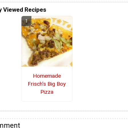
y Viewed Recipes
Homemade
Frisch's Big Boy
Pizza
omment