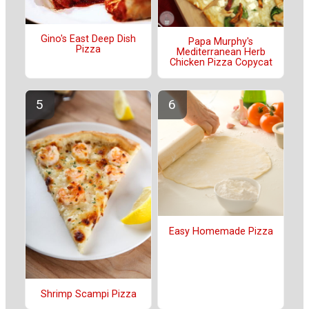
Gino's East Deep Dish
Papa Murphy's
Pizza
Mediterranean Herb
Chicken Pizza Copycat
Easy Homemade Pizza
Shrimp Scampi Pizza