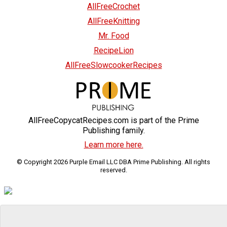
AllFreeCrochet
AllFreeKnitting
Mr. Food
RecipeLion
AllFreeSlowcookerRecipes
AllFreeCopycatRecipes.com is part of the Prime
Publishing family.
Learn more here.
© Copyright 2026 Purple Email LLC DBA Prime Publishing. All rights
reserved.