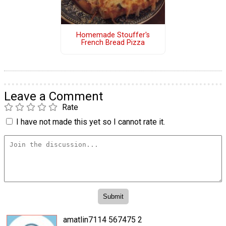
Homemade Stouffer's
French Bread Pizza
Leave a Comment
Rate
I have not made this yet so I cannot rate it.
amatlin7114 567475 2