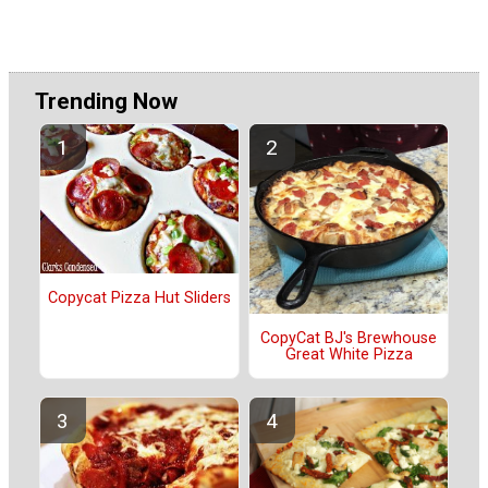
Trending Now
Copycat Pizza Hut Sliders
CopyCat BJ's Brewhouse
Great White Pizza