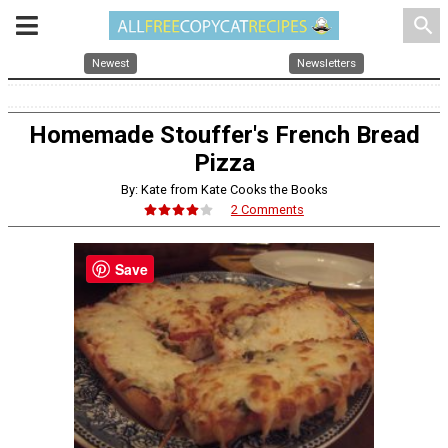
search
Newest
Newsletters
Homemade Stouffer's French Bread
Pizza
By: Kate from Kate Cooks the Books
2 Comments
Save