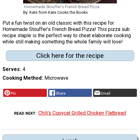
Homemade Stouffer's French Bread Pizza
By: Kate from Kate Cooks the Books
Put a fun twist on an old classic with this recipe for
Homemade Stouffer's French Bread Pizza! This pizza sub
recipe staple is the perfect way to cheat elaborate cooking
while still making something the whole family will love!
Click here for the recipe
Serves
4
Cooking Method
Microwave
Pin
Share
Email
Chili's Copycat Grilled Chicken Flatbread
READ NEXT