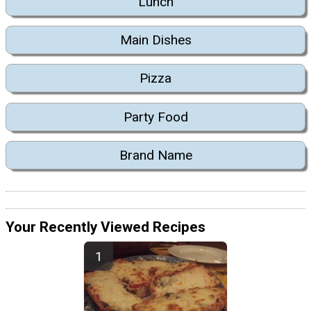
Lunch
Main Dishes
Pizza
Party Food
Brand Name
Your Recently Viewed Recipes