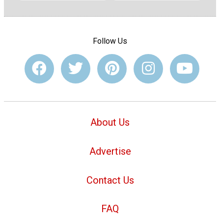
Follow Us
About Us
Advertise
Contact Us
FAQ