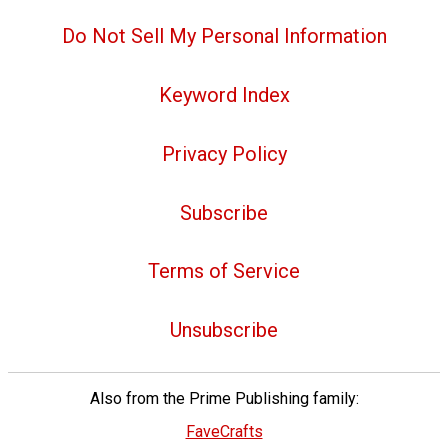
Do Not Sell My Personal Information
Keyword Index
Privacy Policy
Subscribe
Terms of Service
Unsubscribe
Also from the Prime Publishing family:
FaveCrafts