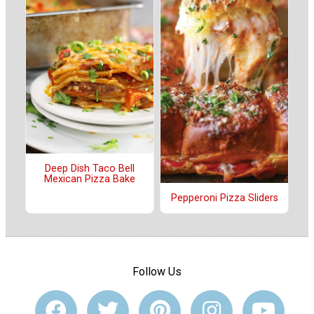
Deep Dish Taco Bell
Mexican Pizza Bake
Pepperoni Pizza Sliders
Follow Us