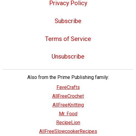
Privacy Policy
Subscribe
Terms of Service
Unsubscribe
Also from the Prime Publishing family:
FaveCrafts
AllFreeCrochet
AllFreeKnitting
Mr. Food
RecipeLion
AllFreeSlowcookerRecipes