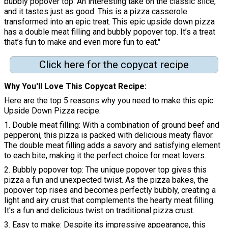
bubbly popover top. An interesting take on the classic slice,
and it tastes just as good. This is a pizza casserole
transformed into an epic treat. This epic upside down pizza
has a double meat filling and bubbly popover top. It’s a treat
that’s fun to make and even more fun to eat."
Click here for the copycat recipe
Why You'll Love This Copycat Recipe:
Here are the top 5 reasons why you need to make this epic
Upside Down Pizza recipe:
1. Double meat filling: With a combination of ground beef and
pepperoni, this pizza is packed with delicious meaty flavor.
The double meat filling adds a savory and satisfying element
to each bite, making it the perfect choice for meat lovers.
2. Bubbly popover top: The unique popover top gives this
pizza a fun and unexpected twist. As the pizza bakes, the
popover top rises and becomes perfectly bubbly, creating a
light and airy crust that complements the hearty meat filling.
It's a fun and delicious twist on traditional pizza crust.
3. Easy to make: Despite its impressive appearance, this