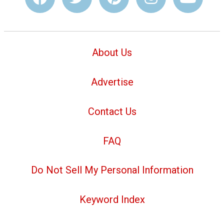
About Us
Advertise
Contact Us
FAQ
Do Not Sell My Personal Information
Keyword Index