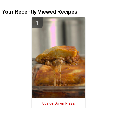
Your Recently Viewed Recipes
Upside Down Pizza