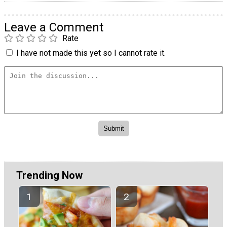
Leave a Comment
Rate
I have not made this yet so I cannot rate it.
Trending Now