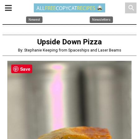
search
Newest
Newsletters
Upside Down Pizza
By: Stephanie Keeping from Spaceships and Laser Beams
Save