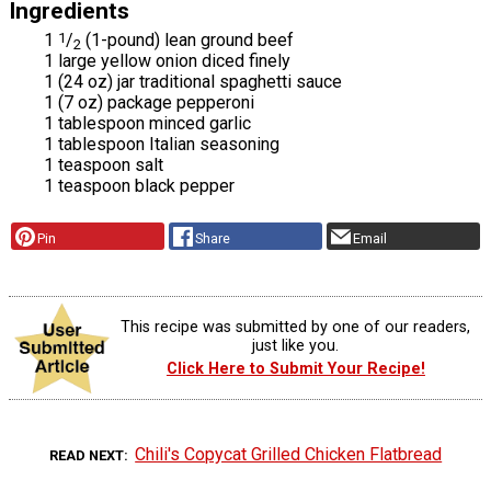
Ingredients
1
1
/
(1-pound) lean ground beef
2
1 large yellow onion diced finely
1 (24 oz) jar traditional spaghetti sauce
1 (7 oz) package pepperoni
1 tablespoon minced garlic
1 tablespoon Italian seasoning
1 teaspoon salt
1 teaspoon black pepper
Pin
Share
Email
This recipe was submitted by one of our readers,
just like you.
Click Here to Submit Your Recipe!
Chili's Copycat Grilled Chicken Flatbread
READ NEXT