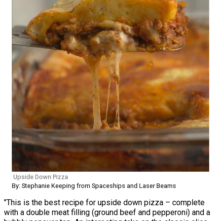
Upside Down Pizza
By: Stephanie Keeping from Spaceships and Laser Beams
"This is the best recipe for upside down pizza – complete
with a double meat filling (ground beef and pepperoni) and a