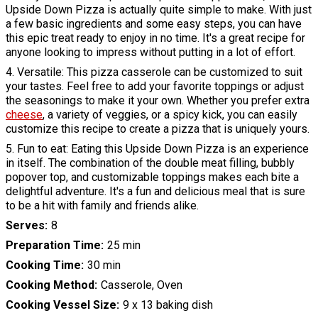
Upside Down Pizza is actually quite simple to make. With just
a few basic ingredients and some easy steps, you can have
this epic treat ready to enjoy in no time. It's a great recipe for
anyone looking to impress without putting in a lot of effort.
4. Versatile: This pizza casserole can be customized to suit
your tastes. Feel free to add your favorite toppings or adjust
the seasonings to make it your own. Whether you prefer extra
cheese
, a variety of veggies, or a spicy kick, you can easily
customize this recipe to create a pizza that is uniquely yours.
5. Fun to eat: Eating this Upside Down Pizza is an experience
in itself. The combination of the double meat filling, bubbly
popover top, and customizable toppings makes each bite a
delightful adventure. It's a fun and delicious meal that is sure
to be a hit with family and friends alike.
Serves
8
Preparation Time
25 min
Cooking Time
30 min
Cooking Method
Casserole, Oven
Cooking Vessel Size
9 x 13 baking dish