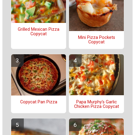
Grilled Mexican Pizza
Copycat
Mini Pizza Pockets
Copycat
Papa Murphy's Garlic
Copycat Pan Pizza
Chicken Pizza Copycat