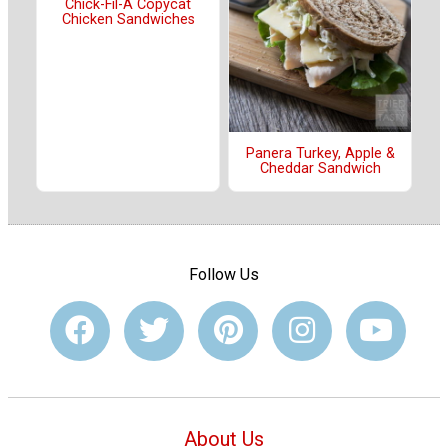
Chick-Fil-A Copycat
Chicken Sandwiches
Panera Turkey, Apple &
Cheddar Sandwich
Follow Us
About Us