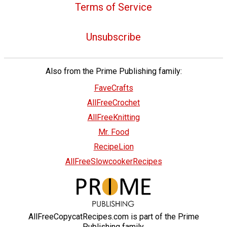
Terms of Service
Unsubscribe
Also from the Prime Publishing family:
FaveCrafts
AllFreeCrochet
AllFreeKnitting
Mr. Food
RecipeLion
AllFreeSlowcookerRecipes
AllFreeCopycatRecipes.com is part of the Prime
Publishing family.