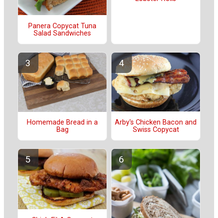
Panera Copycat Tuna
Salad Sandwiches
Arby's Chicken Bacon and
Homemade Bread in a
Swiss Copycat
Bag