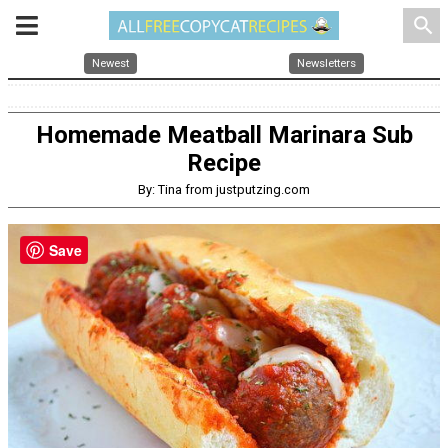
search
Newest
Newsletters
Homemade Meatball Marinara Sub
Recipe
By: Tina from justputzing.com
Save