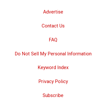
Advertise
Contact Us
FAQ
Do Not Sell My Personal Information
Keyword Index
Privacy Policy
Subscribe