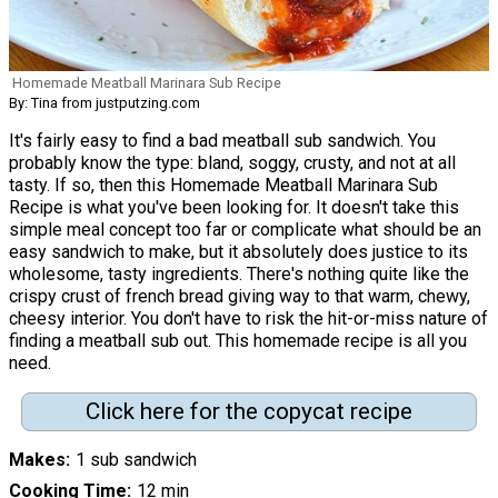
Homemade Meatball Marinara Sub Recipe
By: Tina from justputzing.com
It's fairly easy to find a bad meatball sub sandwich. You
probably know the type: bland, soggy, crusty, and not at all
tasty. If so, then this Homemade Meatball Marinara Sub
Recipe is what you've been looking for. It doesn't take this
simple meal concept too far or complicate what should be an
easy sandwich to make, but it absolutely does justice to its
wholesome, tasty ingredients. There's nothing quite like the
crispy crust of french bread giving way to that warm, chewy,
cheesy interior. You don't have to risk the hit-or-miss nature of
finding a meatball sub out. This homemade recipe is all you
need.
Click here for the copycat recipe
Makes
1 sub sandwich
Cooking Time
12 min