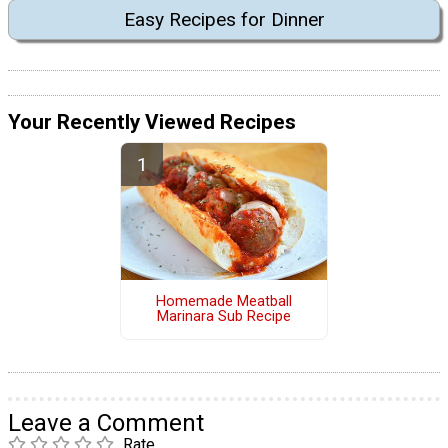
Easy Recipes for Dinner
Your Recently Viewed Recipes
Homemade Meatball
Marinara Sub Recipe
Leave a Comment
Rate