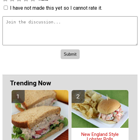
I have not made this yet so I cannot rate it.
Trending Now
New England Style
Lobster Rolls