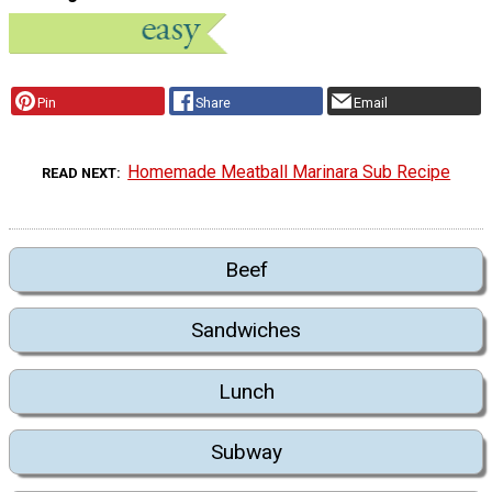
Pin
Share
Email
Homemade Meatball Marinara Sub Recipe
READ NEXT
Beef
Sandwiches
Lunch
Subway