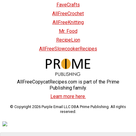
FaveCrafts
AllFreeCrochet
AllFreeKnitting
Mr. Food
RecipeLion
AllFreeSlowcookerRecipes
AllFreeCopycatRecipes.com is part of the Prime
Publishing family.
Learn more here.
© Copyright 2026 Purple Email LLC DBA Prime Publishing. All rights
reserved.