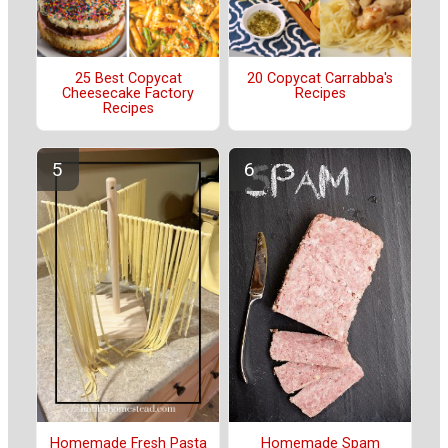
25 Best Copycat
20 Copycat Carrabba's
Cheesecake Factory
Recipes
Recipes
Homemade Fresh Pasta
Homemade Spam