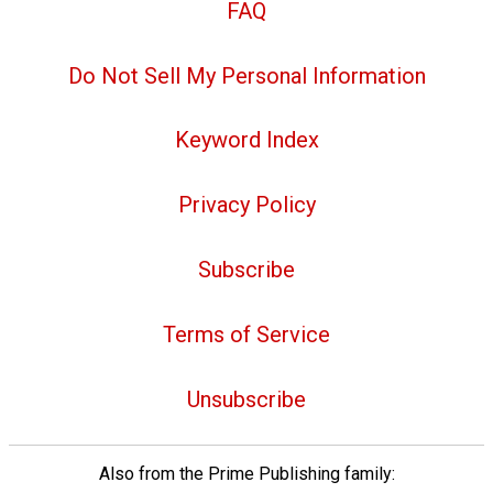
FAQ
Do Not Sell My Personal Information
Keyword Index
Privacy Policy
Subscribe
Terms of Service
Unsubscribe
Also from the Prime Publishing family: