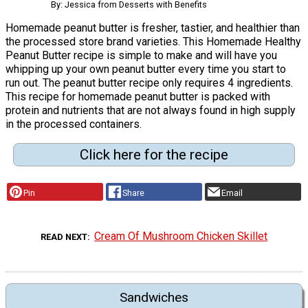
By: Jessica from Desserts with Benefits
Homemade peanut butter is fresher, tastier, and healthier than
the processed store brand varieties. This Homemade Healthy
Peanut Butter recipe is simple to make and will have you
whipping up your own peanut butter every time you start to
run out. The peanut butter recipe only requires 4 ingredients.
This recipe for homemade peanut butter is packed with
protein and nutrients that are not always found in high supply
in the processed containers.
Click here for the recipe
Pin
Share
Email
Cream Of Mushroom Chicken Skillet
READ NEXT
Sandwiches