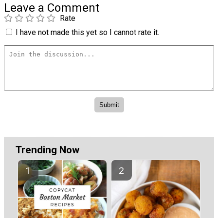
Leave a Comment
Rate
I have not made this yet so I cannot rate it.
Trending Now