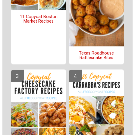
11 Copycat Boston
Market Recipes
Texas Roadhouse
Rattlesnake Bites