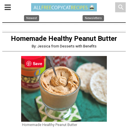
search
Newest
Newsletters
Homemade Healthy Peanut Butter
By: Jessica from Desserts with Benefits
Save
Homemade Healthy Peanut Butter