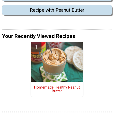
Recipe with Peanut Butter
Your Recently Viewed Recipes
Homemade Healthy Peanut
Butter