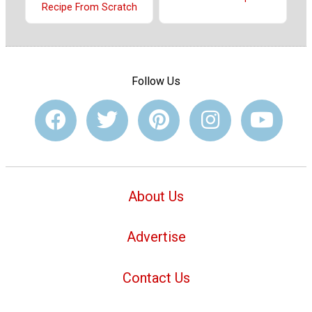
Recipe From Scratch
Follow Us
About Us
Advertise
Contact Us