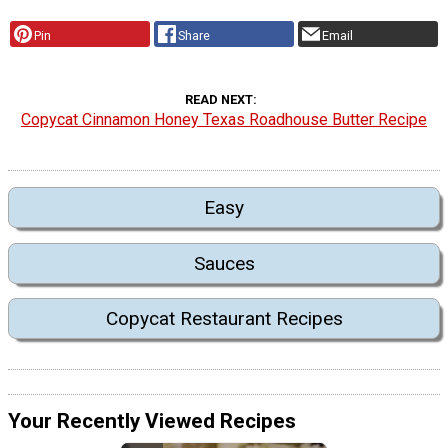
Pin
Share
Email
READ NEXT
Copycat Cinnamon Honey Texas Roadhouse Butter Recipe
Easy
Sauces
Copycat Restaurant Recipes
Your Recently Viewed Recipes