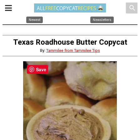
search
Newest
Newsletters
Texas Roadhouse Butter Copycat
By:
Tammilee from Tammilee Tips
Save