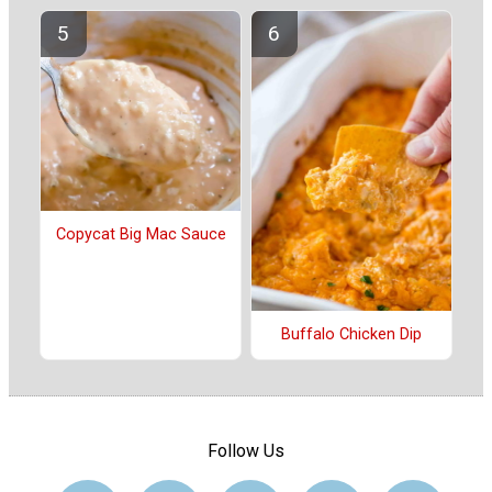
Copycat Big Mac Sauce
Buffalo Chicken Dip
Follow Us