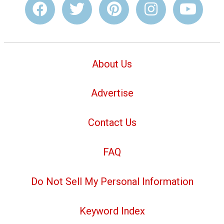
About Us
Advertise
Contact Us
FAQ
Do Not Sell My Personal Information
Keyword Index