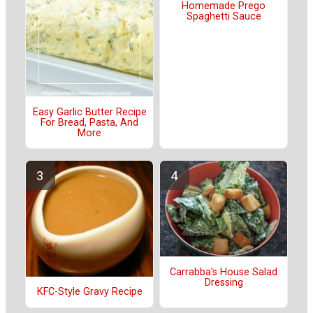
Homemade Prego
Spaghetti Sauce
Easy Garlic Butter Recipe
For Bread, Pasta, And
More
Carrabba's House Salad
Dressing
KFC-Style Gravy Recipe