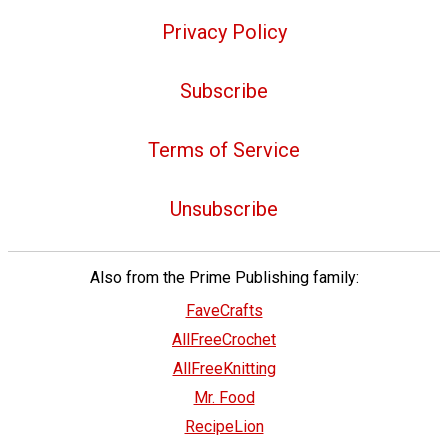
Privacy Policy
Subscribe
Terms of Service
Unsubscribe
Also from the Prime Publishing family:
FaveCrafts
AllFreeCrochet
AllFreeKnitting
Mr. Food
RecipeLion