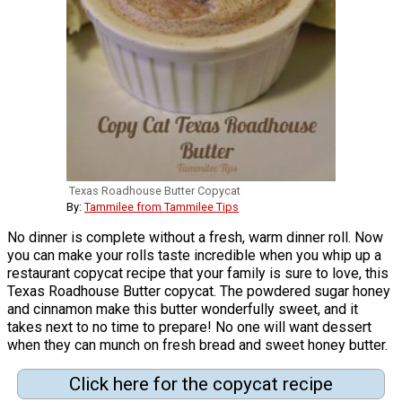
Texas Roadhouse Butter Copycat
By:
Tammilee from Tammilee Tips
No dinner is complete without a fresh, warm dinner roll. Now
you can make your rolls taste incredible when you whip up a
restaurant copycat recipe that your family is sure to love, this
Texas Roadhouse Butter copycat. The powdered sugar honey
and cinnamon make this butter wonderfully sweet, and it
takes next to no time to prepare! No one will want dessert
when they can munch on fresh bread and sweet honey butter.
Click here for the copycat recipe