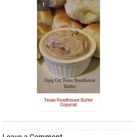
Texas Roadhouse Butter
Copycat
Leave a Comment