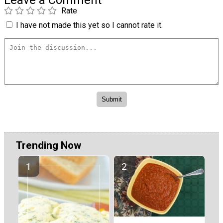
Rate
I have not made this yet so I cannot rate it.
Trending Now