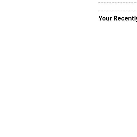
Your Recentl