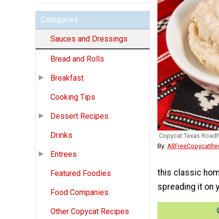
Categories
Sauces and Dressings
Bread and Rolls
Breakfast
Cooking Tips
Dessert Recipes
Drinks
Copycat Texas Roadh
By:
AllFreeCopycatRe
Entrees
this classic ho
Featured Foodies
spreading it on 
Food Companies
Other Copycat Recipes