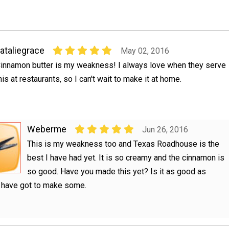
ataliegrace
May 02, 2016
innamon butter is my weakness! I always love when they serve
his at restaurants, so I can't wait to make it at home.
Weberme
Jun 26, 2016
This is my weakness too and Texas Roadhouse is the
best I have had yet. It is so creamy and the cinnamon is
so good. Have you made this yet? Is it as good as
I have got to make some.