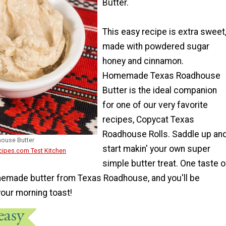
Butter.
This easy recipe is extra sweet
made with powdered sugar
honey and cinnamon.
Homemade Texas Roadhouse
Butter is the ideal companion
for one of our very favorite
recipes, Copycat Texas
Roadhouse Rolls. Saddle up an
ouse Butter
start makin' your own super
cipes.com Test Kitchen
simple butter treat. One taste o
memade butter from Texas Roadhouse, and you'll be
your morning toast!