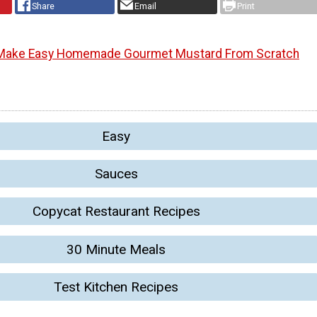
Share
Email
Print
Make Easy Homemade Gourmet Mustard From Scratch
Easy
Sauces
Copycat Restaurant Recipes
30 Minute Meals
Test Kitchen Recipes