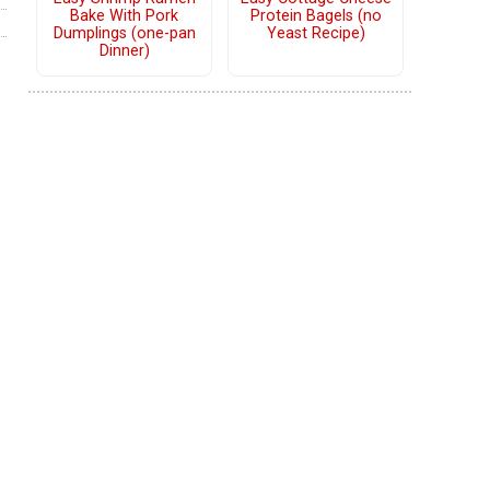
Bake With Pork
Protein Bagels (no
Dumplings (one-pan
Yeast Recipe)
Dinner)