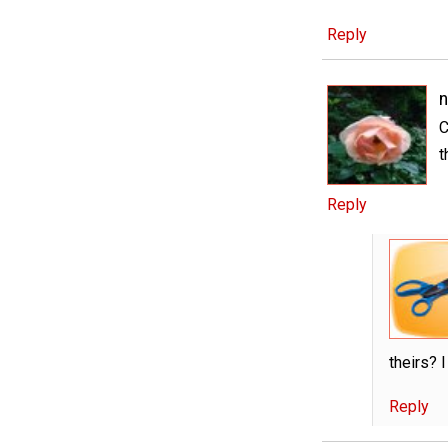
Reply
n
C
t
Reply
theirs? 
Reply