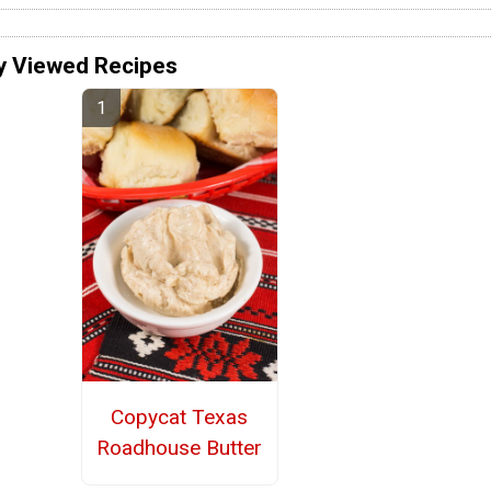
y Viewed Recipes
Copycat Texas
Roadhouse Butter