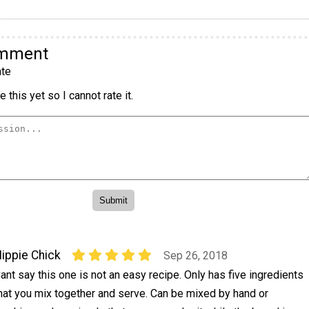
omment
te
 this yet so I cannot rate it.
ippie Chick
Sep 26, 2018
ant say this one is not an easy recipe. Only has five ingredients
hat you mix together and serve. Can be mixed by hand or