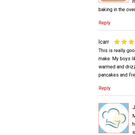
m
baking in the oven
Reply
lcarr
This is really goo
make. My boys like
warmed and drizz
pancakes and Fre
Reply
J
M
h
s