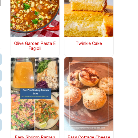
Olive Garden Pasta E
Twinkie Cake
Fagioli
Easy Shrimp Ramen
Easy Cottage Cheese