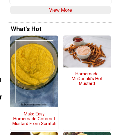
View More
,
What's Hot
Homemade
McDonald's Hot
d
Mustard
f
Make Easy
Homemade Gourmet
Mustard From Scratch