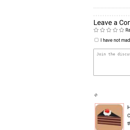
Leave a C
Ra
I have not made
H
C
t