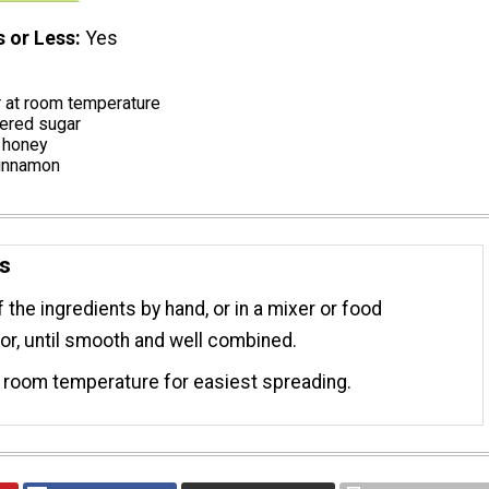
s or Less
Yes
r at room temperature
ered sugar
 honey
cinnamon
ns
f the ingredients by hand, or in a mixer or food
r, until smooth and well combined.
 room temperature for easiest spreading.