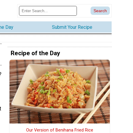
the Day
Submit Your Recipe
Recipe of the Day
?
t
Our Version of Benihana Fried Rice