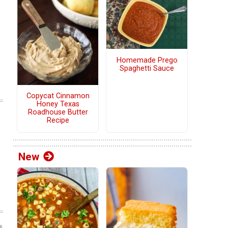
Homemade Prego
Spaghetti Sauce
Copycat Cinnamon
Honey Texas
Roadhouse Butter
Recipe
New