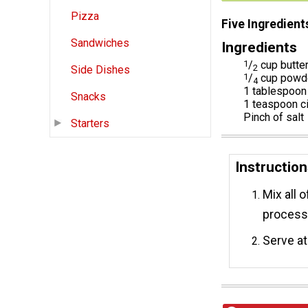
Pizza
Five Ingredient
Sandwiches
Ingredients
1
/
cup butte
2
Side Dishes
1
/
cup powd
4
1 tablespoon
Snacks
1 teaspoon 
Pinch of salt
Starters
Instructio
Mix all o
processo
Serve at