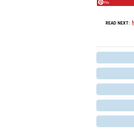
Pin
READ NEXT