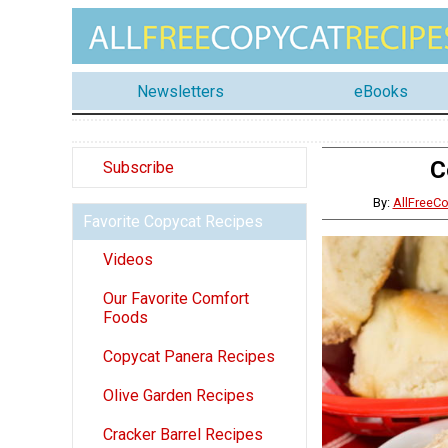
Newsletters
eBooks
C
Subscribe
By:
AllFreeC
Favorite Copycat Recipes
Videos
Our Favorite Comfort
Foods
Copycat Panera Recipes
Olive Garden Recipes
Cracker Barrel Recipes