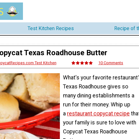
Test Kitchen Recipes
Recipe of 
opycat Texas Roadhouse Butter
opycatRecipes.com Test Kitchen
10 Comments
What's your favorite restaurant
Texas Roadhouse gives so
many dining establishments a
run for their money. Whip up
a
restaurant copycat recipe
tha
your family is sure to love with
Copycat Texas Roadhouse