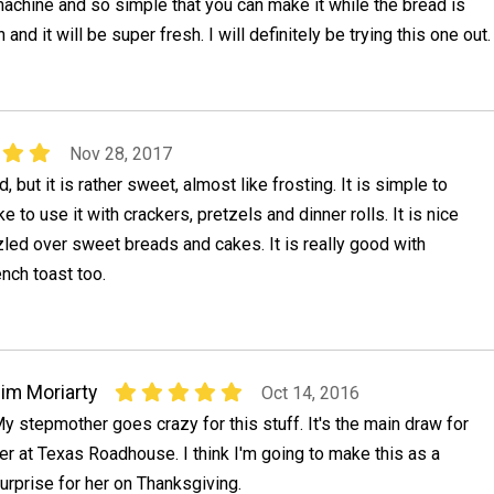
achine and so simple that you can make it while the bread is
 and it will be super fresh. I will definitely be trying this one out.
Nov 28, 2017
d, but it is rather sweet, almost like frosting. It is simple to
 to use it with crackers, pretzels and dinner rolls. It is nice
led over sweet breads and cakes. It is really good with
nch toast too.
im Moriarty
Oct 14, 2016
y stepmother goes crazy for this stuff. It's the main draw for
er at Texas Roadhouse. I think I'm going to make this as a
urprise for her on Thanksgiving.