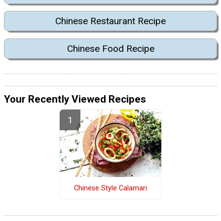
Chinese Restaurant Recipe
Chinese Food Recipe
Your Recently Viewed Recipes
Chinese Style Calamari