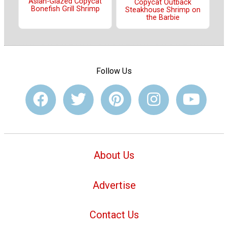
Asian-Glazed Copycat
Copycat Outback
Bonefish Grill Shrimp
Steakhouse Shrimp on
the Barbie
Follow Us
About Us
Advertise
Contact Us