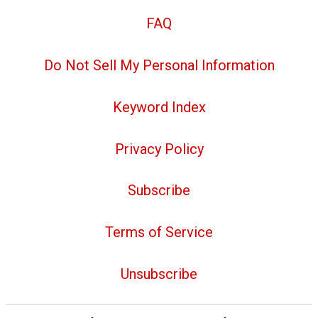
FAQ
Do Not Sell My Personal Information
Keyword Index
Privacy Policy
Subscribe
Terms of Service
Unsubscribe