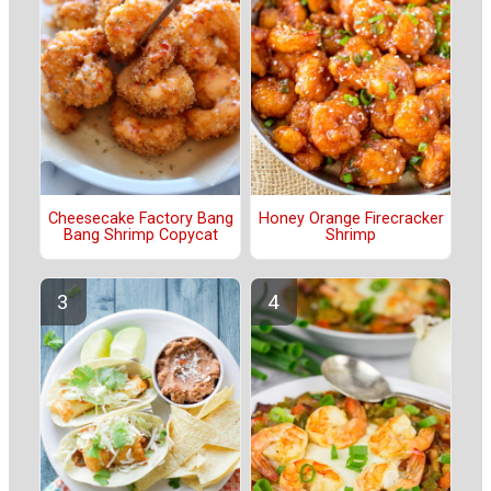
Cheesecake Factory Bang
Honey Orange Firecracker
Bang Shrimp Copycat
Shrimp