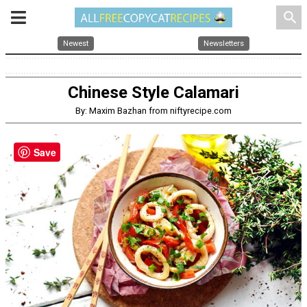
search
Newest
Newsletters
Chinese Style Calamari
By: Maxim Bazhan from niftyrecipe.com
Save