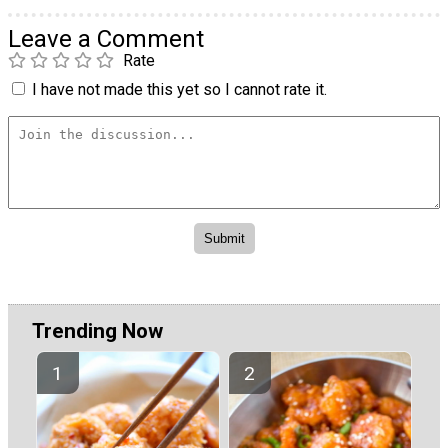
Leave a Comment
Rate
I have not made this yet so I cannot rate it.
Trending Now