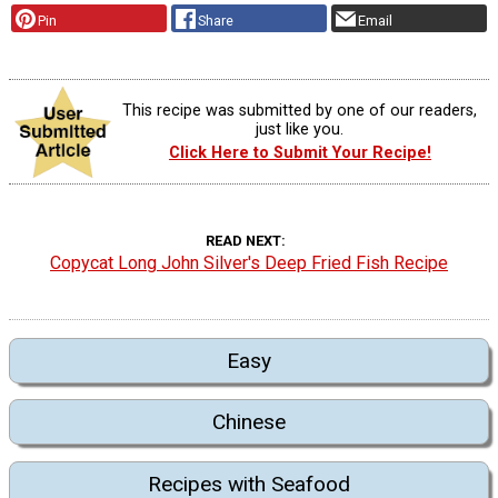
Pin
Share
Email
This recipe was submitted by one of our readers,
just like you.
Click Here to Submit Your Recipe!
READ NEXT
Copycat Long John Silver's Deep Fried Fish Recipe
Easy
Chinese
Recipes with Seafood