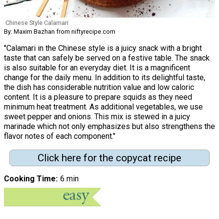
Chinese Style Calamari
By: Maxim Bazhan from niftyrecipe.com
"Calamari in the Chinese style is a juicy snack with a bright
taste that can safely be served on a festive table. The snack
is also suitable for an everyday diet. It is a magnificent
change for the daily menu. In addition to its delightful taste,
the dish has considerable nutrition value and low caloric
content. It is a pleasure to prepare squids as they need
minimum heat treatment. As additional vegetables, we use
sweet pepper and onions. This mix is stewed in a juicy
marinade which not only emphasizes but also strengthens the
flavor notes of each component."
Click here for the copycat recipe
Cooking Time
6 min