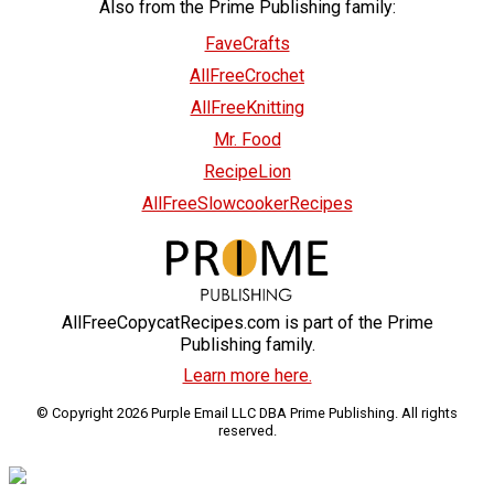
Also from the Prime Publishing family:
FaveCrafts
AllFreeCrochet
AllFreeKnitting
Mr. Food
RecipeLion
AllFreeSlowcookerRecipes
AllFreeCopycatRecipes.com is part of the Prime
Publishing family.
Learn more here.
© Copyright 2026 Purple Email LLC DBA Prime Publishing. All rights
reserved.