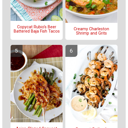
Copycat Rubio’s Beer
Creamy Charleston
Battered Baja Fish Tacos
Shrimp and Grits