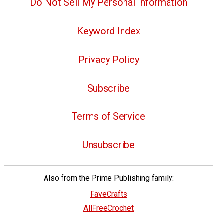
Do Not Sell My Personal Information
Keyword Index
Privacy Policy
Subscribe
Terms of Service
Unsubscribe
Also from the Prime Publishing family:
FaveCrafts
AllFreeCrochet