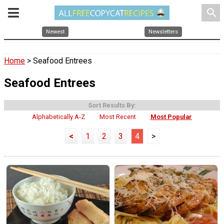
search
Newest
Newsletters
Home
> Seafood Entrees
Seafood Entrees
Sort Results By:
Alphabetically A-Z
Most Recent
Most Popular
<
1
2
3
4
>