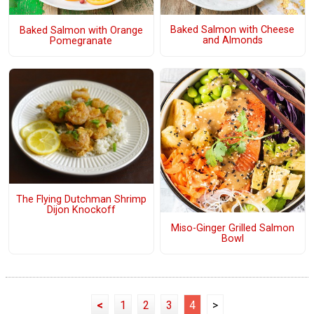
Baked Salmon with Cheese
Baked Salmon with Orange
and Almonds
Pomegranate
The Flying Dutchman Shrimp
Dijon Knockoff
Miso-Ginger Grilled Salmon
Bowl
<
1
2
3
4
>