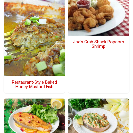
Joe's Crab Shack Popcorn
Shrimp
Restaurant-Style Baked
Honey Mustard Fish