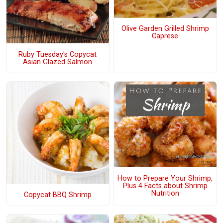
Olive Garden Grilled Shrimp
Caprese
Ruby Tuesday's Copycat
Asian Glazed Salmon
How to Prepare Your Shrimp,
Plus 4 Facts about Shrimp
Nutrition
Copycat BBQ Shrimp