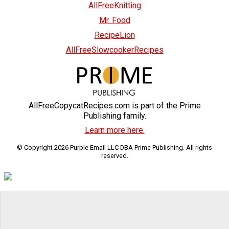
AllFreeKnitting
Mr. Food
RecipeLion
AllFreeSlowcookerRecipes
AllFreeCopycatRecipes.com is part of the Prime
Publishing family.
Learn more here.
© Copyright 2026 Purple Email LLC DBA Prime Publishing. All rights
reserved.