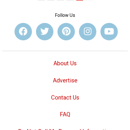
Follow Us
About Us
Advertise
Contact Us
FAQ