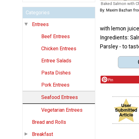
Baked Salmon with 
By: Maxim Bazhan fro
Categories
Entrees
with lemon juice.
Beef Entrees
Ingredients: Sal
Parsley - to tast
Chicken Entrees
Entree Salads
Pasta Dishes
Pin
Pork Entrees
Seafood Entrees
Vegetarian Entrees
Bread and Rolls
Breakfast