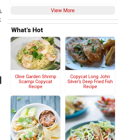
View More
,
k
What's Hot
Olive Garden Shrimp
Copycat Long John
Scampi Copycat
Silver's Deep Fried Fish
Recipe
Recipe