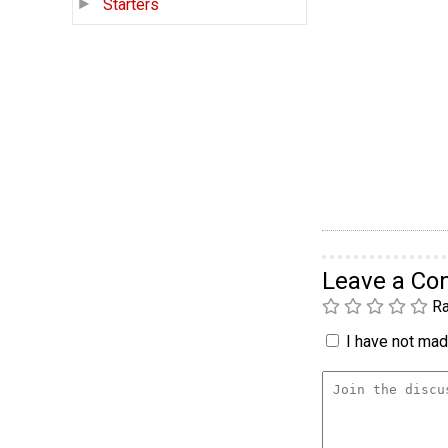
Starters
Leave a C
Ra
I have not made