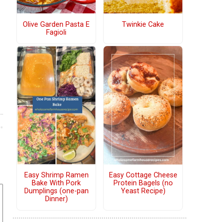
Olive Garden Pasta E
Twinkie Cake
Fagioli
Easy Shrimp Ramen
Easy Cottage Cheese
Bake With Pork
Protein Bagels (no
Dumplings (one-pan
Yeast Recipe)
Dinner)