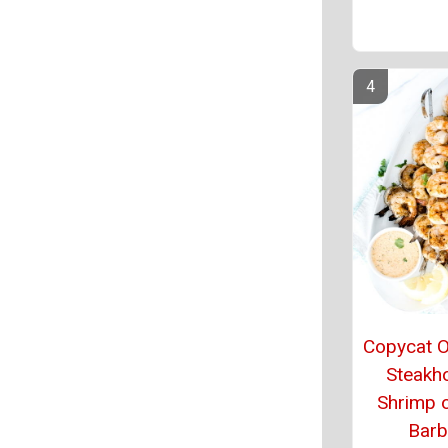
Copycat 
Steakh
Shrimp 
Barb