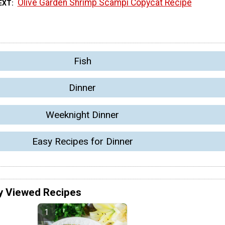
Olive Garden Shrimp Scampi Copycat Recipe
EXT
Fish
Dinner
Weeknight Dinner
Easy Recipes for Dinner
y Viewed Recipes