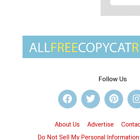
Follow Us
About Us
Advertise
Contac
Do Not Sell My Personal Information