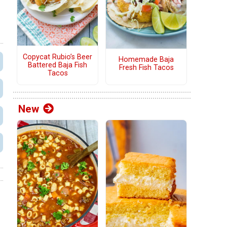
Copycat Rubio’s Beer
Homemade Baja
Battered Baja Fish
Fresh Fish Tacos
Tacos
New