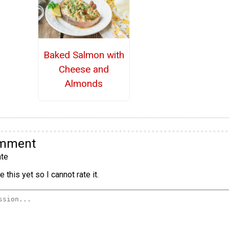
Baked Salmon with
Cheese and
Almonds
omment
te
 this yet so I cannot rate it.