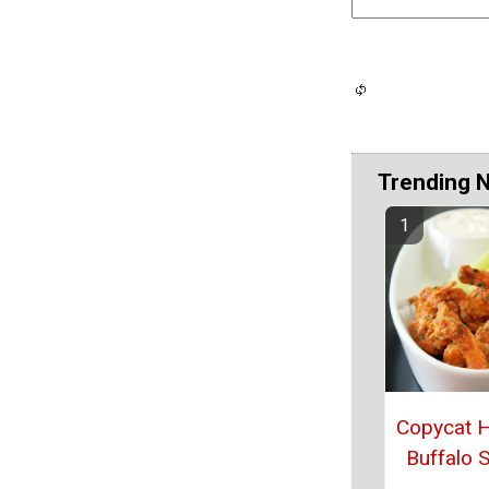
Trending 
Copycat 
Buffalo 