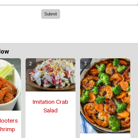
Now
Imitation Crab
Salad
Hooters
Shrimp