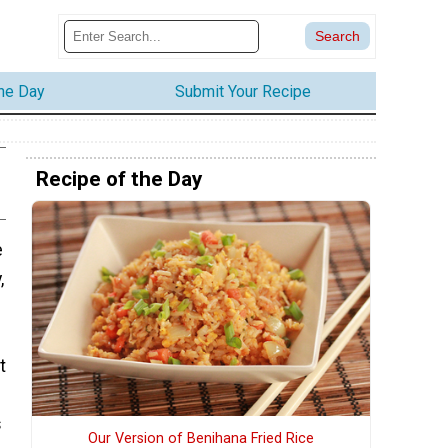
the Day
Submit Your Recipe
Recipe of the Day
e
,
t
s
Our Version of Benihana Fried Rice