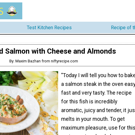
Test Kitchen Recipes
Recipe of 
d Salmon with Cheese and Almonds
By: Maxim Bazhan from niftyrecipe.com
"Today I will tell you how to bak
a salmon steak in the oven easy
fast and very tasty. The recipe
for this fish is incredibly
aromatic, juicy and tender, it jus
melts in your mouth. To get
maximum pleasure, use for thi