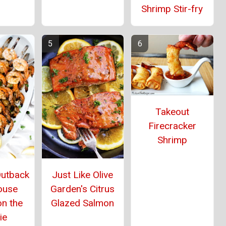
Shrimp Stir-fry
Takeout
Firecracker
Shrimp
Outback
Just Like Olive
ouse
Garden's Citrus
on the
Glazed Salmon
ie