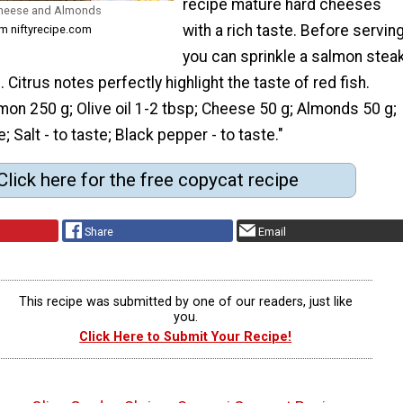
recipe mature hard cheeses
Cheese and Almonds
with a rich taste. Before serving
m niftyrecipe.com
you can sprinkle a salmon stea
 Citrus notes perfectly highlight the taste of red fish.
mon 250 g; Olive oil 1-2 tbsp; Cheese 50 g; Almonds 50 g;
e; Salt - to taste; Black pepper - to taste."
Click here for the free copycat recipe
Share
Email
This recipe was submitted by one of our readers, just like
you.
Click Here to Submit Your Recipe!