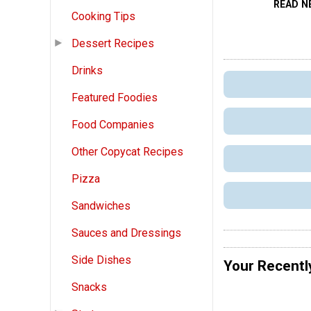
READ N
Cooking Tips
Dessert Recipes
Drinks
Featured Foodies
Food Companies
Other Copycat Recipes
Pizza
Sandwiches
Sauces and Dressings
Side Dishes
Your Recentl
Snacks