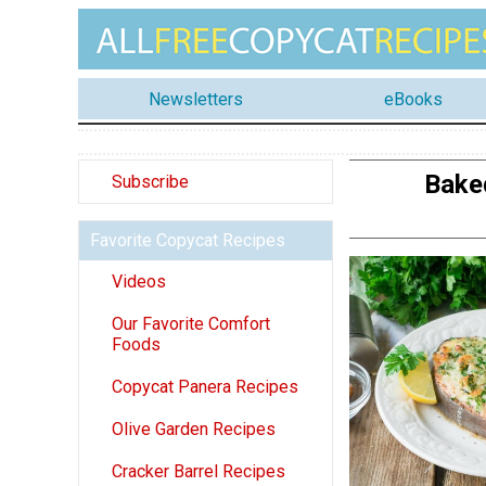
Newsletters
eBooks
Bake
Subscribe
Favorite Copycat Recipes
Videos
Our Favorite Comfort
Foods
Copycat Panera Recipes
Olive Garden Recipes
Cracker Barrel Recipes