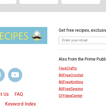
Get free recipes, exclusi
Also from the Prime Publi
FaveCrafts
AllFreeCrochet
AllFreeKnitting
AllFreeSewing
t Us
FAQ
DIYideaCenter
Keyword Index