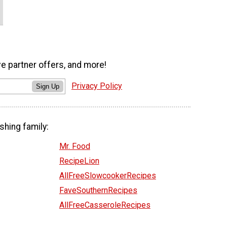
ve partner offers, and more!
Privacy Policy
Sign Up
shing family:
Mr. Food
RecipeLion
AllFreeSlowcookerRecipes
FaveSouthernRecipes
AllFreeCasseroleRecipes