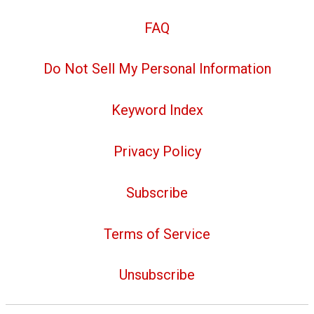
FAQ
Do Not Sell My Personal Information
Keyword Index
Privacy Policy
Subscribe
Terms of Service
Unsubscribe