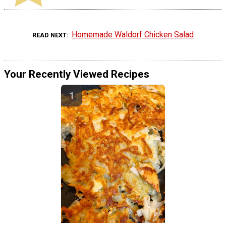
Homemade Waldorf Chicken Salad
READ NEXT
Your Recently Viewed Recipes