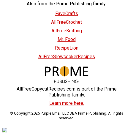
Also from the Prime Publishing family:
FaveCrafts
AllFreeCrochet
AllFreeKnitting
Mr. Food
RecipeLion
AllFreeSlowcookerRecipes
AllFreeCopycatRecipes.com is part of the Prime
Publishing family.
Learn more here.
© Copyright 2026 Purple Email LLC DBA Prime Publishing. All rights
reserved.