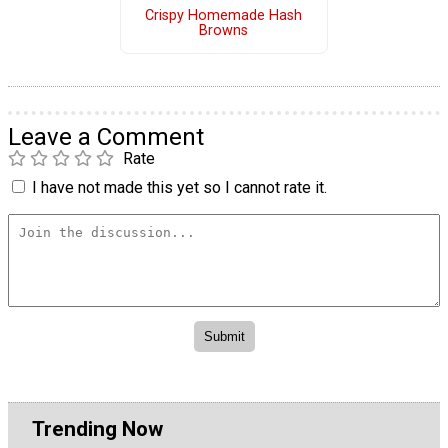
Crispy Homemade Hash
Browns
Leave a Comment
Rate
I have not made this yet so I cannot rate it.
Trending Now