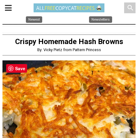
search
Newest
Newsletters
Crispy Homemade Hash Browns
By: Vicky Pietz from Pattern Princess
Save