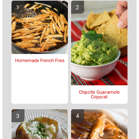
Homemade French Fries
Chipotle Guacamole
Copycat