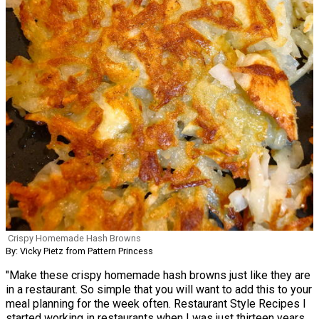
Crispy Homemade Hash Browns
By: Vicky Pietz from Pattern Princess
"Make these crispy homemade hash browns just like they are
in a restaurant. So simple that you will want to add this to your
meal planning for the week often. Restaurant Style Recipes I
started working in restaurants when I was just thirteen years