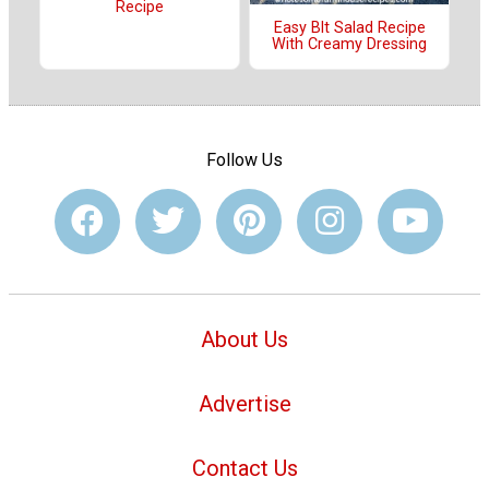
Recipe
Easy Blt Salad Recipe
With Creamy Dressing
Follow Us
About Us
Advertise
Contact Us