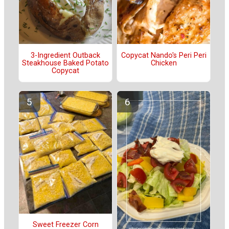
3-Ingredient Outback
Copycat Nando's Peri Peri
Steakhouse Baked Potato
Chicken
Copycat
Sweet Freezer Corn