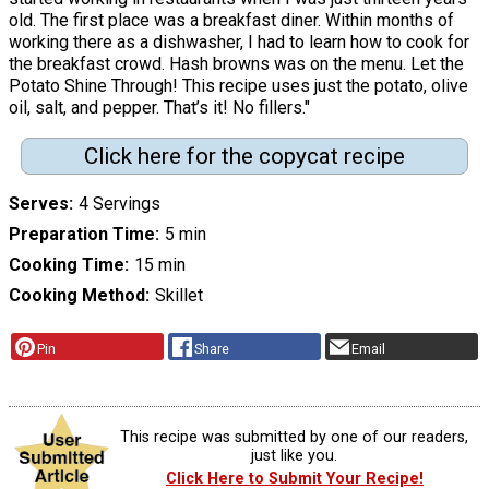
old. The first place was a breakfast diner. Within months of
working there as a dishwasher, I had to learn how to cook for
the breakfast crowd. Hash browns was on the menu. Let the
Potato Shine Through! This recipe uses just the potato, olive
oil, salt, and pepper. That’s it! No fillers."
Click here for the copycat recipe
Serves
4 Servings
Preparation Time
5 min
Cooking Time
15 min
Cooking Method
Skillet
Pin
Share
Email
This recipe was submitted by one of our readers,
just like you.
Click Here to Submit Your Recipe!