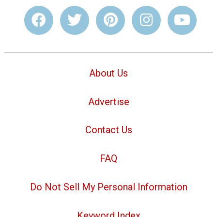
About Us
Advertise
Contact Us
FAQ
Do Not Sell My Personal Information
Keyword Index