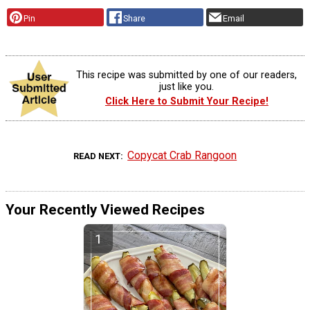
Pin
Share
Email
This recipe was submitted by one of our readers,
just like you.
Click Here to Submit Your Recipe!
Copycat Crab Rangoon
READ NEXT
Your Recently Viewed Recipes