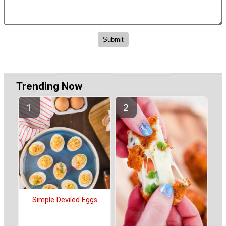
Trending Now
Simple Deviled Eggs