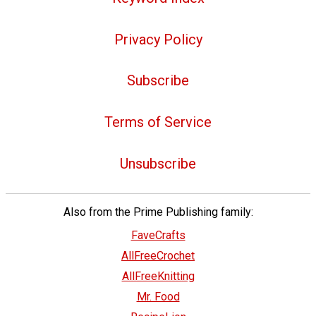
Privacy Policy
Subscribe
Terms of Service
Unsubscribe
Also from the Prime Publishing family:
FaveCrafts
AllFreeCrochet
AllFreeKnitting
Mr. Food