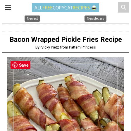
search
Newest
Newsletters
Bacon Wrapped Pickle Fries Recipe
By: Vicky Pietz from Pattern Princess
Save