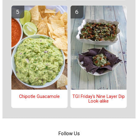
Chipotle Guacamole
TGI Friday's Nine Layer Dip
Look-alike
Follow Us