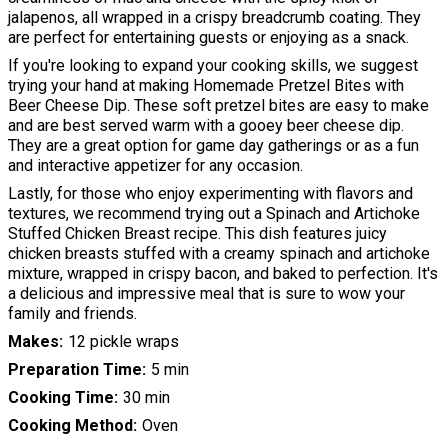
jalapenos, all wrapped in a crispy breadcrumb coating. They
are perfect for entertaining guests or enjoying as a snack.
If you're looking to expand your cooking skills, we suggest
trying your hand at making Homemade Pretzel Bites with
Beer Cheese Dip. These soft pretzel bites are easy to make
and are best served warm with a gooey beer cheese dip.
They are a great option for game day gatherings or as a fun
and interactive appetizer for any occasion.
Lastly, for those who enjoy experimenting with flavors and
textures, we recommend trying out a Spinach and Artichoke
Stuffed Chicken Breast recipe. This dish features juicy
chicken breasts stuffed with a creamy spinach and artichoke
mixture, wrapped in crispy bacon, and baked to perfection. It's
a delicious and impressive meal that is sure to wow your
family and friends.
Makes
12 pickle wraps
Preparation Time
5 min
Cooking Time
30 min
Cooking Method
Oven