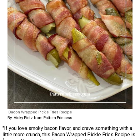
Bacon Wrapped Pickle Fries Recipe
By: Vicky Pietz from Pattern Princess
"If you love smoky bacon flavor, and crave something with a
little more crunch, this Bacon Wrapped Pickle Fries Recipe is