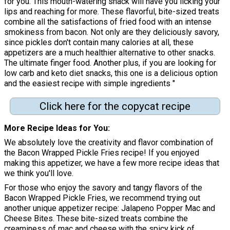
for you. This mouth-watering snack will have you licking your
lips and reaching for more. These flavorful, bite-sized treats
combine all the satisfactions of fried food with an intense
smokiness from bacon. Not only are they deliciously savory,
since pickles don't contain many calories at all, these
appetizers are a much healthier alternative to other snacks.
The ultimate finger food. Another plus, if you are looking for
low carb and keto diet snacks, this one is a delicious option
and the easiest recipe with simple ingredients "
Click here for the copycat recipe
More Recipe Ideas for You
We absolutely love the creativity and flavor combination of
the Bacon Wrapped Pickle Fries recipe! If you enjoyed
making this appetizer, we have a few more recipe ideas that
we think you'll love.
For those who enjoy the savory and tangy flavors of the
Bacon Wrapped Pickle Fries, we recommend trying out
another unique appetizer recipe: Jalapeno Popper Mac and
Cheese Bites. These bite-sized treats combine the
creaminess of mac and cheese with the spicy kick of