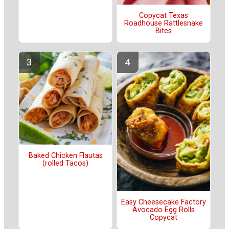
Copycat Texas
Roadhouse Rattlesnake
Bites
Baked Chicken Flautas
(rolled Tacos)
Easy Cheesecake Factory
Avocado Egg Rolls
Copycat