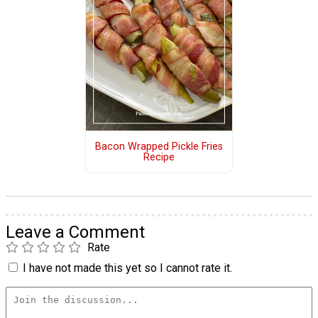
Bacon Wrapped Pickle Fries
Recipe
Leave a Comment
Rate
I have not made this yet so I cannot rate it.